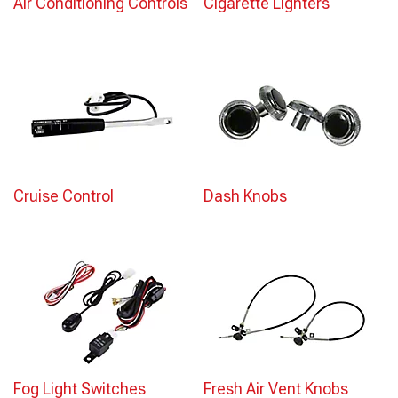
Air Conditioning Controls
Cigarette Lighters
Cruise Control
Dash Knobs
Fog Light Switches
Fresh Air Vent Knobs