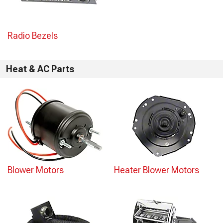
Radio Bezels
Heat & AC Parts
Blower Motors
Heater Blower Motors