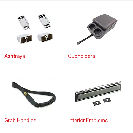
Ashtrays
Cupholders
Grab Handles
Interior Emblems