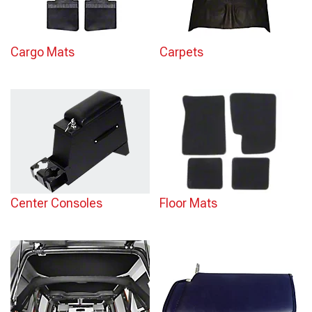
Cargo Mats
Carpets
Center Consoles
Floor Mats