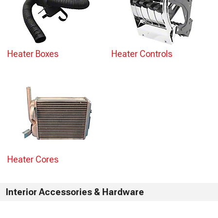
Heater Boxes
Heater Controls
Heater Cores
Interior Accessories & Hardware