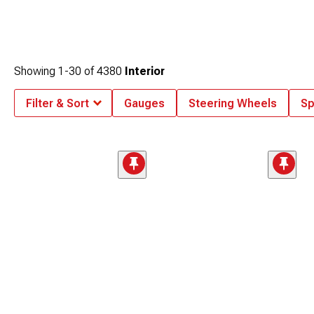
Showing
1-
30
of
4380
Interior
Filter & Sort
Gauges
Steering Wheels
Sp