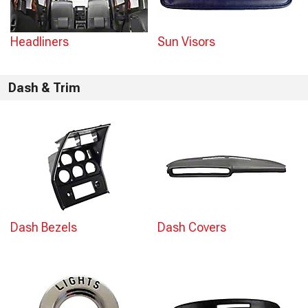
Headliners
Sun Visors
Dash & Trim
Dash Bezels
Dash Covers