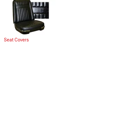
Seat Covers