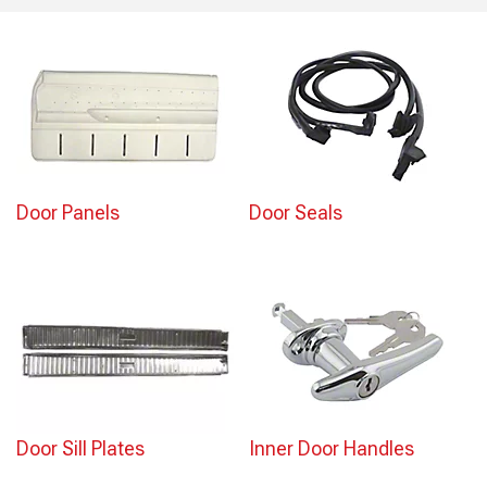
Door Panels
Door Seals
Door Sill Plates
Inner Door Handles