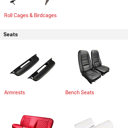
Roll Cages & Birdcages
Seats
Armrests
Bench Seats