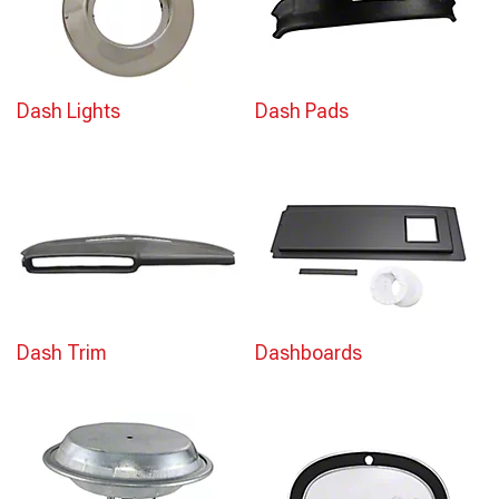
Dash Lights
Dash Pads
Dash Trim
Dashboards