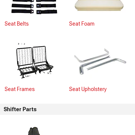
Seat Belts
Seat Foam
Seat Frames
Seat Upholstery
Shifter Parts