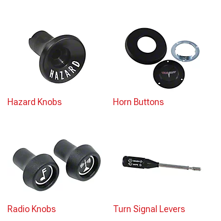
Hazard Knobs
Horn Buttons
Radio Knobs
Turn Signal Levers