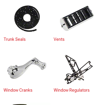
Trunk Seals
Vents
Window Cranks
Window Regulators