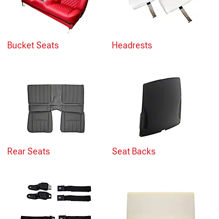
Bucket Seats
Headrests
Rear Seats
Seat Backs