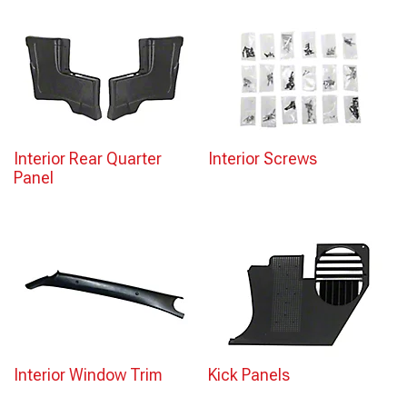
Interior Rear Quarter
Interior Screws
Panel
Interior Window Trim
Kick Panels