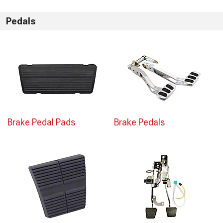
Pedals
Brake Pedal Pads
Brake Pedals