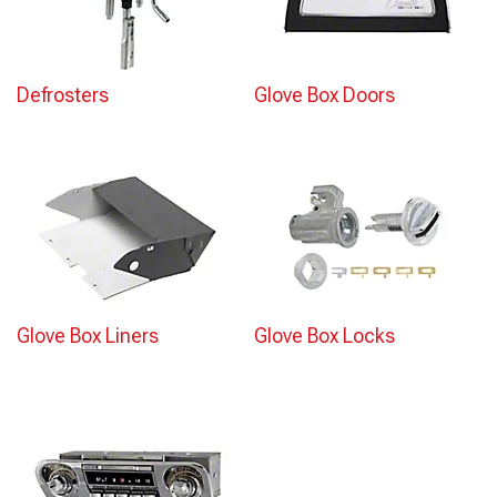
Defrosters
Glove Box Doors
Glove Box Liners
Glove Box Locks