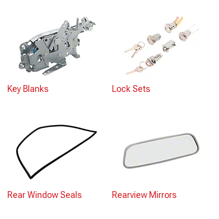
Key Blanks
Lock Sets
Rear Window Seals
Rearview Mirrors