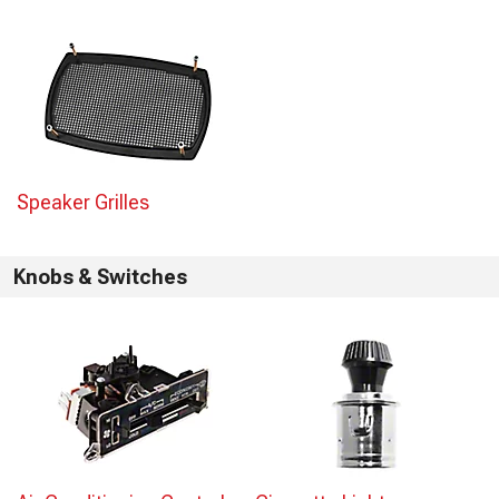
Speaker Grilles
Knobs & Switches