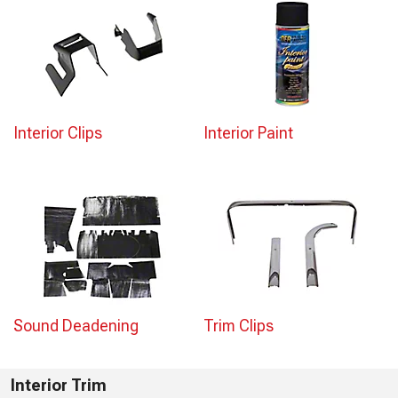
Interior Clips
Interior Paint
Sound Deadening
Trim Clips
Interior Trim