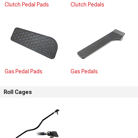
Clutch Pedal Pads
Clutch Pedals
Gas Pedal Pads
Gas Pedals
Roll Cages