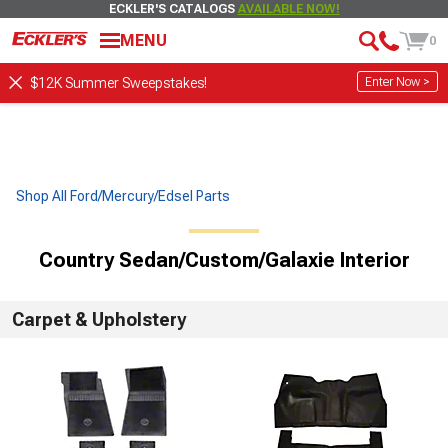
ECKLER'S CATALOGS
AVAILABLE NOW!
MENU
0
Enter Now >
$12K Summer Sweepstakes!
Shop All Ford/Mercury/Edsel Parts
Country Sedan/Custom/Galaxie Interior
Carpet & Upholstery