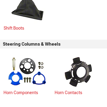
Shift Boots
Steering Columns & Wheels
Horn Components
Horn Contacts