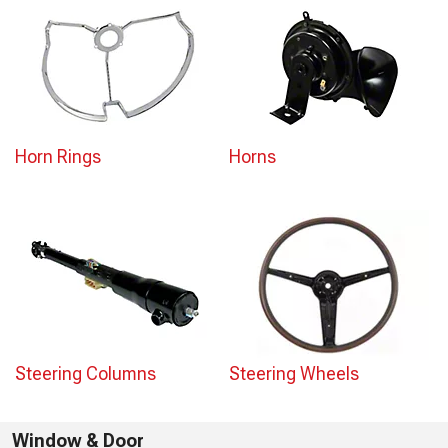
Horn Rings
Horns
Steering Columns
Steering Wheels
Window & Door