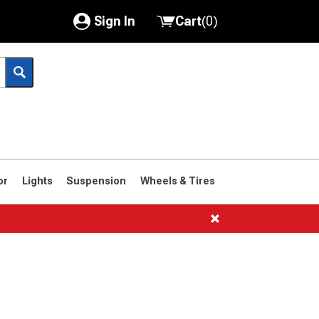
Sign In
Cart
(
0
)
My Account
Where's my order?
Order Help/Return
Saved Products
or
Lights
Suspension
Wheels & Tires
Got questions? (FAQs)
Customer Service
1961-1963
1958-1960