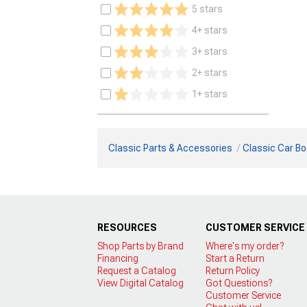
5 stars
4+ stars
3+ stars
2+ stars
1+ stars
Classic Parts & Accessories
Classic Car Bo
RESOURCES
CUSTOMER SERVICE
Shop Parts by Brand
Where's my order?
Financing
Start a Return
Request a Catalog
Return Policy
View Digital Catalog
Got Questions?
Customer Service