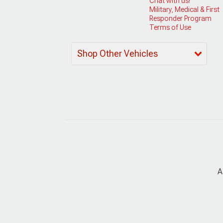
Chat with us!
Military, Medical & First
Responder Program
Terms of Use
Shop Other Vehicles
A