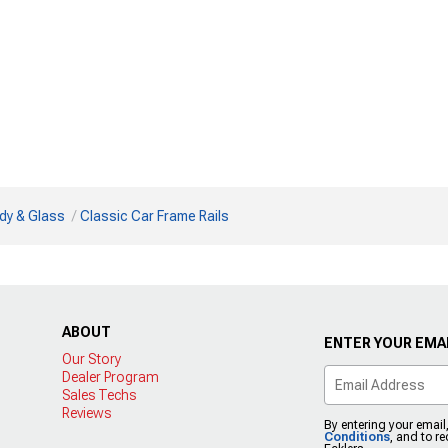
dy & Glass
Classic Car Frame Rails
ABOUT
ENTER YOUR EMAI
Our Story
Dealer Program
Sales Techs
Reviews
By entering your email
Conditions
, and to r