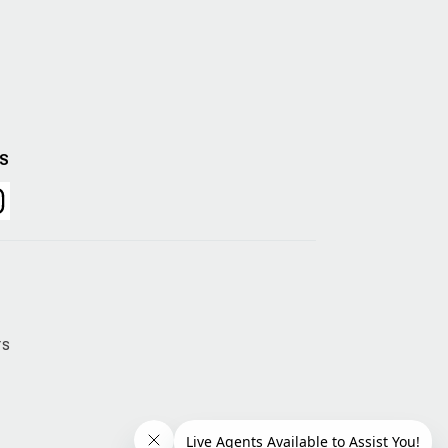
US
rs