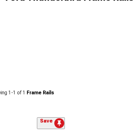
ing
1-
1
of
1
Frame Rails
Save