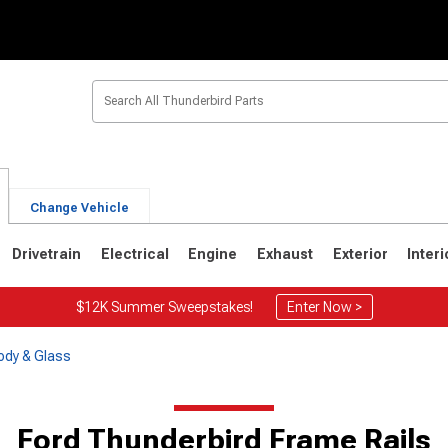
Change Vehicle
Drivetrain
Electrical
Engine
Exhaust
Exterior
Interi
$12K Summer Sweepstakes!
Enter Now >
ody & Glass
6
1967-1971
1964-1966
Ford Thunderbird Frame Rails