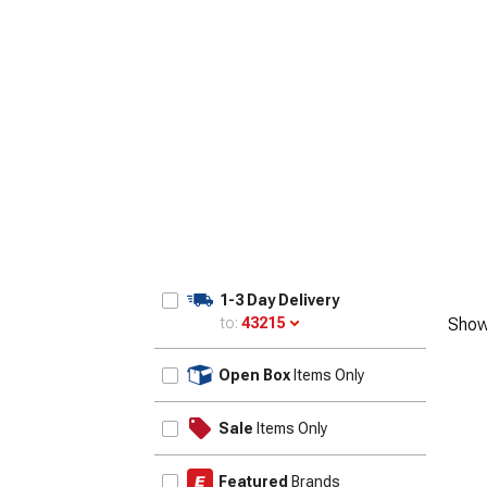
1955-1957
1-3 Day Delivery
to:
43215
Show
Update
Open Box
Items Only
Sale
Items Only
Featured
Brands