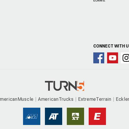
Ecklers.
CONNECT WITH 
mericanMuscle
AmericanTrucks
ExtremeTerrain
Eckle