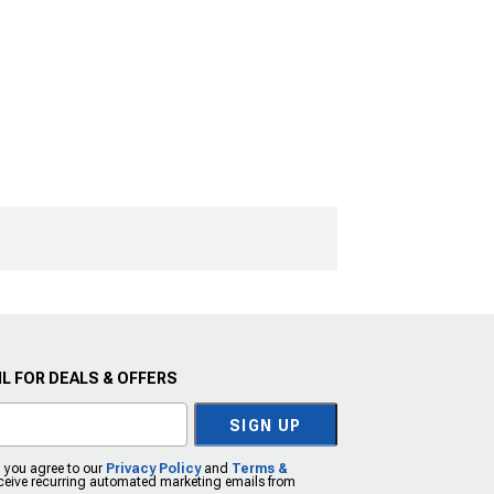
L FOR DEALS & OFFERS
SIGN UP
, you agree to our
Privacy Policy
and
Terms &
eceive recurring automated marketing emails from