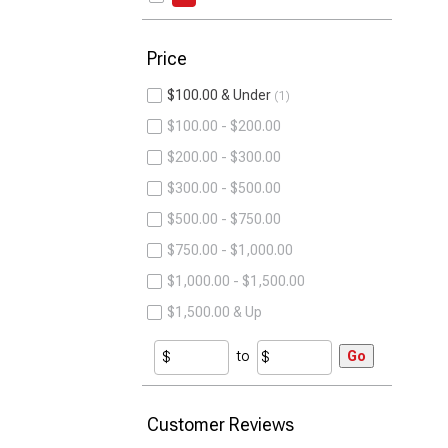
Price
$100.00 & Under
1
$100.00 - $200.00
$200.00 - $300.00
$300.00 - $500.00
$500.00 - $750.00
$750.00 - $1,000.00
$1,000.00 - $1,500.00
$1,500.00 & Up
to
Go
Customer Reviews