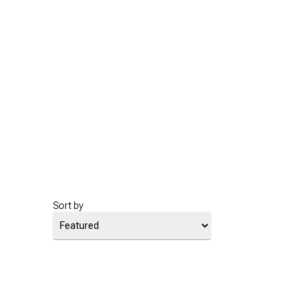
Sort by