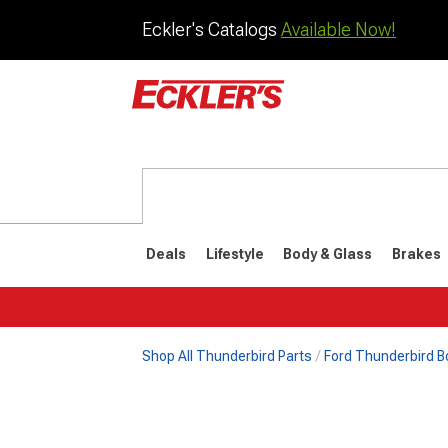
Eckler's Catalogs
Available Now!
Deals
Lifestyle
Body & Glass
Brakes
Shop All Thunderbird Parts
Ford Thunderbird B
1977-1979
1972-197