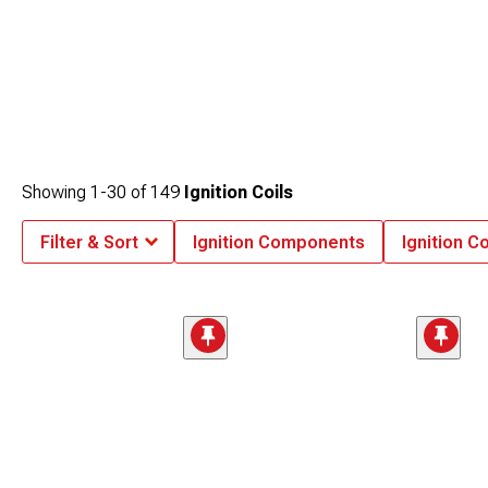
Showing
1-
30
of
149
Ignition Coils
Filter & Sort
Ignition Components
Ignition Co