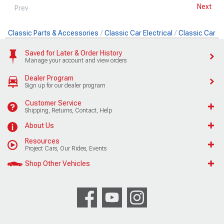
Next
Prev
Classic Parts & Accessories
Classic Car Electrical
Classic Car Ig
Saved for Later & Order History
Manage your account and view orders
Dealer Program
Sign up for our dealer program
Customer Service
Shipping, Returns, Contact, Help
About Us
Resources
Project Cars, Our Rides, Events
Shop Other Vehicles