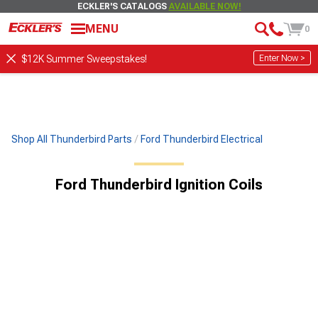
ECKLER'S CATALOGS
AVAILABLE NOW!
MENU
0
Enter Now >
$12K Summer Sweepstakes!
Shop All Thunderbird Parts
Ford Thunderbird Electrical
Ford Thunderbird Ignition Coils