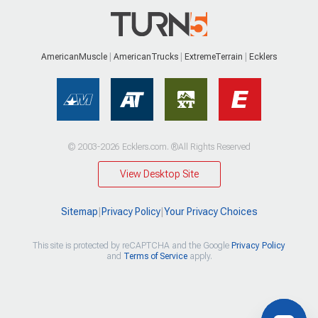
AmericanMuscle
AmericanTrucks
ExtremeTerrain
Ecklers
© 2003-2026 Ecklers.com. ®All Rights Reserved
View Desktop Site
Sitemap
|
Privacy Policy
|
Your Privacy Choices
This site is protected by reCAPTCHA and the Google
Privacy Policy
and
Terms of Service
apply.