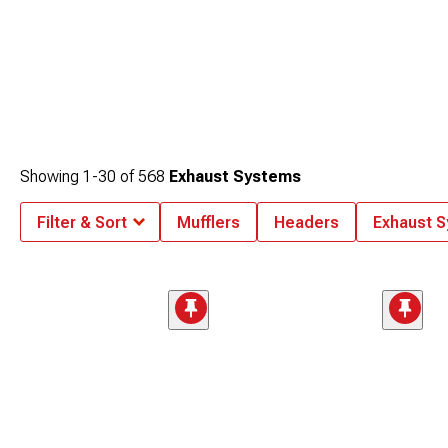
Showing
1-
30
of
568
Exhaust Systems
Filter & Sort
Mufflers
Headers
Exhaust 