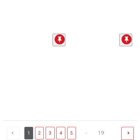
...
19
1
2
3
4
5