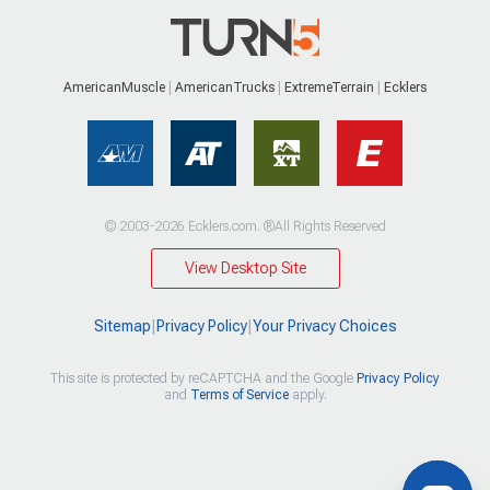
AmericanMuscle
AmericanTrucks
ExtremeTerrain
Ecklers
© 2003-2026 Ecklers.com. ®All Rights Reserved
View Desktop Site
Sitemap
|
Privacy Policy
|
Your Privacy Choices
This site is protected by reCAPTCHA and the Google
Privacy Policy
and
Terms of Service
apply.