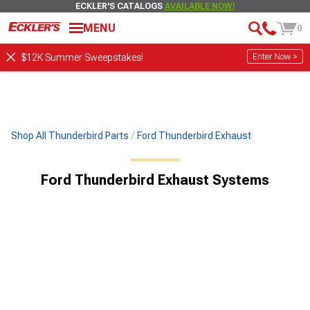
ECKLER'S CATALOGS
AVAILABLE NOW!
MENU
0
Enter Now >
$12K Summer Sweepstakes!
Shop All Thunderbird Parts
Ford Thunderbird Exhaust
Ford Thunderbird Exhaust Systems