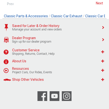
Next
Prev
Classic Parts & Accessories
Classic Car Exhaust
Classic Car Ex
Saved for Later & Order History
Manage your account and view orders
Dealer Program
Sign up for our dealer program
Customer Service
Shipping, Returns, Contact, Help
About Us
Resources
Project Cars, Our Rides, Events
Shop Other Vehicles