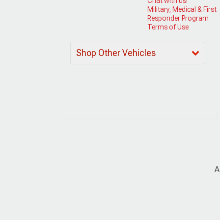
Chat with us!
Military, Medical & First
Responder Program
Terms of Use
Shop Other Vehicles
A