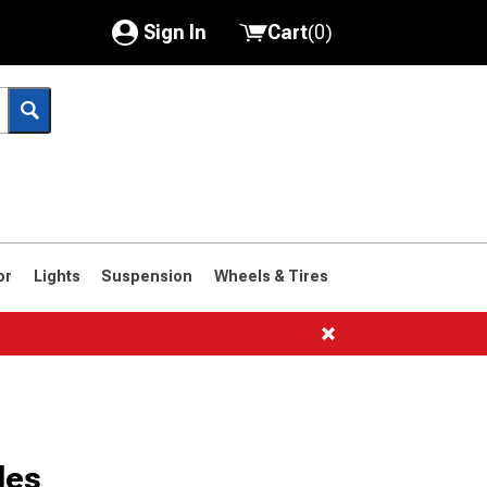
Sign In
Cart
(
0
)
My Account
Where's my order?
Order Help/Return
Saved Products
or
Lights
Suspension
Wheels & Tires
Got questions? (FAQs)
Customer Service
1961-1963
1958-1960
les