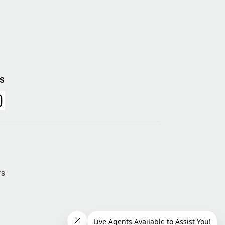
US
rs