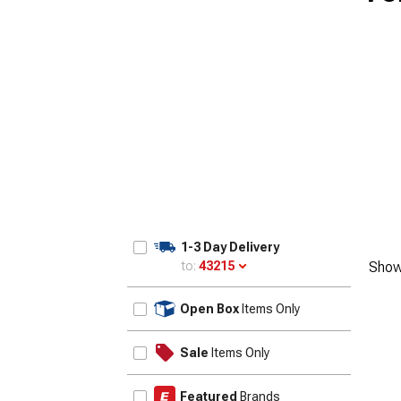
1955-1957
1-3 Day Delivery
to:
43215
Show
Update
Open Box
Items Only
Sale
Items Only
Featured
Brands