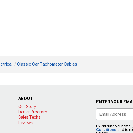
ctrical
Classic Car Tachometer Cables
ABOUT
ENTER YOUR EMAI
Our Story
Dealer Program
Sales Techs
Reviews
By entering your email
Conditions
, and to r