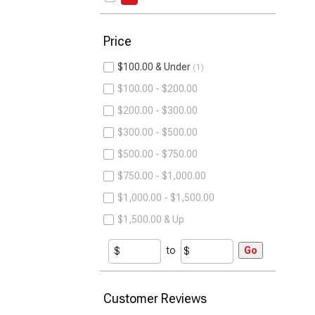
Price
$100.00 & Under
1
$100.00 - $200.00
$200.00 - $300.00
$300.00 - $500.00
$500.00 - $750.00
$750.00 - $1,000.00
$1,000.00 - $1,500.00
$1,500.00 & Up
to
Go
Customer Reviews