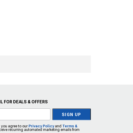
L FOR DEALS & OFFERS
SIGN UP
, you agree to our
Privacy Policy
and
Terms &
eceive recurring automated marketing emails from