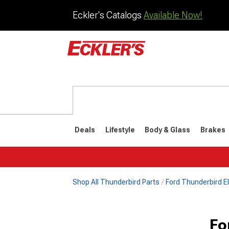
Eckler's Catalogs
Available Now!
Deals
Lifestyle
Body & Glass
Brakes
Shop All Thunderbird Parts
Ford Thunderbird El
1977-1979
1972-197
Fo