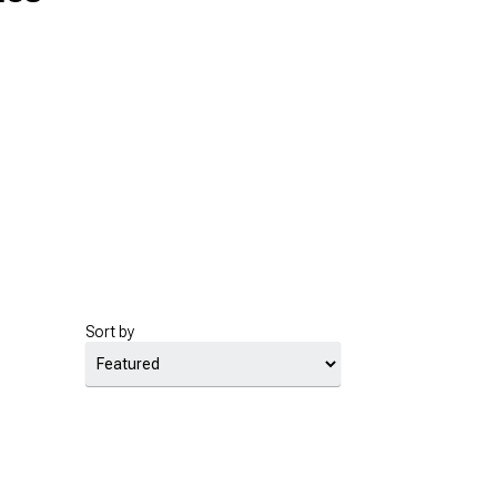
Sort by