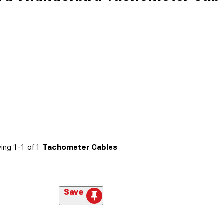
ing
1-
1
of
1
Tachometer Cables
Save