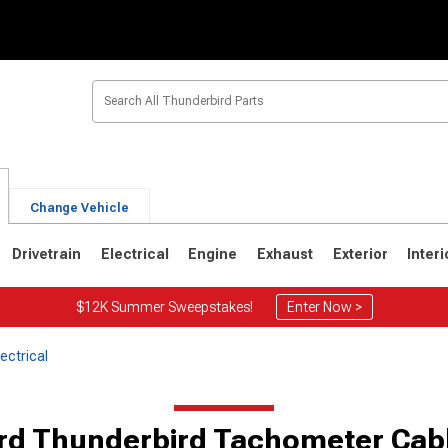
Change Vehicle
Drivetrain
Electrical
Engine
Exhaust
Exterior
Interi
$12K Summer Sweepstakes!
Enter Now >
ectrical
6
1967-1971
1964-1966
rd Thunderbird Tachometer Cab