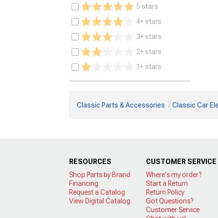
5 stars
4+ stars
3+ stars
2+ stars
1+ stars
Classic Parts & Accessories
Classic Car Ele
RESOURCES
CUSTOMER SERVICE
Shop Parts by Brand
Where's my order?
Financing
Start a Return
Request a Catalog
Return Policy
View Digital Catalog
Got Questions?
Customer Service