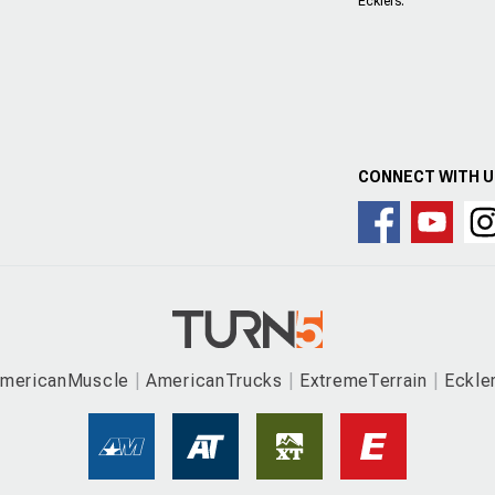
Ecklers.
CONNECT WITH 
mericanMuscle
AmericanTrucks
ExtremeTerrain
Eckle