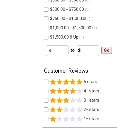
$300.00 - $500.00
6
$500.00 - $750.00
3
$750.00 - $1,000.00
1
$1,000.00 - $1,500.00
1
$1,500.00 & Up
1
to
Go
Customer Reviews
5 stars
4+ stars
3+ stars
2+ stars
1+ stars