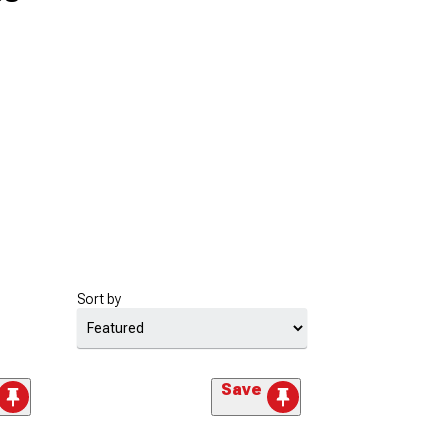
Sort by
Save