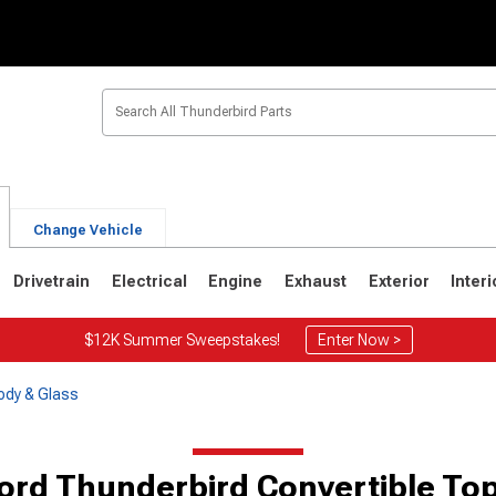
Change Vehicle
Drivetrain
Electrical
Engine
Exhaust
Exterior
Interi
$12K Summer Sweepstakes!
Enter Now >
ody & Glass
6
1967-1971
1964-1966
ord Thunderbird Convertible To