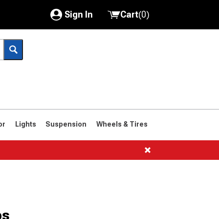
Sign In
Cart
(
0
)
My Account
Where's my order?
Order Help/Return
Saved Products
or
Lights
Suspension
Wheels & Tires
Got questions? (FAQs)
Customer Service
1961-1963
1958-1960
ps