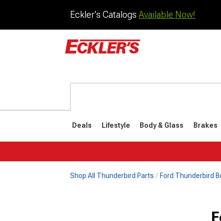
Eckler's Catalogs
Available Now!
Deals
Lifestyle
Body & Glass
Brakes
Shop All Thunderbird Parts
Ford Thunderbird B
1977-1979
1972-197
F