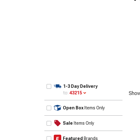
1955-1957
1-3 Day Delivery
to:
43215
Show
Update
Open Box
Items Only
Sale
Items Only
Featured
Brands