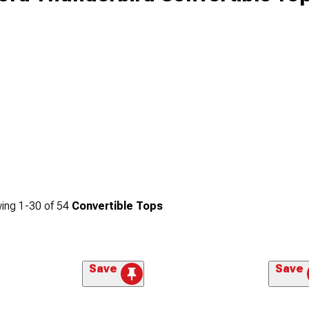
ing
1-
30
of
54
Convertible Tops
Save
Save