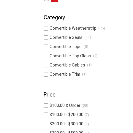
Category
Convertible Weatherstrip
26
Convertible Seals
14
Convertible Tops
8
Convertible Top Glass
4
Convertible Cables
1
Convertible Trim
1
Price
$100.00 & Under
28
$100.00 - $200.00
7
$200.00 - $300.00
7