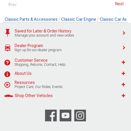
Next
Prev
Classic Parts & Accessories
Classic Car Engine
Classic Car Air Fi
Saved for Later & Order History
Manage your account and view orders
Dealer Program
Sign up for our dealer program
Customer Service
Shipping, Returns, Contact, Help
About Us
Resources
Project Cars, Our Rides, Events
Shop Other Vehicles