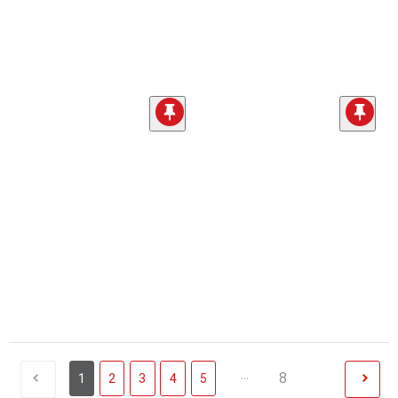
...
8
1
2
3
4
5