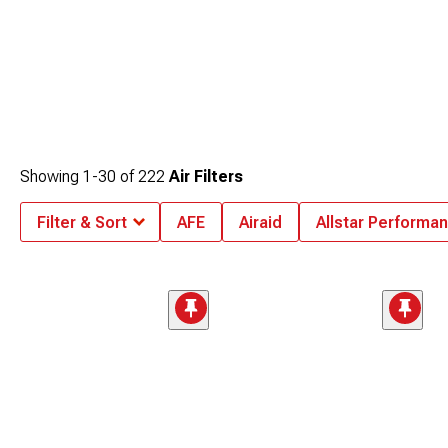
Showing
1-
30
of
222
Air Filters
Filter & Sort
AFE
Airaid
Allstar Performa