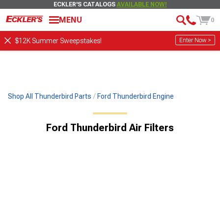
ECKLER'S CATALOGS
AVAILABLE NOW!
MENU
0
Enter Now >
$12K Summer Sweepstakes!
Shop All Thunderbird Parts
Ford Thunderbird Engine
Ford Thunderbird Air Filters