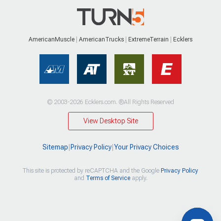
AmericanMuscle
AmericanTrucks
ExtremeTerrain
Ecklers
© 2003-2026 Ecklers.com. ®All Rights Reserved
View Desktop Site
Sitemap
|
Privacy Policy
|
Your Privacy Choices
This site is protected by reCAPTCHA and the Google
Privacy Policy
and
Terms of Service
apply.