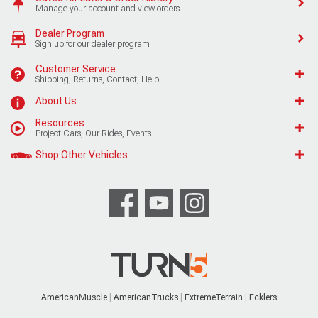
Manage your account and view orders
Dealer Program
Sign up for our dealer program
Customer Service
Shipping, Returns, Contact, Help
About Us
Resources
Project Cars, Our Rides, Events
Shop Other Vehicles
AmericanMuscle
AmericanTrucks
ExtremeTerrain
Ecklers