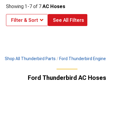
Showing
1-
7
of
7
AC Hoses
Filter & Sort
See All Filters
Shop All Thunderbird Parts
Ford Thunderbird Engine
Ford Thunderbird AC Hoses