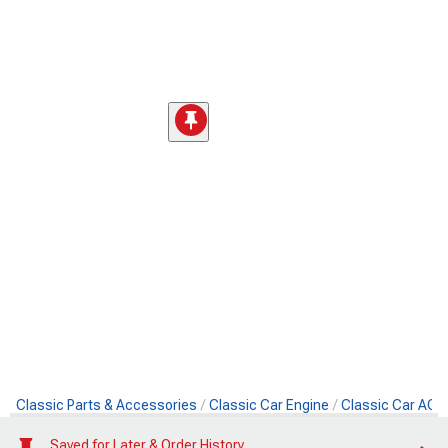
Classic Parts & Accessories
Classic Car Engine
Classic Car AC 
Saved for Later & Order History