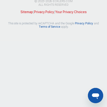
© 2023-2026 ECKLERS.COM
ALL RIGHTS RESERVED
Sitemap
|
Privacy Policy
|
Your Privacy Choices
This site is protected by reCAPTCHA and the Google
Privacy Policy
and
Terms of Service
apply.