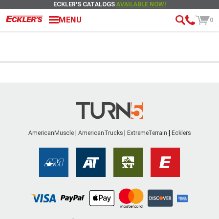
ECKLER'S CATALOGS
AVAILABLE NOW!
MENU
0
AmericanMuscle
AmericanTrucks
ExtremeTerrain
Ecklers