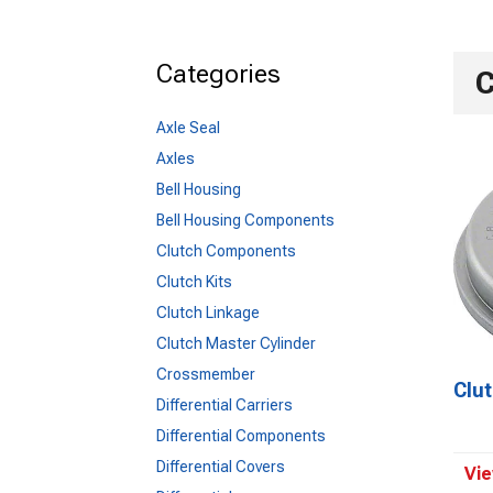
Categories
C
1955-1957
Axle Seal
Axles
Bell Housing
Bell Housing Components
Clutch Components
Clutch Kits
Clutch Linkage
Clutch Master Cylinder
Crossmember
Clu
Differential Carriers
Differential Components
Differential Covers
Vie