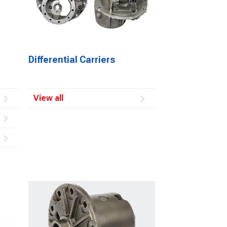
Differential Carriers
View all