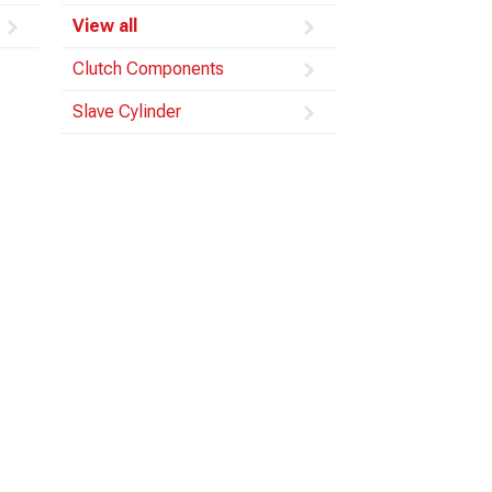
View all
Clutch Components
Slave Cylinder