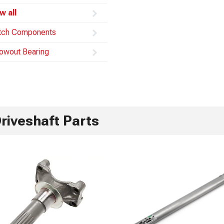
w all
tch Components
owout Bearing
riveshaft Parts