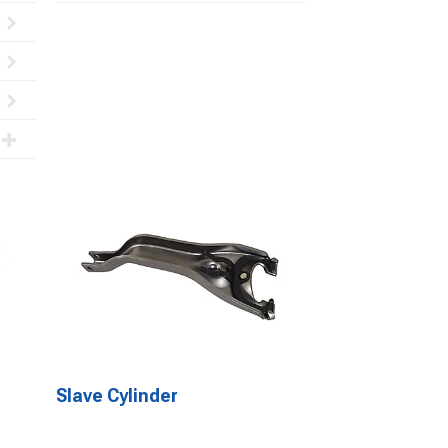
Slave Cylinder