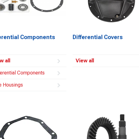
ferential Components
Differential Covers
w all
View all
ferential Components
e Housings