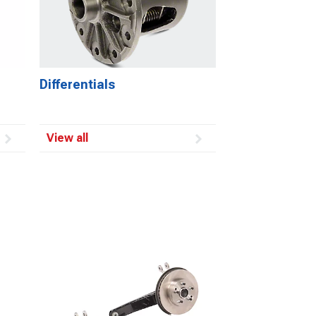
Differentials
View all