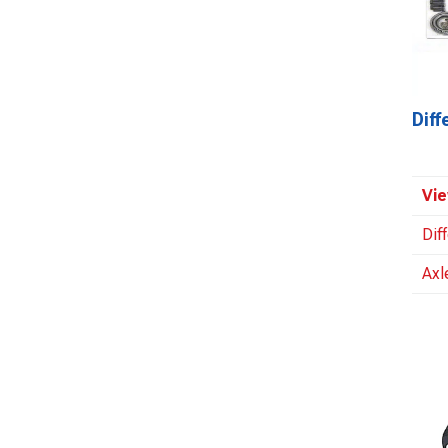
Dif
Vie
Dif
Axl