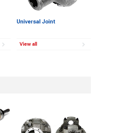
Universal Joint
View all