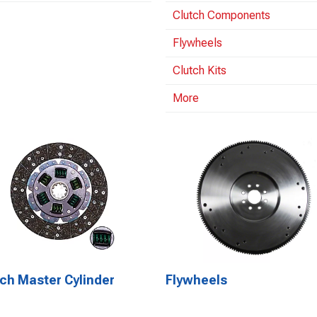
Clutch Components
Flywheels
Clutch Kits
More
ch Master Cylinder
Flywheels