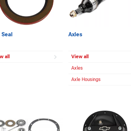
 Seal
Axles
w all
View all
Axles
Axle Housings