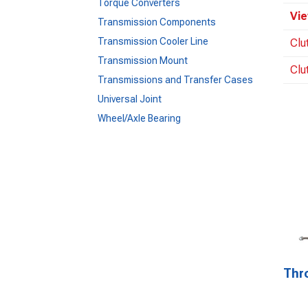
Torque Converters
Vie
Transmission Components
Transmission Cooler Line
Clu
Transmission Mount
Clu
Transmissions and Transfer Cases
Universal Joint
Wheel/Axle Bearing
Thr