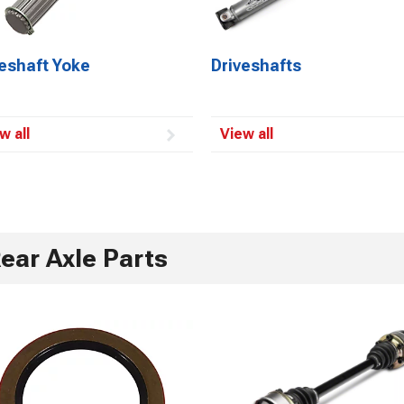
veshaft Yoke
Driveshafts
w all
View all
ear Axle Parts