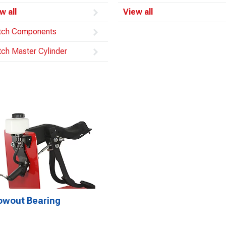
w all
View all
tch Components
tch Master Cylinder
owout Bearing