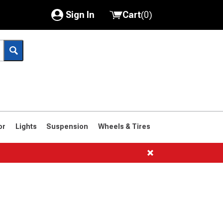
Sign In
Cart
(
0
)
My Account
Where's my order?
Order Help/Return
Saved Products
or
Lights
Suspension
Wheels & Tires
Got questions? (FAQs)
Customer Service
1961-1963
1958-1960