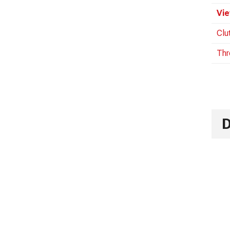
Vie
Clu
Thr
D