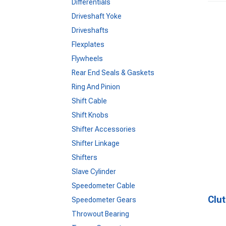
Differentials
Driveshaft Yoke
Driveshafts
Flexplates
Flywheels
Rear End Seals & Gaskets
Ring And Pinion
Shift Cable
Shift Knobs
Shifter Accessories
Shifter Linkage
Shifters
Slave Cylinder
Speedometer Cable
Clut
Speedometer Gears
Throwout Bearing