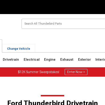
Change Vehicle
Drivetrain
Electrical
Engine
Exhaust
Exterior
Interi
$12K Summer Sweepstakes!
Enter Now >
6
1967-1971
1964-1966
Ford Thunderbird Drivetrain