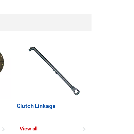
Clutch Linkage
View all