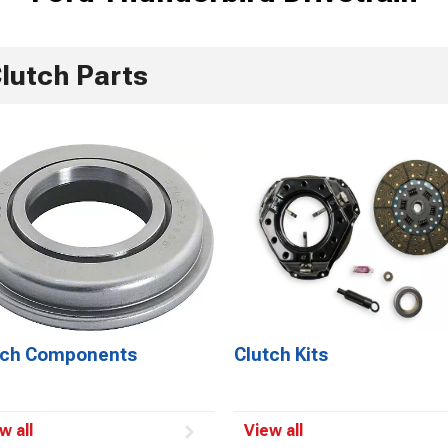
lutch Parts
tch Components
Clutch Kits
w all
View all