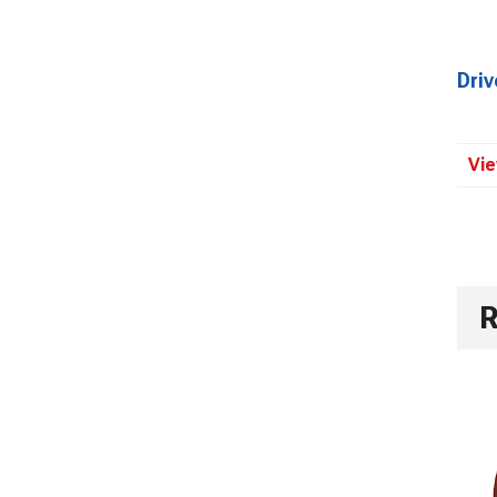
Dri
Vie
R