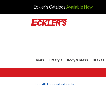
Eckler's Catalogs
Available Now!
Deals
Lifestyle
Body & Glass
Brakes
Shop All Thunderbird Parts
1977-1979
1972-197