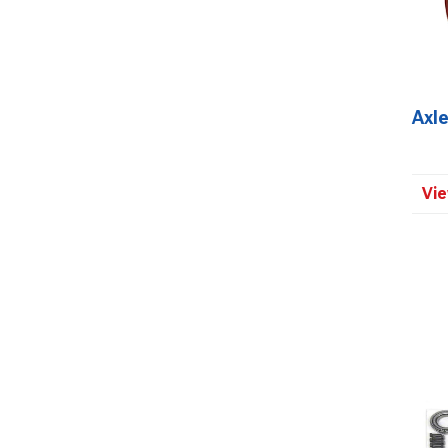
Axle
Vie