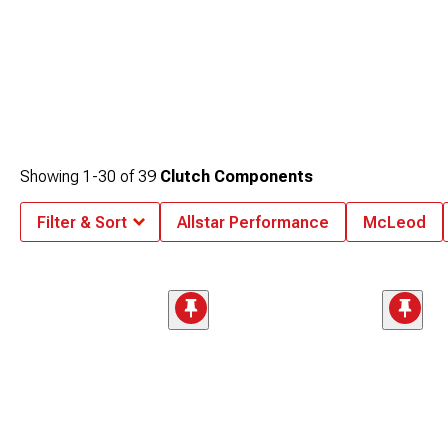
Showing
1-
30
of
39
Clutch Components
Filter & Sort
Allstar Performance
McLeod