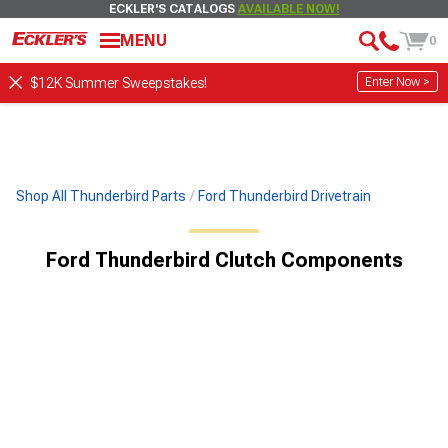
ECKLER'S CATALOGS
AVAILABLE NOW!
MENU
0
Enter Now >
$12K Summer Sweepstakes!
Shop All Thunderbird Parts
Ford Thunderbird Drivetrain
Ford Thunderbird Clutch Components