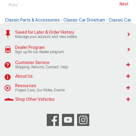
Next
Prev
Classic Parts & Accessories
Classic Car Drivetrain
Classic Car 
Saved for Later & Order History
Manage your account and view orders
Dealer Program
Sign up for our dealer program
Customer Service
Shipping, Returns, Contact, Help
About Us
Resources
Project Cars, Our Rides, Events
Shop Other Vehicles