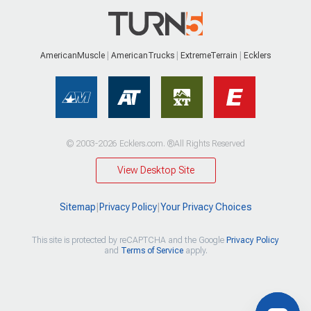
AmericanMuscle
AmericanTrucks
ExtremeTerrain
Ecklers
© 2003-2026 Ecklers.com. ®All Rights Reserved
View Desktop Site
Sitemap
|
Privacy Policy
|
Your Privacy Choices
This site is protected by reCAPTCHA and the Google
Privacy Policy
and
Terms of Service
apply.