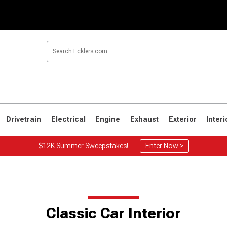
Drivetrain
Electrical
Engine
Exhaust
Exterior
Interi
$12K Summer Sweepstakes!
Enter Now >
Classic Car Interior