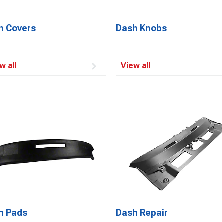
h Covers
Dash Knobs
w all
View all
h Pads
Dash Repair