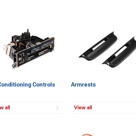
Conditioning Controls
Armrests
w all
View all