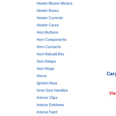
Heater Blower Motors
Heater Boxes
Heater Controls
Heater Cores
Horn Buttons
Horn Components
Horn Contacts
Horn Rebuild Kits
Horn Relays
Horn Rings
Car
Horns
Ignition Keys
Inner Door Handles
Vie
Interior Clips
Interior Emblems
Interior Paint