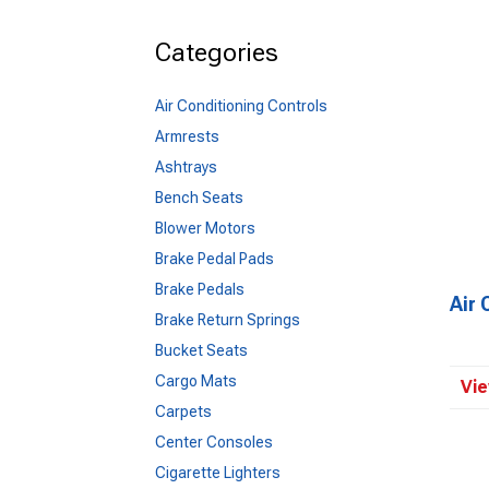
Categories
Air Conditioning Controls
Armrests
Ashtrays
Bench Seats
Blower Motors
Brake Pedal Pads
Brake Pedals
Air 
Brake Return Springs
Bucket Seats
Cargo Mats
Vie
Carpets
Center Consoles
Cigarette Lighters