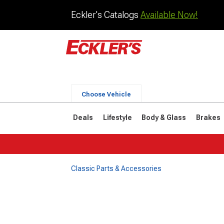
Eckler's Catalogs
Available Now!
Choose Vehicle
Deals
Lifestyle
Body & Glass
Brakes
Classic Parts & Accessories