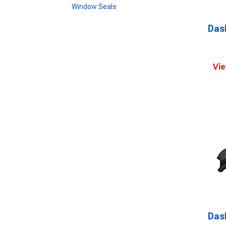
Window Seals
Das
Vie
Das