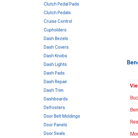
Clutch Pedal Pads
Clutch Pedals
Cruise Control
Cupholders
Dash Bezels
Dash Covers
Dash Knobs
Ben
Dash Lights
Dash Pads
Dash Repair
Vie
Dash Trim
Buc
Dashboards
Defrosters
Ben
Door Belt Moldings
Rea
Door Panels
Door Seals
Mo