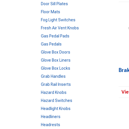
Door Sill Plates
Floor Mats
Fog Light Switches
Fresh Air Vent Knobs
Gas Pedal Pads
Gas Pedals
Glove Box Doors
Glove Box Liners
Glove Box Locks
Bra
Grab Handles
Grab Rail Inserts
Vie
Hazard Knobs
Hazard Switches
Headlight Knobs
Headliners
Headrests