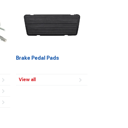
Brake Pedal Pads
View all