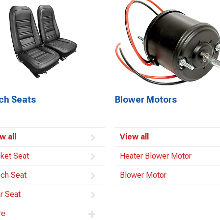
ch Seats
Blower Motors
w all
View all
ket Seat
Heater Blower Motor
ch Seat
Blower Motor
r Seat
re