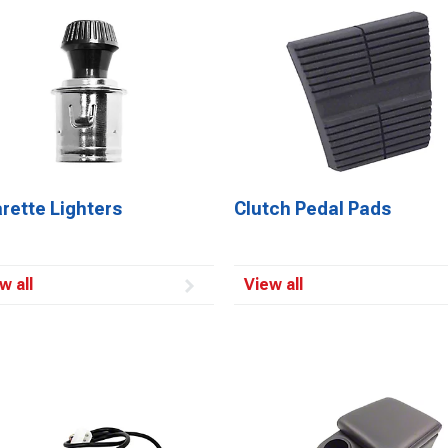
rette Lighters
Clutch Pedal Pads
w all
View all