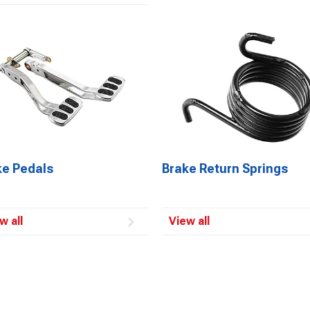
ke Pedals
Brake Return Springs
w all
View all