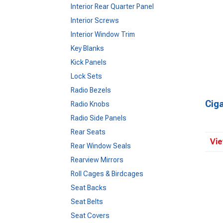
Interior Rear Quarter Panel
Interior Screws
Interior Window Trim
Key Blanks
Kick Panels
Lock Sets
Radio Bezels
Ciga
Radio Knobs
Radio Side Panels
Rear Seats
Vie
Rear Window Seals
Rearview Mirrors
Roll Cages & Birdcages
Seat Backs
Seat Belts
Seat Covers