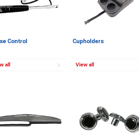
se Control
Cupholders
w all
View all