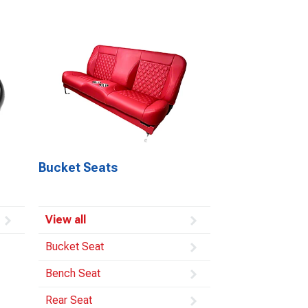
Bucket Seats
View all
Bucket Seat
Bench Seat
Rear Seat