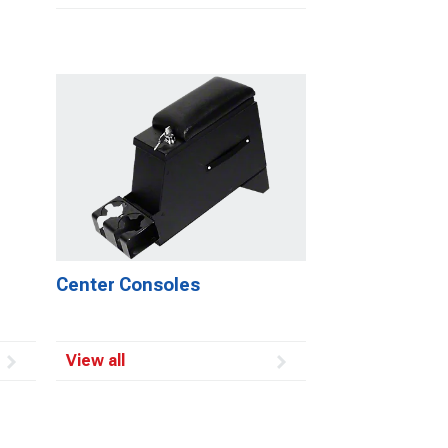
Center Consoles
View all