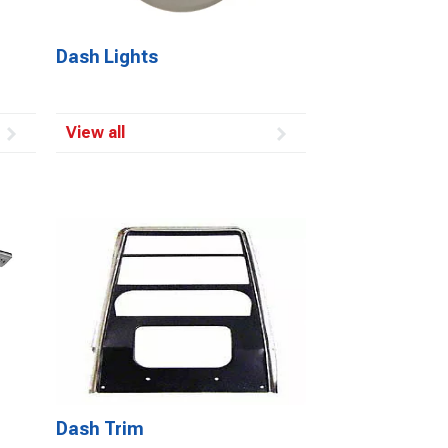
Dash Lights
View all
Dash Trim