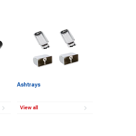
Ashtrays
View all