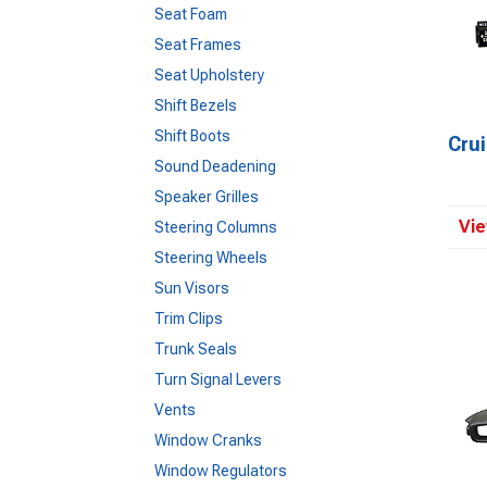
Seat Foam
Seat Frames
Seat Upholstery
Shift Bezels
Shift Boots
Crui
Sound Deadening
Speaker Grilles
Vie
Steering Columns
Steering Wheels
Sun Visors
Trim Clips
Trunk Seals
Turn Signal Levers
Vents
Window Cranks
Window Regulators