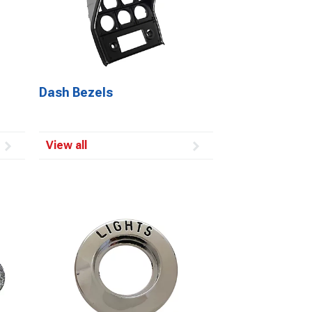
Dash Bezels
View all