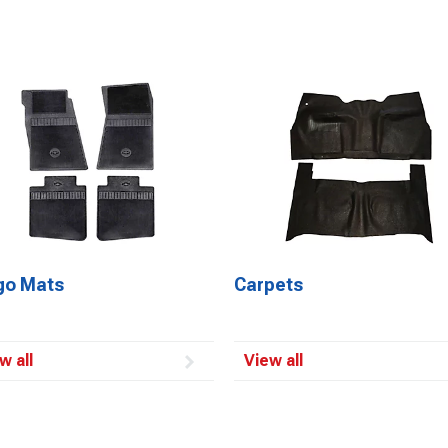
go Mats
Carpets
w all
View all