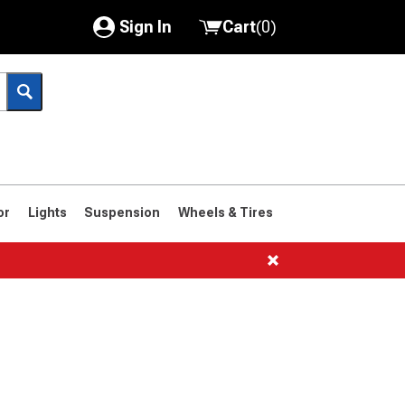
Sign In
Cart
(
0
)
My Account
Where's my order?
Order Help/Return
Saved Products
or
Lights
Suspension
Wheels & Tires
Got questions? (FAQs)
Customer Service