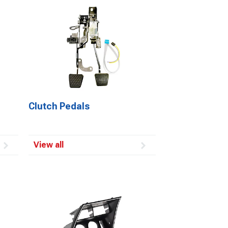
Clutch Pedals
View all