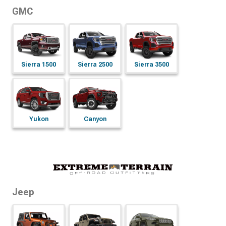
GMC
Sierra 1500
Sierra 2500
Sierra 3500
Yukon
Canyon
Jeep