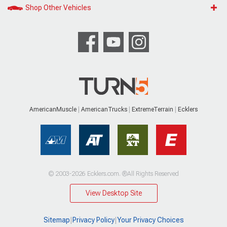
Shop Other Vehicles
AmericanMuscle
AmericanTrucks
ExtremeTerrain
Ecklers
© 2003-2026 Ecklers.com. ®All Rights Reserved
View Desktop Site
Sitemap
|
Privacy Policy
|
Your Privacy Choices