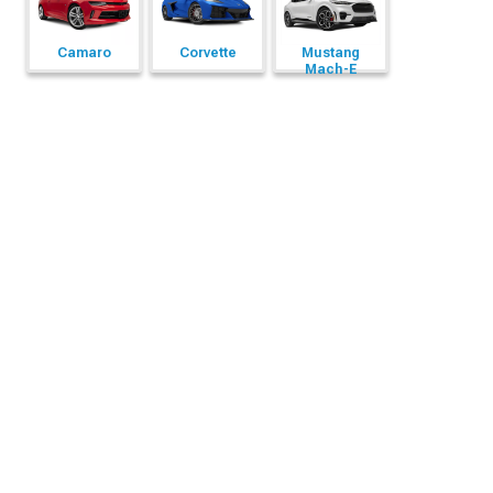
Camaro
Corvette
Mustang
Mach-E