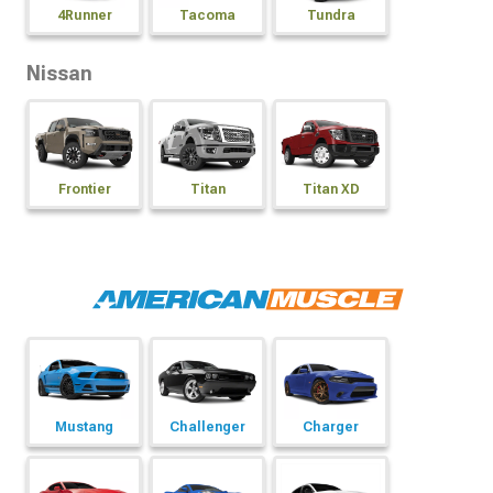
4Runner
Tacoma
Tundra
Nissan
Frontier
Titan
Titan XD
Mustang
Challenger
Charger