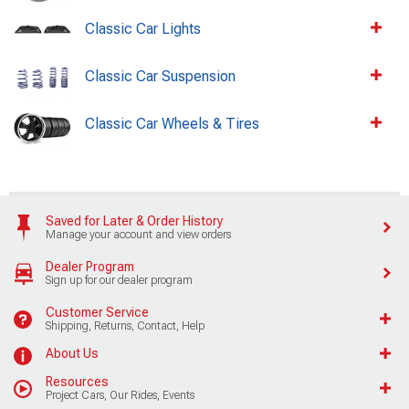
Classic Car Lights
Classic Car Suspension
Classic Car Wheels & Tires
Saved for Later & Order History
Manage your account and view orders
Dealer Program
Sign up for our dealer program
Customer Service
Shipping, Returns, Contact, Help
About Us
Resources
Project Cars, Our Rides, Events