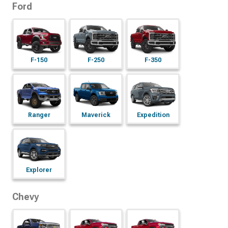
Ford
F-150
F-250
F-350
Maverick
Expedition
Ranger
Explorer
Chevy