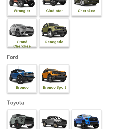
Wrangler
Gladiator
Cherokee
Grand
Renegade
Cherokee
Ford
Bronco
Bronco Sport
Toyota