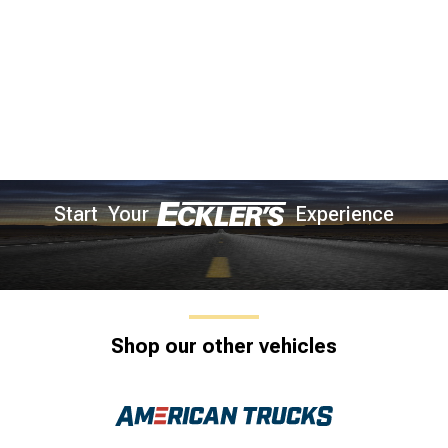
Start Your
Experience
Shop our other vehicles