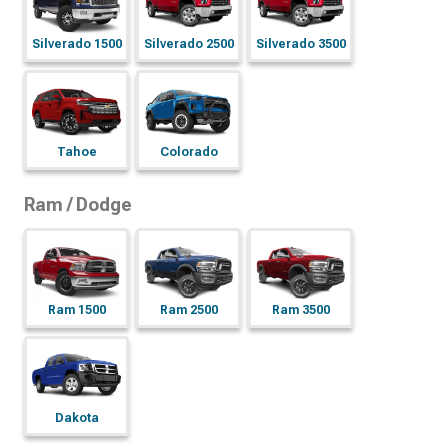
Silverado 1500
Silverado 2500
Silverado 3500
Tahoe
Colorado
Ram / Dodge
Ram 1500
Ram 2500
Ram 3500
Dakota