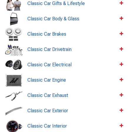
Classic Car Gifts & Lifestyle
Classic Car Body & Glass
Classic Car Brakes
Classic Car Drivetrain
Classic Car Electrical
Classic Car Engine
Classic Car Exhaust
Classic Car Exterior
Classic Car Interior