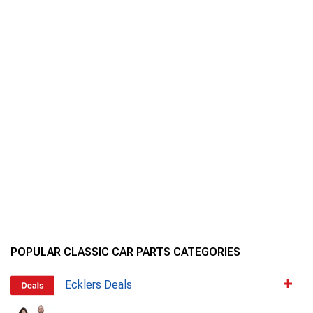
POPULAR CLASSIC CAR PARTS CATEGORIES
Ecklers Deals