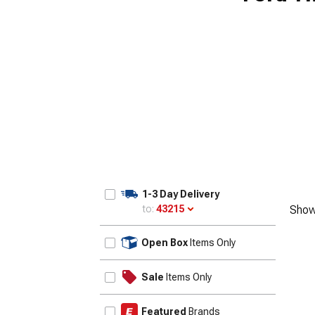
1955-1957
1-3 Day Delivery
to:
43215
Show
Update
Open Box
Items Only
Sale
Items Only
Featured
Brands