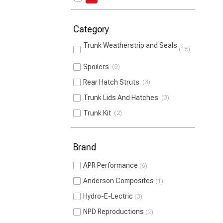
Category
Trunk Weatherstrip and Seals
15
Spoilers
9
Rear Hatch Struts
3
Trunk Lids And Hatches
3
Trunk Kit
2
Brand
APR Performance
6
Anderson Composites
1
Hydro-E-Lectric
3
NPD Reproductions
2