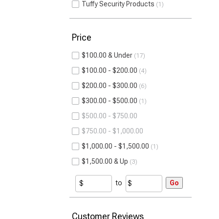
Tuffy Security Products
1
Price
$100.00 & Under
17
$100.00 - $200.00
4
$200.00 - $300.00
6
$300.00 - $500.00
1
$500.00 - $750.00
$750.00 - $1,000.00
$1,000.00 - $1,500.00
1
$1,500.00 & Up
3
to
Go
Customer Reviews