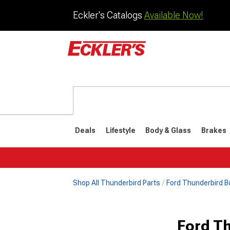
Eckler's Catalogs
Available Now!
Deals
Lifestyle
Body & Glass
Brakes
Shop All Thunderbird Parts
Ford Thunderbird B
1977-1979
1972-197
Ford T