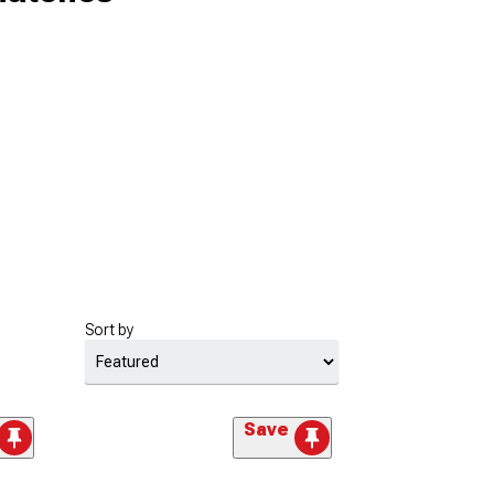
Sort by
Save