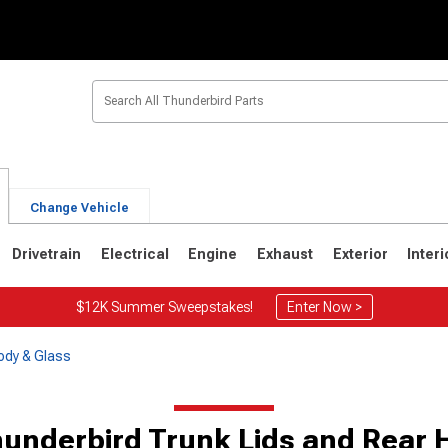
Change Vehicle
Drivetrain
Electrical
Engine
Exhaust
Exterior
Interi
$12K Summer Sweepstakes!
Enter Now >
ody & Glass
6
1967-1971
1964-1966
hunderbird Trunk Lids and Rear 