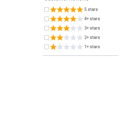
5 stars
4+ stars
3+ stars
2+ stars
1+ stars