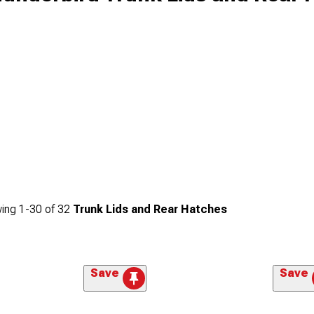
ing
1-
30
of
32
Trunk Lids and Rear Hatches
Save
Save