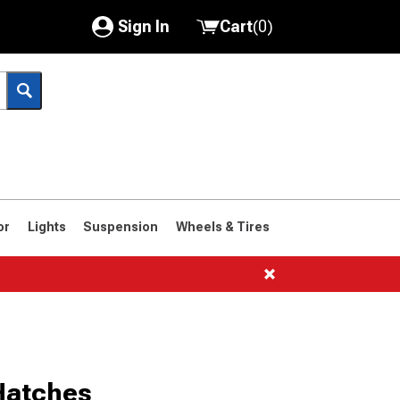
Sign In
Cart
(
0
)
My Account
Where's my order?
Order Help/Return
Saved Products
or
Lights
Suspension
Wheels & Tires
Got questions? (FAQs)
Customer Service
1961-1963
1958-1960
Hatches