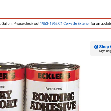
t Gallon . Please check out
1953-1962 C1 Corvette Exterior
for an update
Shop 
Sign up 