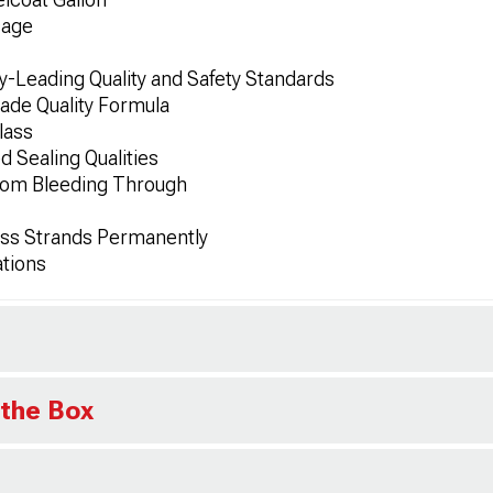
sage
-Leading Quality and Safety Standards
de Quality Formula
lass
 Sealing Qualities
rom Bleeding Through
ass Strands Permanently
ations
 the Box