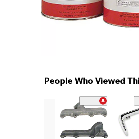
People Who Viewed Thi