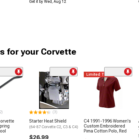
Get it by Wed, Aug 12
s for your Corvette
Limited Time
2)
(3)
orvette
Starter Heat Shield
C4 1991-1996 Women's
pring
Custom Embroidered
(64-87 Corvette C2, C3 & C4)
Tool
Pima Cotton Polo, Red
$26.99