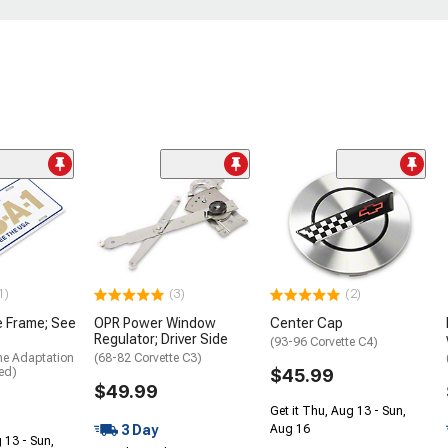
1)
(3)
(2)
e Frame; See
OPR Power Window
Center Cap
Regulator; Driver Side
(93-96 Corvette C4)
me Adaptation
(68-82 Corvette C3)
ed)
$45.99
$49.99
Get it Thu, Aug 13 - Sun,
3 Day
Aug 16
 13 - Sun,