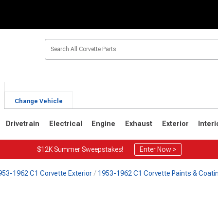
Change Vehicle
Drivetrain
Electrical
Engine
Exhaust
Exterior
Interi
$12K Summer Sweepstakes!
Enter Now >
953-1962 C1 Corvette Exterior
1953-1962 C1 Corvette Paints & Coati
2
1963-1967
1953-1962