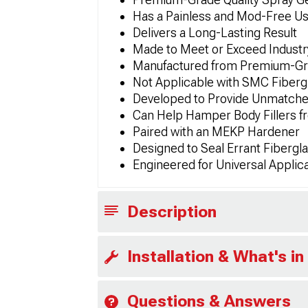
Has a Painless and Mod-Free U
Delivers a Long-Lasting Result
Made to Meet or Exceed Industry
Manufactured from Premium-Gra
Not Applicable with SMC Fiberg
Developed to Provide Unmatched
Can Help Hamper Body Fillers f
Paired with an MEKP Hardener
Designed to Seal Errant Fibergl
Engineered for Universal Applic
Description
Installation & What's in
Questions & Answers