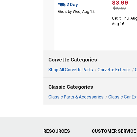
$3.99
2 Day
$19.99
Get it by Wed, Aug 12
Get it Thu, Aug
Aug 16
Corvette Categories
Shop All Corvette Parts
Corvette Exterior
C
Classic Categories
Classic Parts & Accessories
Classic Car Ex
RESOURCES
CUSTOMER SERVICE