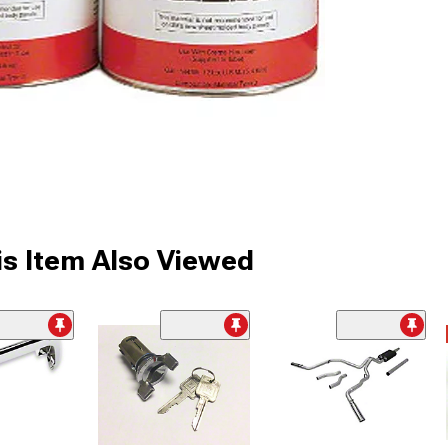
s Item Also Viewed