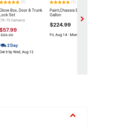
(1)
(1)
Mon, Aug 17 - Th
Glove Box, Door & Trunk
Paint,Chassis Black
Lock Set
Gallon
(70-73 Camaro)
$224.99
$57.99
$89.99
Fri, Aug 14 - Mon, Aug 17
2 Day
Get it by Wed, Aug 12