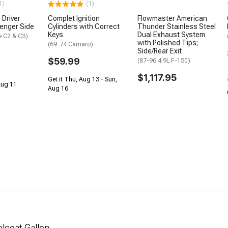
1)
(1)
 Driver
Complet Ignition
Flowmaster American
senger Side
Cylinders with Correct
Thunder Stainless Steel
Keys
Dual Exhaust System
e C2 & C3)
with Polished Tips;
(69-74 Camaro)
Side/Rear Exit
$59.99
(87-96 4.9L F-150)
$1,117.95
Get it Thu, Aug 13 - Sun,
 Aug 11
Aug 16
lcoat Gallon