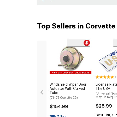
Top Sellers in Corvette
(
Windshield Wiper Door
License Plat
Actuator With Curved
The USA
Tube
(Universal; So
May Be Requir
(71-72 Corvette C3)
$25.99
$154.99
Get it Thu, Aug
2 Day