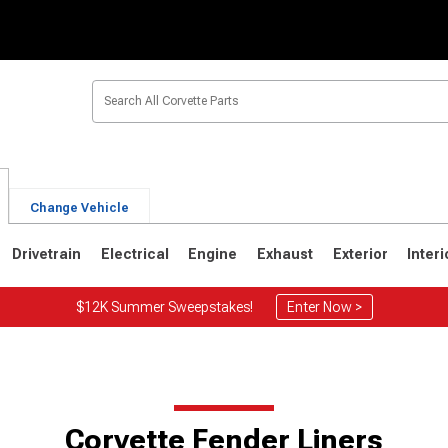
Change Vehicle
Drivetrain
Electrical
Engine
Exhaust
Exterior
Interi
$12K Summer Sweepstakes!
Enter Now >
2
1963-1967
1953-1962
Corvette Fender Liners