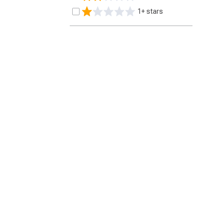
1+ stars