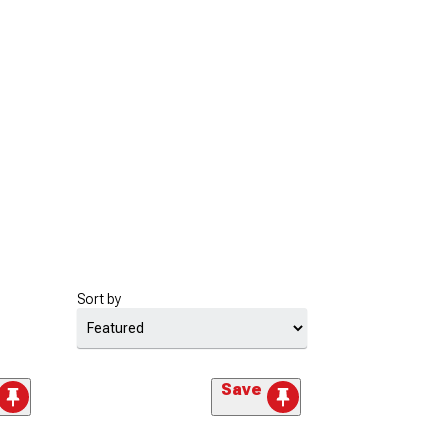
Sort by
Save