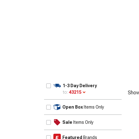
1-3 Day Delivery
to:
43215
Show
Update
Open Box
Items Only
Sale
Items Only
Featured
Brands