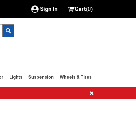
Sign In
Cart
(
0
)
My Account
Where's my order?
Order Help/Return
Saved Products
or
Lights
Suspension
Wheels & Tires
Got questions? (FAQs)
Customer Service