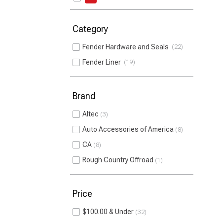
Category
Fender Hardware and Seals
22
Fender Liner
19
Brand
Altec
3
Auto Accessories of America
8
CA
8
Rough Country Offroad
1
Price
$100.00 & Under
32