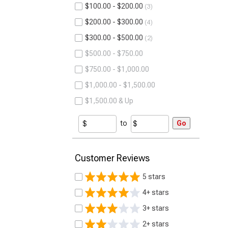
$100.00 - $200.00
3
$200.00 - $300.00
4
$300.00 - $500.00
2
$500.00 - $750.00
$750.00 - $1,000.00
$1,000.00 - $1,500.00
$1,500.00 & Up
to
Go
Customer Reviews
5 stars
4+ stars
3+ stars
2+ stars