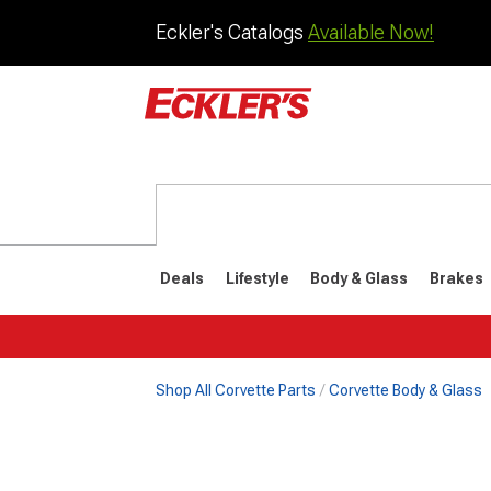
Eckler's Catalogs
Available Now!
Deals
Lifestyle
Body & Glass
Brakes
Shop All Corvette Parts
Corvette Body & Glass
1984-1996
1968-198