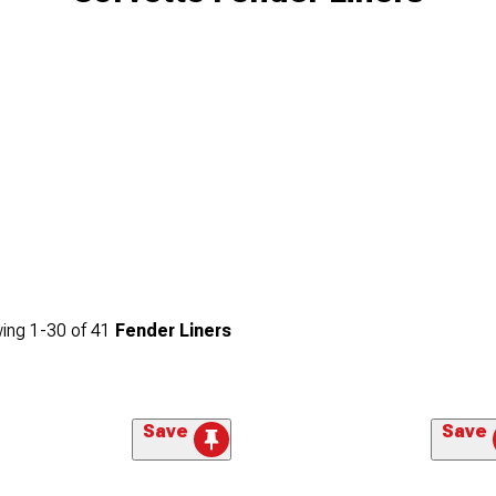
ing
1-
30
of
41
Fender Liners
Save
Save