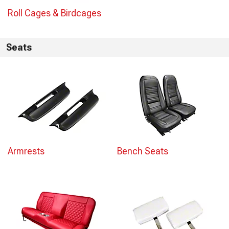
Roll Cages & Birdcages
Seats
Armrests
Bench Seats