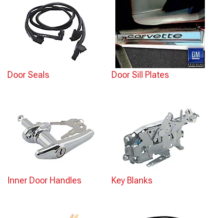
Door Seals
Door Sill Plates
Inner Door Handles
Key Blanks