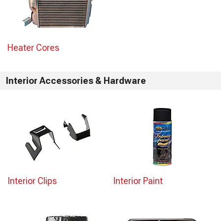
Heater Cores
Interior Accessories & Hardware
Interior Clips
Interior Paint