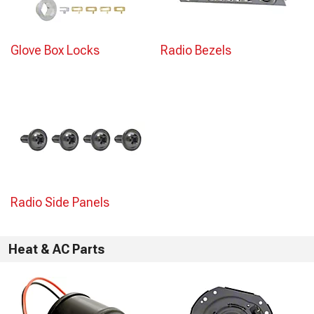
Glove Box Locks
Radio Bezels
Radio Side Panels
Heat & AC Parts