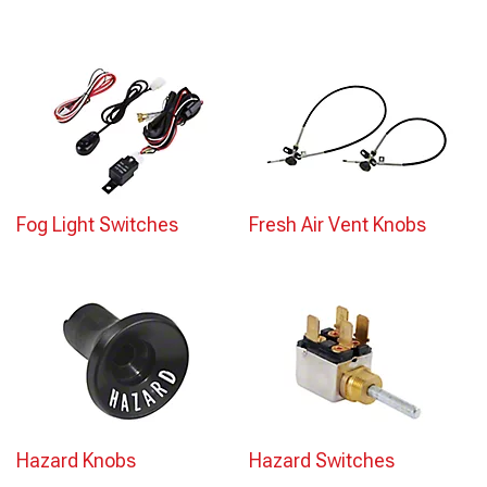
Fog Light Switches
Fresh Air Vent Knobs
Hazard Knobs
Hazard Switches