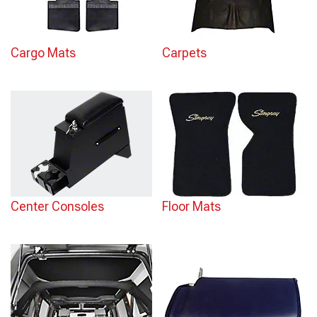
Cargo Mats
Carpets
Center Consoles
Floor Mats