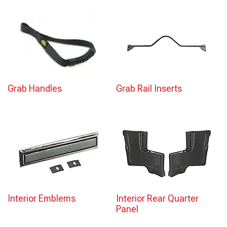
Grab Handles
Grab Rail Inserts
Interior Emblems
Interior Rear Quarter
Panel