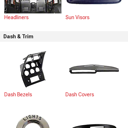
Headliners
Sun Visors
Dash & Trim
Dash Bezels
Dash Covers