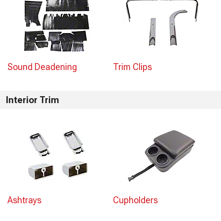
Sound Deadening
Trim Clips
Interior Trim
Ashtrays
Cupholders