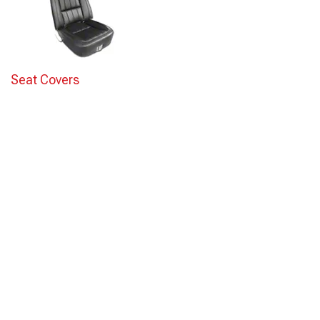
Seat Covers