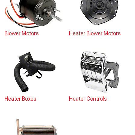
Blower Motors
Heater Blower Motors
Heater Boxes
Heater Controls