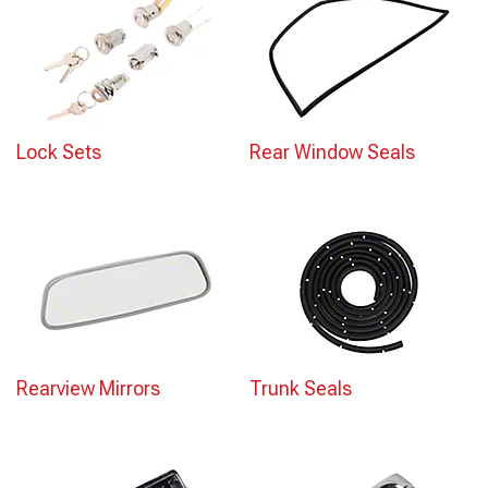
Lock Sets
Rear Window Seals
Rearview Mirrors
Trunk Seals