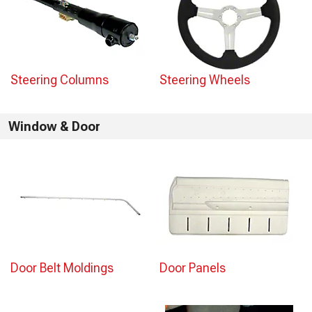
Steering Columns
Steering Wheels
Window & Door
Door Belt Moldings
Door Panels