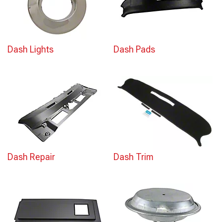
Dash Lights
Dash Pads
Dash Repair
Dash Trim