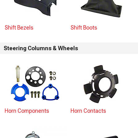
Shift Bezels
Shift Boots
Steering Columns & Wheels
Horn Components
Horn Contacts