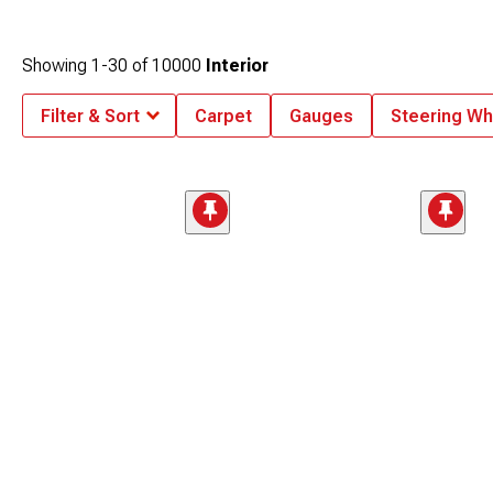
Showing
1-
30
of
10000
Interior
Filter & Sort
Carpet
Gauges
Steering Wh