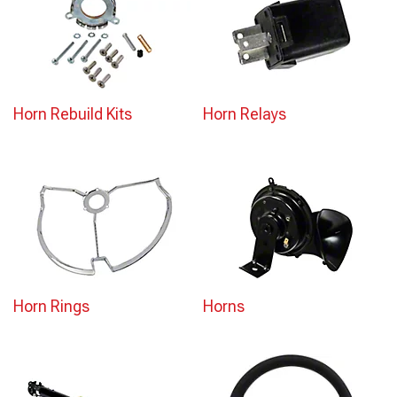
Horn Rebuild Kits
Horn Relays
Horn Rings
Horns