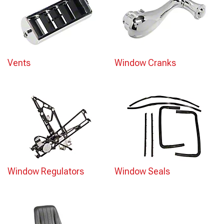
Vents
Window Cranks
Window Regulators
Window Seals