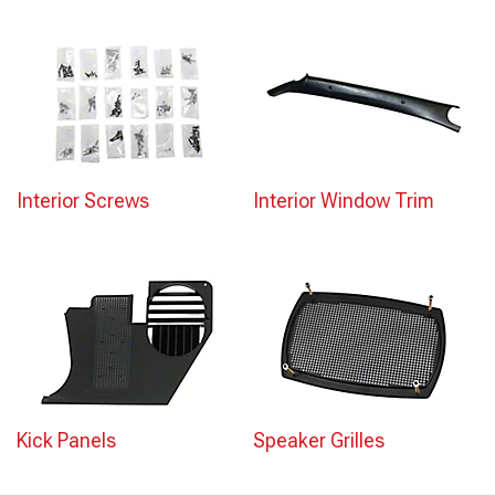
Interior Screws
Interior Window Trim
Kick Panels
Speaker Grilles