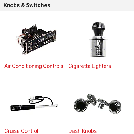
Knobs & Switches
Air Conditioning Controls
Cigarette Lighters
Cruise Control
Dash Knobs