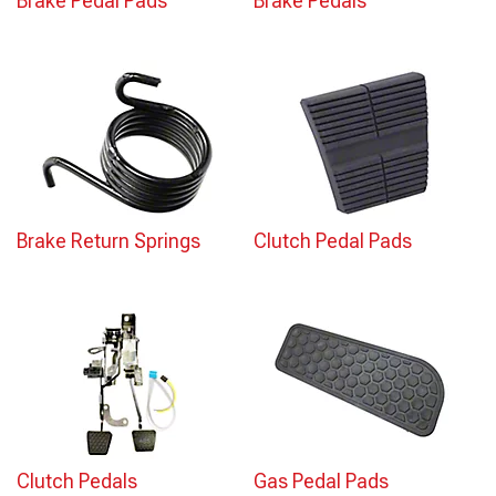
Brake Pedal Pads
Brake Pedals
Brake Return Springs
Clutch Pedal Pads
Clutch Pedals
Gas Pedal Pads