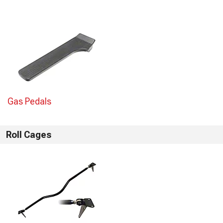
Gas Pedals
Roll Cages