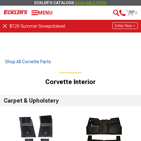
ECKLER'S CATALOGS
AVAILABLE NOW!
MENU
0
Enter Now >
$12K Summer Sweepstakes!
Shop All Corvette Parts
Corvette Interior
Carpet & Upholstery