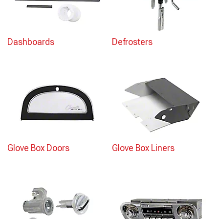
Dashboards
Defrosters
Glove Box Doors
Glove Box Liners