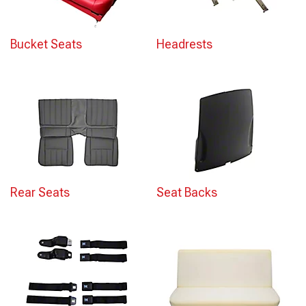
Bucket Seats
Headrests
Rear Seats
Seat Backs