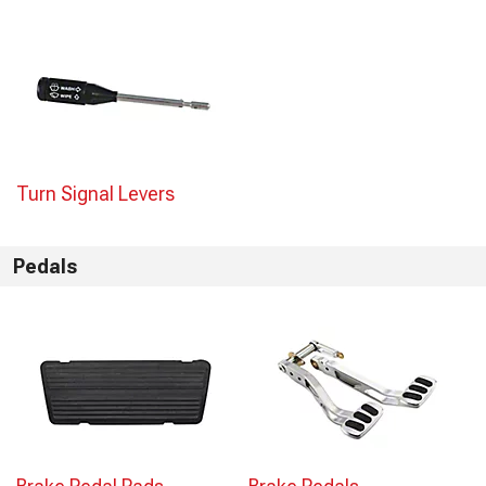
Turn Signal Levers
Pedals