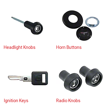
Headlight Knobs
Horn Buttons
Ignition Keys
Radio Knobs