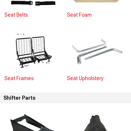
Seat Belts
Seat Foam
Seat Frames
Seat Upholstery
Shifter Parts