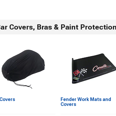
ar Covers, Bras & Paint Protectio
 Covers
Fender Work Mats and
Covers