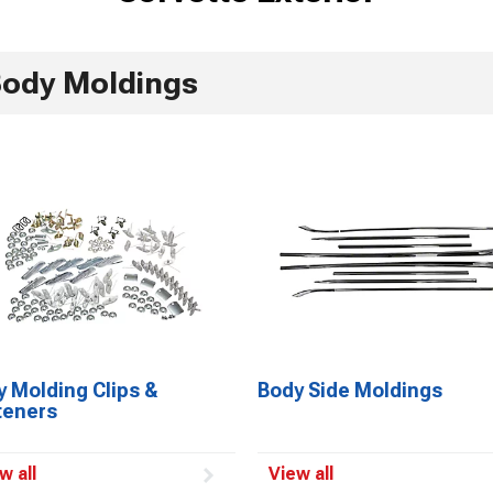
ody Moldings
 Molding Clips &
Body Side Moldings
teners
w all
View all