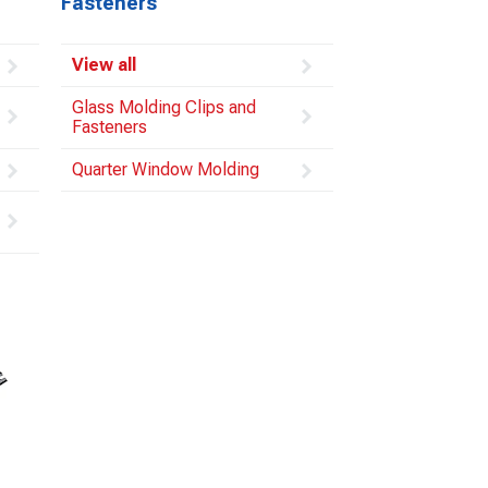
Fasteners
View all
Glass Molding Clips and
Fasteners
Quarter Window Molding