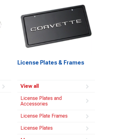
License Plates & Frames
View all
License Plates and
Accessories
License Plate Frames
License Plates