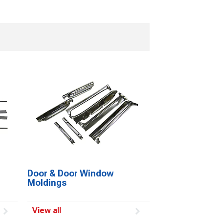
Door & Door Window
Moldings
View all