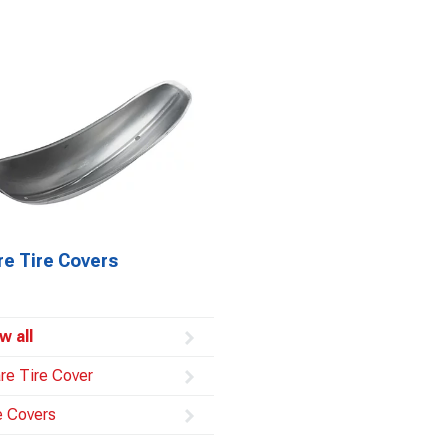
re Tire Covers
w all
re Tire Cover
e Covers