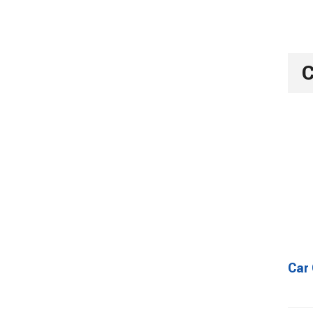
C
Car