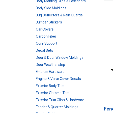
Body Molding Clips & Fasteners
Body Side Moldings
Bug Deflectors & Rain Guards
Bumper Stickers
Car Covers
Carbon Fiber
Core Support
Decal Sets
Door & Door Window Moldings
Door Weatherstrip
Emblem Hardware
Engine & Valve Cover Decals
Exterior Body Trim
Exterior Chrome Trim
Exterior Trim Clips & Hardware
Fender & Quarter Moldings
Fen