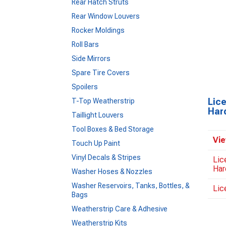
Rear Hatch Struts
Rear Window Louvers
Rocker Moldings
Roll Bars
Side Mirrors
Spare Tire Covers
Spoilers
Lic
T-Top Weatherstrip
Har
Taillight Louvers
Tool Boxes & Bed Storage
Vie
Touch Up Paint
Vinyl Decals & Stripes
Lic
Har
Washer Hoses & Nozzles
Washer Reservoirs, Tanks, Bottles, &
Lic
Bags
Weatherstrip Care & Adhesive
Weatherstrip Kits