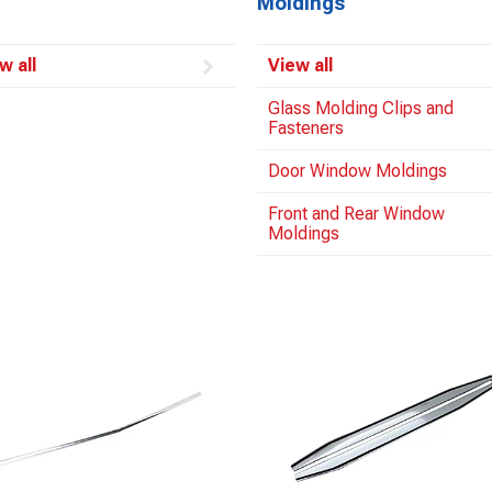
Moldings
w all
View all
Glass Molding Clips and
Fasteners
Door Window Moldings
Front and Rear Window
Moldings