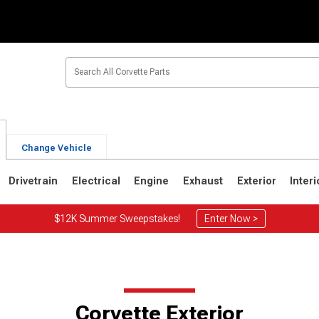
Change Vehicle
Drivetrain
Electrical
Engine
Exhaust
Exterior
Interi
$12K Summer Sweepstakes!
Enter Now >
2
1963-1967
1953-1962
Corvette Exterior