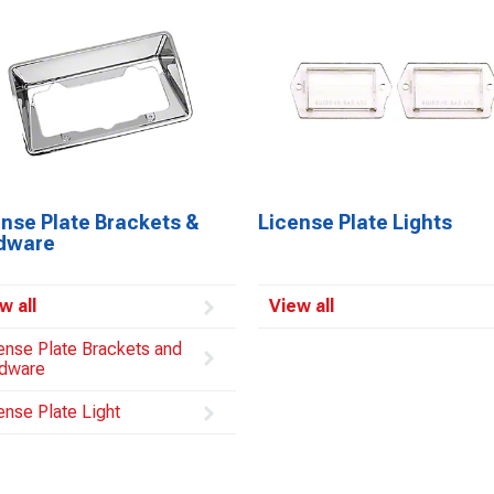
ense Plate Brackets &
License Plate Lights
dware
w all
View all
ense Plate Brackets and
dware
ense Plate Light