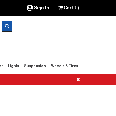
Sign In
Cart
(
0
)
My Account
Where's my order?
Order Help/Return
Saved Products
or
Lights
Suspension
Wheels & Tires
Got questions? (FAQs)
Customer Service