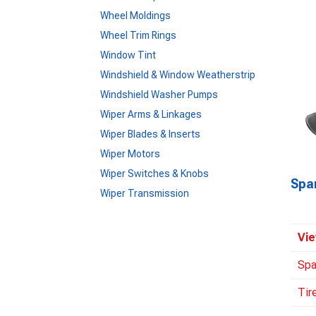
Wheel Moldings
Wheel Trim Rings
Window Tint
Windshield & Window Weatherstrip
Windshield Washer Pumps
Wiper Arms & Linkages
Wiper Blades & Inserts
Wiper Motors
Wiper Switches & Knobs
Spa
Wiper Transmission
Vie
Spa
Tir