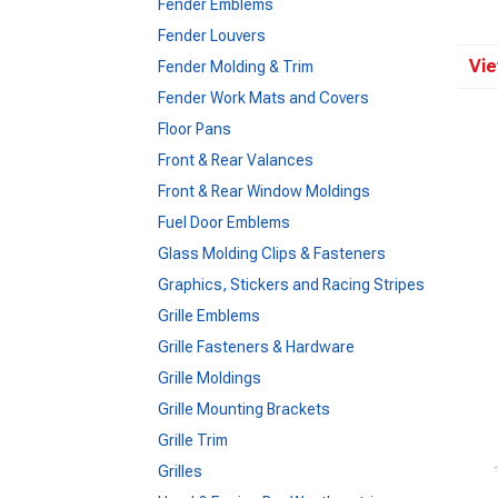
Fender Emblems
Fender Louvers
Vie
Fender Molding & Trim
Fender Work Mats and Covers
Floor Pans
Front & Rear Valances
Front & Rear Window Moldings
Fuel Door Emblems
Glass Molding Clips & Fasteners
Graphics, Stickers and Racing Stripes
Grille Emblems
Grille Fasteners & Hardware
Grille Moldings
Grille Mounting Brackets
Grille Trim
Grilles