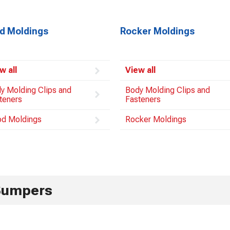
d Moldings
Rocker Moldings
w all
View all
y Molding Clips and
Body Molding Clips and
teners
Fasteners
d Moldings
Rocker Moldings
Bumpers