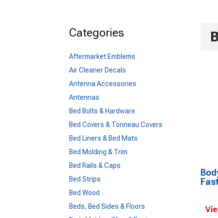
Categories
B
Aftermarket Emblems
Air Cleaner Decals
Antenna Accessories
Antennas
Bed Bolts & Hardware
Bed Covers & Tonneau Covers
Bed Liners & Bed Mats
Bed Molding & Trim
Bed Rails & Caps
Body
Bed Strips
Fas
Bed Wood
Beds, Bed Sides & Floors
Vie