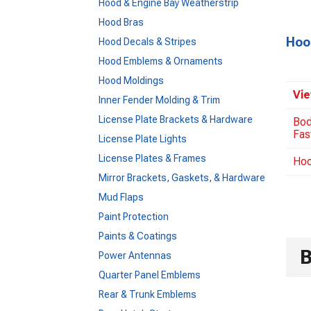
Hood & Engine Bay Weatherstrip
Hood Bras
Hoo
Hood Decals & Stripes
Hood Emblems & Ornaments
Hood Moldings
Vie
Inner Fender Molding & Trim
License Plate Brackets & Hardware
Bod
Fas
License Plate Lights
License Plates & Frames
Hoo
Mirror Brackets, Gaskets, & Hardware
Mud Flaps
Paint Protection
Paints & Coatings
Power Antennas
Quarter Panel Emblems
Rear & Trunk Emblems