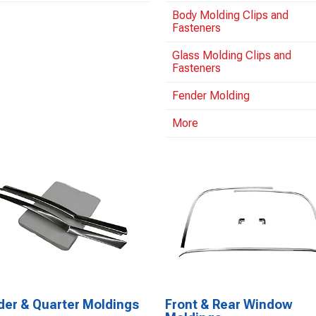
Body Molding Clips and
Fasteners
Glass Molding Clips and
Fasteners
Fender Molding
More
der & Quarter Moldings
Front & Rear Window