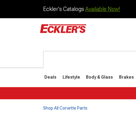
Eckler's Catalogs
Available Now!
Deals
Lifestyle
Body & Glass
Brakes
Shop All Corvette Parts
1984-1996
1968-198