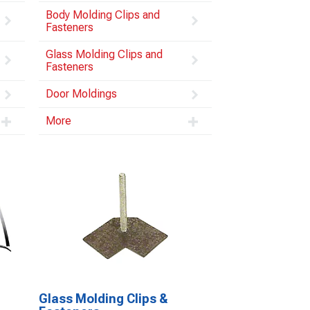
Body Molding Clips and
Fasteners
Glass Molding Clips and
Fasteners
Door Moldings
More
Glass Molding Clips &