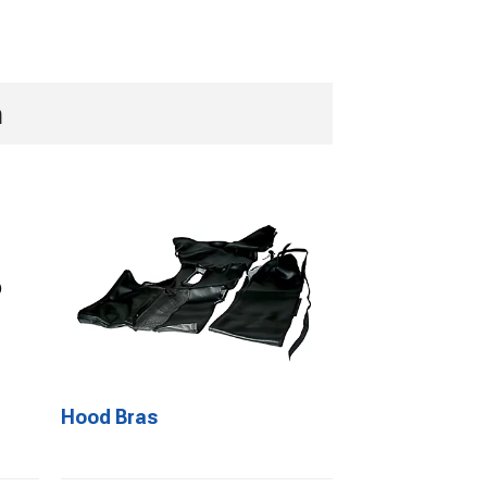
n
Hood Bras