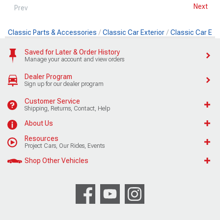
Next
Prev
Classic Parts & Accessories
Classic Car Exterior
Classic Car Ext
Saved for Later & Order History
Manage your account and view orders
Dealer Program
Sign up for our dealer program
Customer Service
Shipping, Returns, Contact, Help
About Us
Resources
Project Cars, Our Rides, Events
Shop Other Vehicles