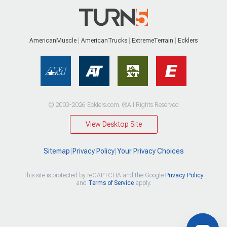
AmericanMuscle
AmericanTrucks
ExtremeTerrain
Ecklers
© 2003-2026 Ecklers.com. ®All Rights Reserved
View Desktop Site
Sitemap
|
Privacy Policy
|
Your Privacy Choices
This site is protected by reCAPTCHA and the Google
Privacy Policy
and
Terms of Service
apply.