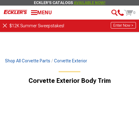
ECKLER'S CATALOGS
AVAILABLE NOW!
MENU
0
Enter Now >
$12K Summer Sweepstakes!
Shop All Corvette Parts
Corvette Exterior
Corvette Exterior Body Trim