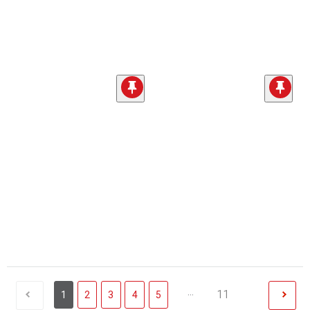
...
11
1
2
3
4
5