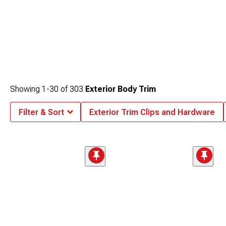
Showing
1-
30
of
303
Exterior Body Trim
Filter & Sort
Exterior Trim Clips and Hardware