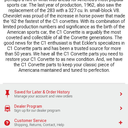
sports car. The last year of production, 1962, also saw the
replacement of the 283 with a 327 cu. In. small-block V8.
Chevrolet was proud of the increase in horse power that made
the ’62 the fastest of the C1 corvettes. With its combination of
limited production numbers and significance as the birth of the
American sports car, the C1 Corvette is arguably the most
coveted and collectible of all the Corvette generations. The
good news for the C1 enthusiast is that Eckler’s specializes in
C1 Corvette parts and has been a trusted source for more
than 50 years. We have all the C1 Corvette parts you need to
restore your C1 Corvette to as new condition. And, we have
the C1 Corvette parts to keep your classic piece of
Americana maintained and tuned to perfection.
Saved for Later & Order History
Manage your account and view orders
Dealer Program
Sign up for our dealer program
Customer Service
Shipping, Returns, Contact, Help