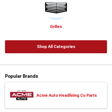
Grilles
Shop All Categories
Popular Brands
Acme Auto Headlining Co Parts