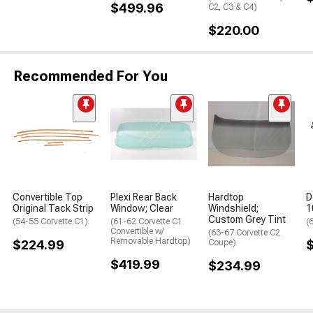
$499.96
C2, C3 & C4)
$220.00
Recommended For You
Convertible Top
Plexi Rear Back
Hardtop
D
Original Tack Strip
Window; Clear
Windshield;
1
Custom Grey Tint
(54-55 Corvette C1)
(61-62 Corvette C1
(
Convertible w/
(63-67 Corvette C2
Removable Hardtop)
$224.99
Coupe)
$419.99
$234.99