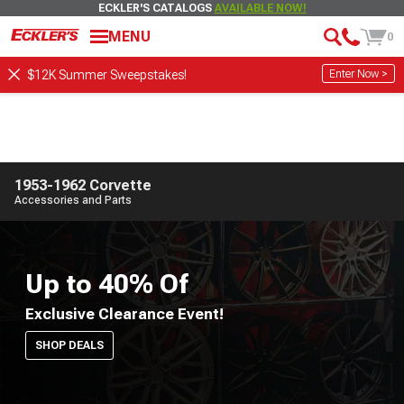
ECKLER'S CATALOGS
AVAILABLE NOW!
MENU
0
Enter Now >
$12K Summer Sweepstakes!
1953-1962 Corvette
Accessories and Parts
Up to 40% Of
Exclusive Clearance Event!
SHOP DEALS