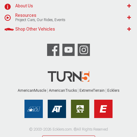
About Us
Resources
Project Cars, Our Rides, Events
Shop Other Vehicles
AmericanMuscle
AmericanTrucks
ExtremeTerrain
Ecklers
© 2003-2026 Ecklers.com. ®All Rights Reserved