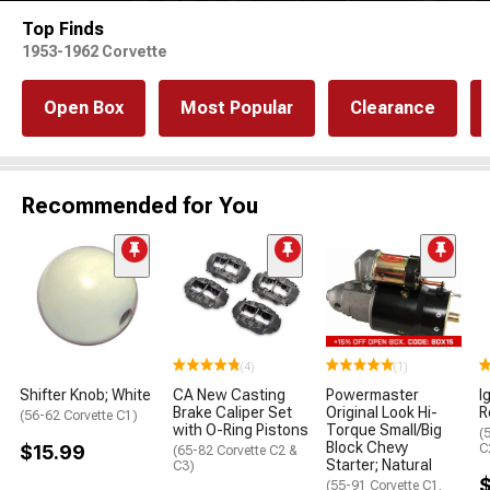
Top Finds
1953-1962 Corvette
Open Box
Most Popular
Clearance
Recommended for You
(4)
(1)
Shifter Knob; White
CA New Casting
Powermaster
I
Brake Caliper Set
Original Look Hi-
R
(56-62 Corvette C1)
with O-Ring Pistons
Torque Small/Big
(
Block Chevy
$15.99
C
(65-82 Corvette C2 &
Starter; Natural
C3)
(55-91 Corvette C1,