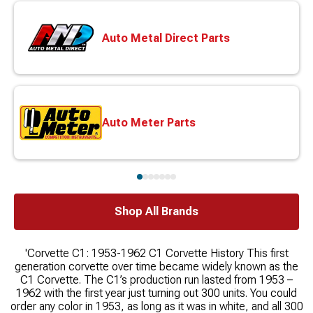
Auto Metal Direct Parts
Auto Meter Parts
Shop All Brands
'Corvette C1: 1953-1962 C1 Corvette History This first
generation corvette over time became widely known as the
C1 Corvette. The C1’s production run lasted from 1953 –
1962 with the first year just turning out 300 units. You could
order any color in 1953, as long as it was in white, and all 300