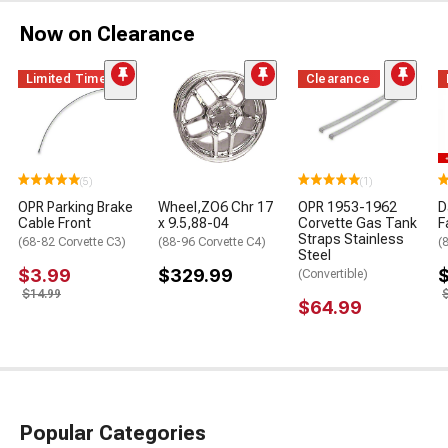
Now on Clearance
Limited Time
Clearance
(5)
(1)
OPR Parking Brake
Wheel,ZO6 Chr 17
OPR 1953-1962
D
Cable Front
x 9.5,88-04
Corvette Gas Tank
F
Straps Stainless
(68-82 Corvette C3)
(88-96 Corvette C4)
(
Steel
$3.99
$329.99
(Convertible)
$14.99
$64.99
Popular Categories