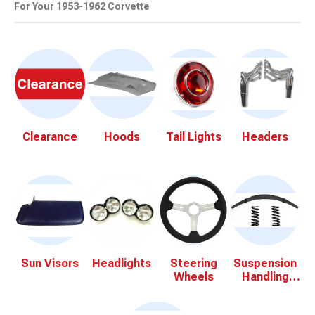
For Your 1953-1962 Corvette
Clearance
Hoods
Tail Lights
Headers
Sun Visors
Headlights
Steering
Suspension
Wheels
Handling
Kits