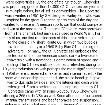
were convertibles. By the end of the run though, Chevrolet
was producing greater than 14,000 C1 Corvettes per year and
in multiple colors, but all still as convertibles. The Corvette
was invented in 1951 by GM designer Harley Earl, who was
inspired by the great European sports cars of the day and
wanted to create an American sports car that could compete
and win at the race track. The name "Corvette" was borrowed
from a line of small, fast navy ships used in World War II. For
many of us, our first recollections of this iconic vehicle are tied
to the classic TV short, Route 66, in which two buddies
traveled the country in a 1960 Baby Blue C1 searching for
adventure. For many, the C1 Corvette still embodies the
perfection of the true American sports car – a two-seater
convertible with a tremendous combination of speed and
handling. The C1 saw multiple cosmetic refreshes during its
10 year production run with perhaps the most significant being
in 1958 where it received an external and internal facelift - the
nose was noticeably lengthened, the single headlights gave
way to dual side by sides, and the interior and dash were
redesigned. From a performance standpoint, the early C1
Corvettes came with an inline-6 but by 1955 Chevy was
offering a 265 cu. In. V8’s as well. Soon after came four speed
manual transmissions and beefier brakes and suspension,
perhaps a hint of what was ahead for America’s most popular