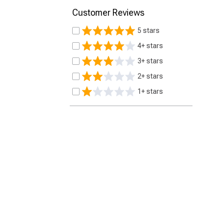
Customer Reviews
5 stars
4+ stars
3+ stars
2+ stars
1+ stars