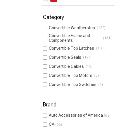
Category
Convertible Weatherstrip
152
Convertible Frame and
131
Components
Convertible Top Latches
103
Convertible Seals
19
Convertible Cables
18
Convertible Top Motors
3
Convertible Top Switches
1
Brand
Auto Accessories of America
68
CA
66