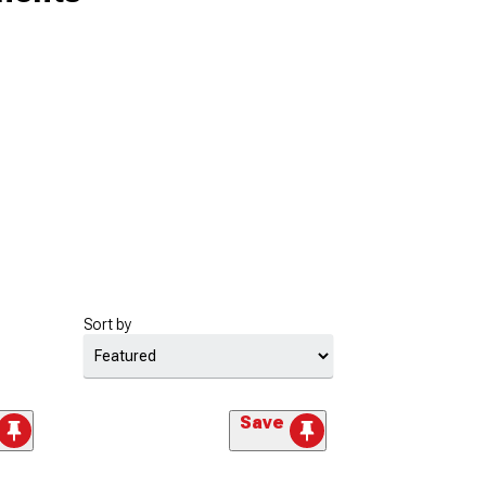
Sort by
Save