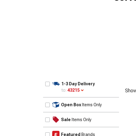
1-3 Day Delivery
to:
43215
Show
Update
Open Box
Items Only
Sale
Items Only
Featured
Brands