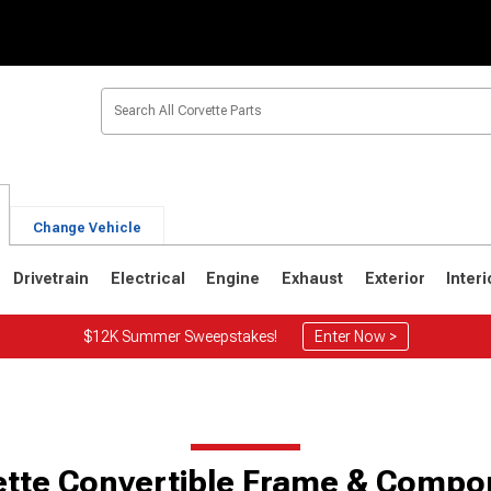
Change Vehicle
Drivetrain
Electrical
Engine
Exhaust
Exterior
Interi
$12K Summer Sweepstakes!
Enter Now >
2
1963-1967
1953-1962
ette Convertible Frame & Compo