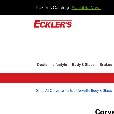
Eckler's Catalogs
Available Now!
Deals
Lifestyle
Body & Glass
Brakes
Shop All Corvette Parts
Corvette Body & Glass
1984-1996
1968-198
Corv