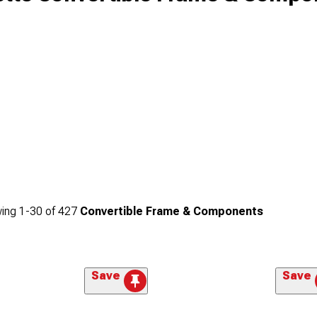
ing
1-
30
of
427
Convertible Frame & Components
Save
Save