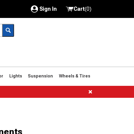
Sign In
Cart
(
0
)
My Account
Where's my order?
Order Help/Return
Saved Products
or
Lights
Suspension
Wheels & Tires
Got questions? (FAQs)
Customer Service
nents