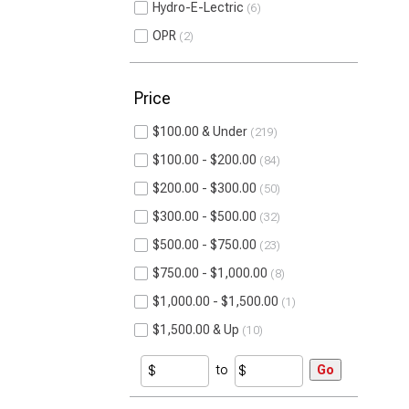
Hydro-E-Lectric
6
OPR
2
Price
$100.00 & Under
219
$100.00 - $200.00
84
$200.00 - $300.00
50
$300.00 - $500.00
32
$500.00 - $750.00
23
$750.00 - $1,000.00
8
$1,000.00 - $1,500.00
1
$1,500.00 & Up
10
to
Go