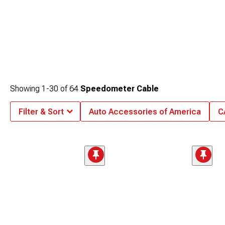
Showing
1-
30
of
64
Speedometer Cable
Filter & Sort
Auto Accessories of America
C