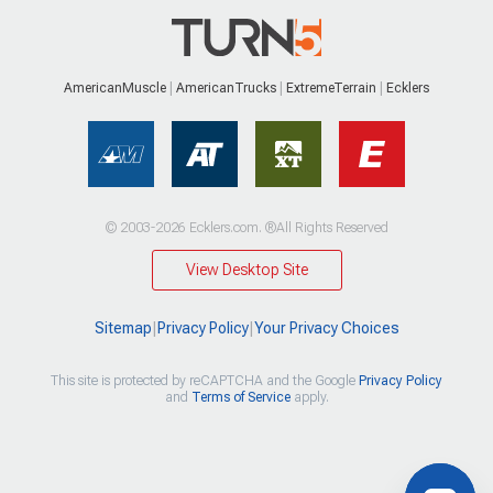
AmericanMuscle
AmericanTrucks
ExtremeTerrain
Ecklers
© 2003-2026 Ecklers.com. ®All Rights Reserved
View Desktop Site
Sitemap
|
Privacy Policy
|
Your Privacy Choices
This site is protected by reCAPTCHA and the Google
Privacy Policy
and
Terms of Service
apply.