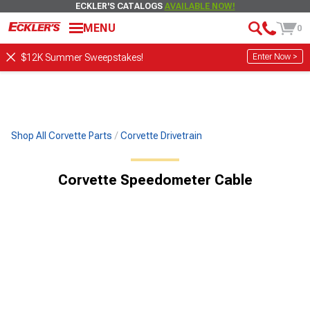
ECKLER'S CATALOGS
AVAILABLE NOW!
MENU
0
Enter Now >
$12K Summer Sweepstakes!
Shop All Corvette Parts
Corvette Drivetrain
Corvette Speedometer Cable