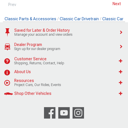
Next
Prev
Classic Parts & Accessories
Classic Car Drivetrain
Classic Car 
Saved for Later & Order History
Manage your account and view orders
Dealer Program
Sign up for our dealer program
Customer Service
Shipping, Returns, Contact, Help
About Us
Resources
Project Cars, Our Rides, Events
Shop Other Vehicles