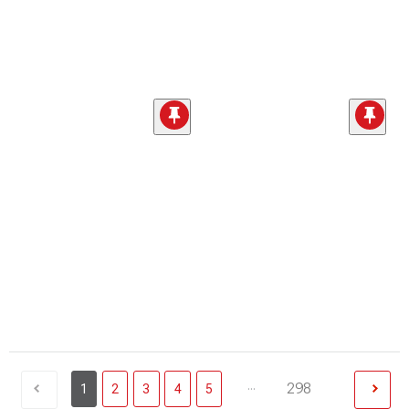
...
298
1
2
3
4
5