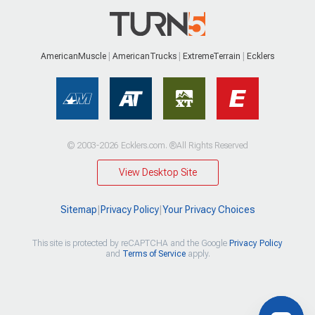
AmericanMuscle
AmericanTrucks
ExtremeTerrain
Ecklers
© 2003-2026 Ecklers.com. ®All Rights Reserved
View Desktop Site
Sitemap
|
Privacy Policy
|
Your Privacy Choices
This site is protected by reCAPTCHA and the Google
Privacy Policy
and
Terms of Service
apply.