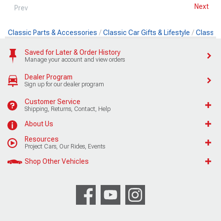
Next
Prev
Classic Parts & Accessories
Classic Car Gifts & Lifestyle
Classic
Saved for Later & Order History
Manage your account and view orders
Dealer Program
Sign up for our dealer program
Customer Service
Shipping, Returns, Contact, Help
About Us
Resources
Project Cars, Our Rides, Events
Shop Other Vehicles