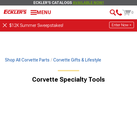
ECKLER'S CATALOGS
AVAILABLE NOW!
MENU
0
Enter Now >
$12K Summer Sweepstakes!
Shop All Corvette Parts
Corvette Gifts & Lifestyle
Corvette Specialty Tools