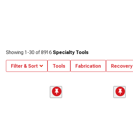
Showing
1-
30
of
8916
Specialty Tools
Filter & Sort
Tools
Fabrication
Recovery