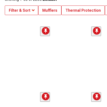
Filter & Sort
Mufflers
Thermal Protection