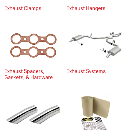
Exhaust Clamps
Exhaust Hangers
Exhaust Spacers,
Exhaust Systems
Gaskets, & Hardware