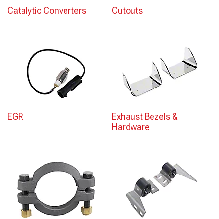
Catalytic Converters
Cutouts
EGR
Exhaust Bezels &
Hardware