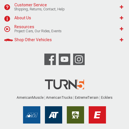
Customer Service
Shipping, Returns, Contact, Help
About Us
Resources
Project Cars, Our Rides, Events
Shop Other Vehicles
AmericanMuscle
AmericanTrucks
ExtremeTerrain
Ecklers