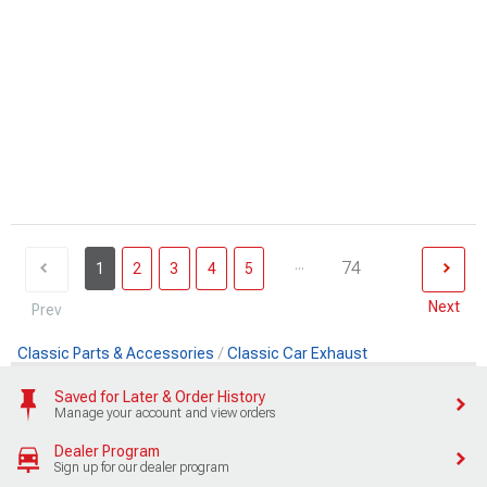
...
74
1
2
3
4
5
Next
Prev
Classic Parts & Accessories
Classic Car Exhaust
Saved for Later & Order History
Manage your account and view orders
Dealer Program
Sign up for our dealer program