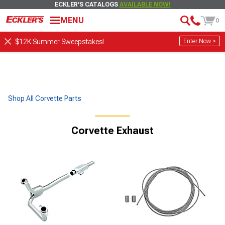
ECKLER'S CATALOGS
AVAILABLE NOW!
MENU
0
Enter Now >
$12K Summer Sweepstakes!
Shop All Corvette Parts
Corvette Exhaust