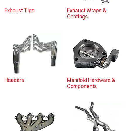
Exhaust Tips
Exhaust Wraps &
Coatings
Headers
Manifold Hardware &
Components