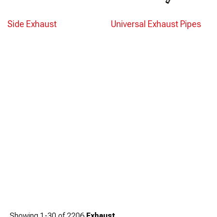
Side Exhaust
Universal Exhaust Pipes
Showing
1-
30
of
2206
Exhaust