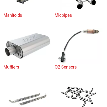
Manifolds
Midpipes
Mufflers
O2 Sensors