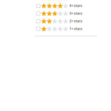
4+ stars
3+ stars
2+ stars
1+ stars