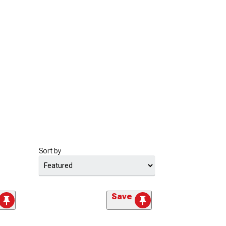
Sort by
Save