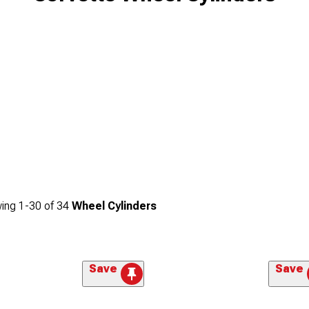
ing
1-
30
of
34
Wheel Cylinders
Save
Save