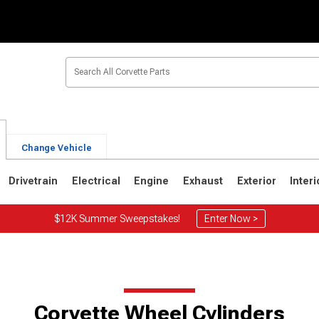
Change Vehicle
Drivetrain
Electrical
Engine
Exhaust
Exterior
Interi
$12K Summer Sweepstakes!
Enter Now >
2
1963-1967
1953-1962
Corvette Wheel Cylinders