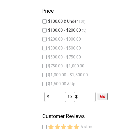
Price
$100.00 & Under
29
$100.00 - $200.00
5
$200.00 - $300.00
$300.00 - $500.00
$500.00 - $750.00
$750.00 - $1,000.00
$1,000.00 - $1,500.00
$1,500.00 & Up
to
Go
Customer Reviews
5 stars