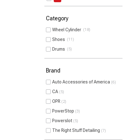
Category
Wheel Cylinder
18
Shoes
11
Drums
5
Brand
Auto Accessories of America
6
CA
5
OPR
2
PowerStop
3
Powerslot
5
The Right Stuff Detailing
7