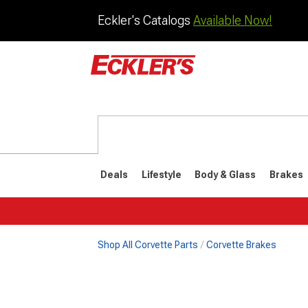
Eckler's Catalogs
Available Now!
Deals
Lifestyle
Body & Glass
Brakes
Shop All Corvette Parts
Corvette Brakes
1984-1996
1968-198