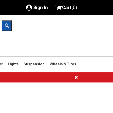
Sign In
Cart
(
0
)
My Account
Where's my order?
Order Help/Return
Saved Products
or
Lights
Suspension
Wheels & Tires
Got questions? (FAQs)
Customer Service