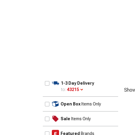
1-3 Day Delivery
to:
43215
Show
Update
Open Box
Items Only
Sale
Items Only
Featured
Brands