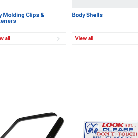
 Molding Clips &
Body Shells
teners
w all
View all