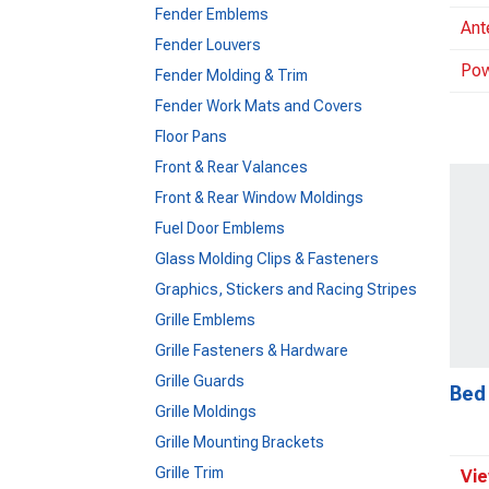
Fender Emblems
Ant
Fender Louvers
Pow
Fender Molding & Trim
Fender Work Mats and Covers
Floor Pans
Front & Rear Valances
Front & Rear Window Moldings
Fuel Door Emblems
Glass Molding Clips & Fasteners
Graphics, Stickers and Racing Stripes
Grille Emblems
Grille Fasteners & Hardware
Grille Guards
Bed
Grille Moldings
Grille Mounting Brackets
Grille Trim
Vie