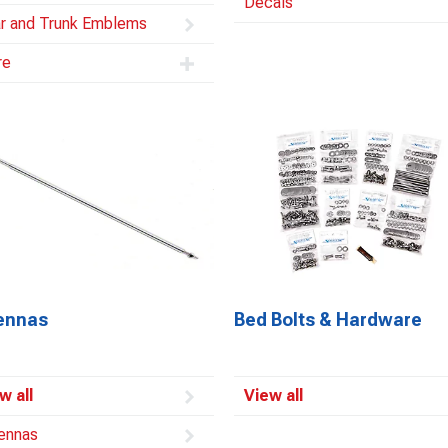
Decals
r and Trunk Emblems
re
ennas
Bed Bolts & Hardware
w all
View all
ennas