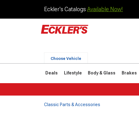
Eckler's Catalogs
Available Now!
Choose Vehicle
Deals
Lifestyle
Body & Glass
Brakes
Classic Parts & Accessories