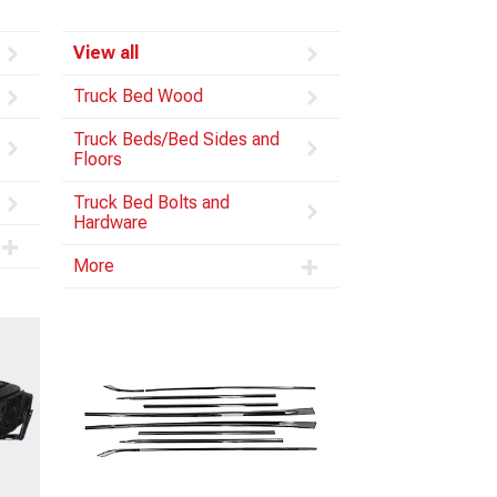
View all
Truck Bed Wood
Truck Beds/Bed Sides and
Floors
Truck Bed Bolts and
Hardware
More