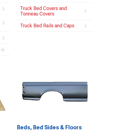
Truck Bed Covers and
Tonneau Covers
Truck Bed Rails and Caps
Beds, Bed Sides & Floors