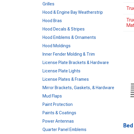
Grilles
Tru
Hood & Engine Bay Weatherstrip
Tru
Hood Bras
Ma
Hood Decals & Stripes
Hood Emblems & Ornaments
Hood Moldings
Inner Fender Molding & Trim
License Plate Brackets & Hardware
License Plate Lights
License Plates & Frames
Mirror Brackets, Gaskets, & Hardware
Mud Flaps
Paint Protection
Paints & Coatings
Power Antennas
Bed 
Quarter Panel Emblems