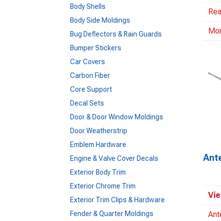
Body Shells
Rea
Body Side Moldings
Mo
Bug Deflectors & Rain Guards
Bumper Stickers
Car Covers
Carbon Fiber
Core Support
Decal Sets
Door & Door Window Moldings
Door Weatherstrip
Emblem Hardware
Ant
Engine & Valve Cover Decals
Exterior Body Trim
Exterior Chrome Trim
Vie
Exterior Trim Clips & Hardware
Fender & Quarter Moldings
Ant