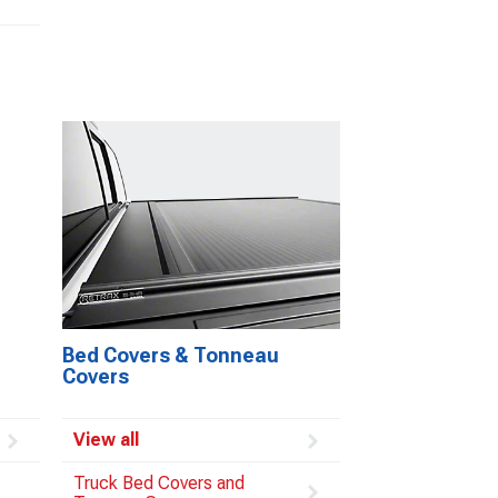
Bed Covers & Tonneau
Covers
View all
Truck Bed Covers and