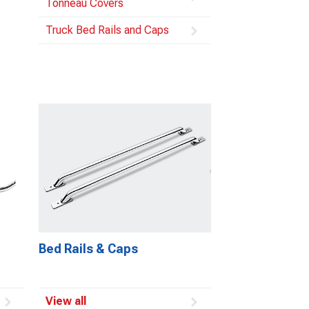
Tonneau Covers
Truck Bed Rails and Caps
Bed Rails & Caps
View all