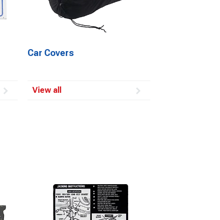
Car Covers
View all