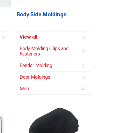
Body Side Moldings
View all
Body Molding Clips and
Fasteners
Fender Molding
Door Moldings
More