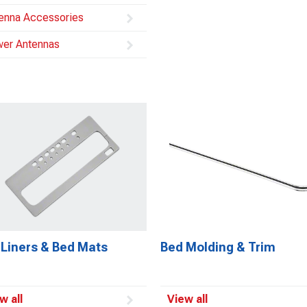
enna Accessories
er Antennas
 Liners & Bed Mats
Bed Molding & Trim
w all
View all