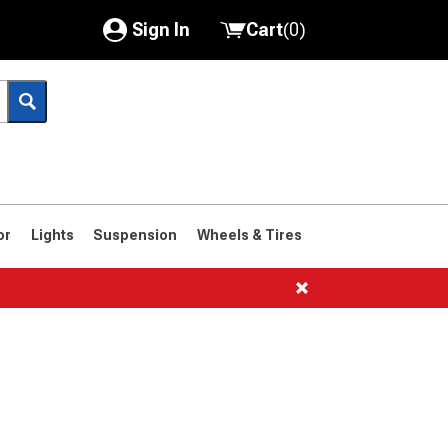
Sign In
Cart
(
0
)
My Account
Where's my order?
Order Help/Return
Saved Products
or
Lights
Suspension
Wheels & Tires
Got questions? (FAQs)
Customer Service