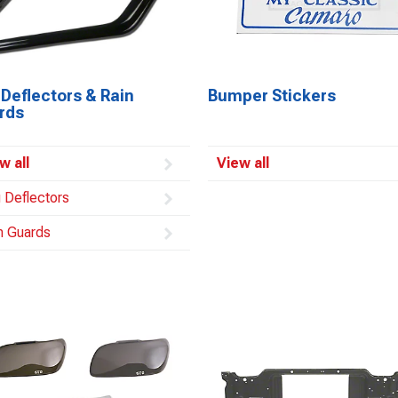
Deflectors & Rain
Bumper Stickers
rds
w all
View all
 Deflectors
n Guards