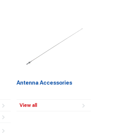
Antenna Accessories
View all