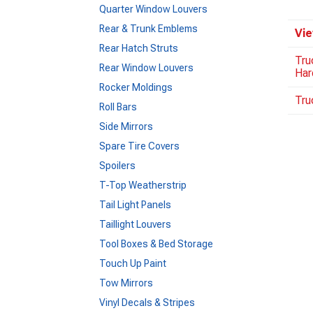
Quarter Window Louvers
Rear & Trunk Emblems
Vie
Rear Hatch Struts
Tru
Rear Window Louvers
Har
Rocker Moldings
Tru
Roll Bars
Side Mirrors
Spare Tire Covers
Spoilers
T-Top Weatherstrip
Tail Light Panels
Taillight Louvers
Tool Boxes & Bed Storage
Touch Up Paint
Tow Mirrors
Vinyl Decals & Stripes