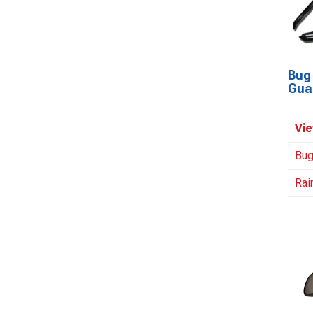
Bug 
Gua
Vie
Bug
Rai