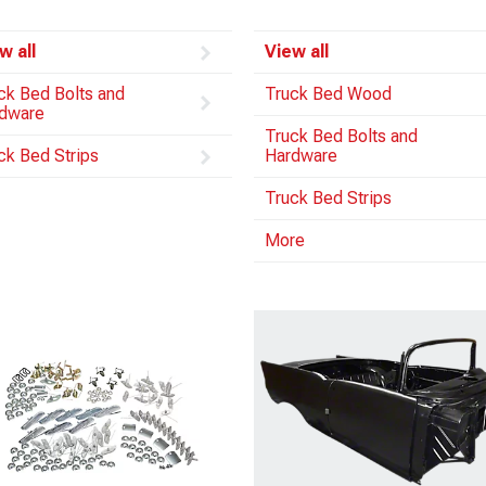
w all
View all
ck Bed Bolts and
Truck Bed Wood
dware
Truck Bed Bolts and
ck Bed Strips
Hardware
Truck Bed Strips
More