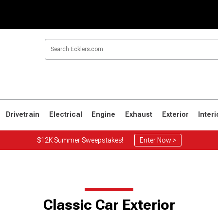
Drivetrain
Electrical
Engine
Exhaust
Exterior
Interi
$12K Summer Sweepstakes!
Enter Now >
Classic Car Exterior