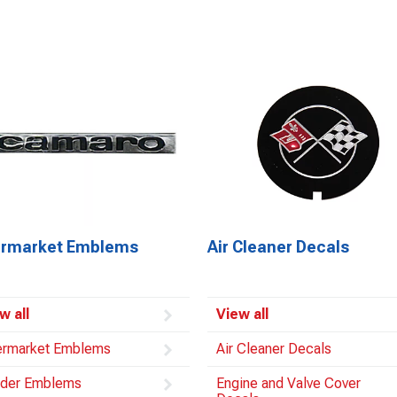
ermarket Emblems
Air Cleaner Decals
w all
View all
ermarket Emblems
Air Cleaner Decals
der Emblems
Engine and Valve Cover