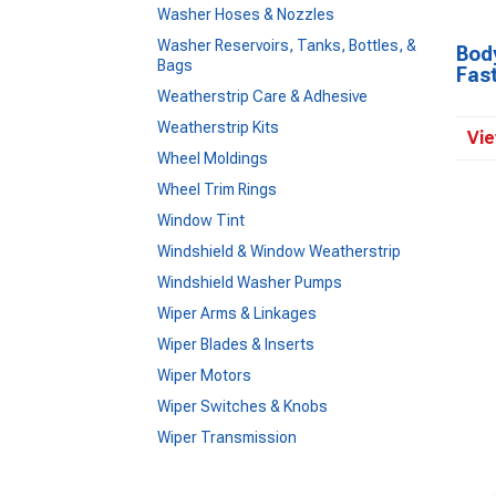
Washer Hoses & Nozzles
Washer Reservoirs, Tanks, Bottles, &
Body
Bags
Fas
Weatherstrip Care & Adhesive
Weatherstrip Kits
Vie
Wheel Moldings
Wheel Trim Rings
Window Tint
Windshield & Window Weatherstrip
Windshield Washer Pumps
Wiper Arms & Linkages
Wiper Blades & Inserts
Wiper Motors
Wiper Switches & Knobs
Wiper Transmission