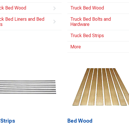
ck Bed Wood
Truck Bed Wood
ck Bed Liners and Bed
Truck Bed Bolts and
ts
Hardware
Truck Bed Strips
More
Strips
Bed Wood