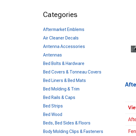
Categories
Aftermarket Emblems
Air Cleaner Decals
Antenna Accessories
Antennas
Bed Bolts & Hardware
Bed Covers & Tonneau Covers
Bed Liners & Bed Mats
Aft
Bed Molding & Trim
Bed Rails & Caps
Bed Strips
Vie
Bed Wood
Aft
Beds, Bed Sides & Floors
Fen
Body Molding Clips & Fasteners