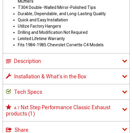
Mufflers
T304 Double-Walled Mirror-Polished Tips
Durable, Dependable, and Long-Lasting Quality
Quick and Easy Installation
Utilize Factory Hangers
Drilling and Modification Not Required
Limited Lifetime Warranty
Fits 1984-1985 Chevrolet Corvette C4 Models
Description
Installation & What's in the Box
Tech Specs
Nxt Step Performance Classic Exhaust
4.7
products
(1)
Share