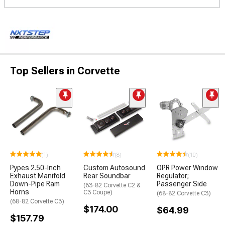
Top Sellers in Corvette
(1)
(8)
(10)
Pypes 2.50-Inch
Custom Autosound
OPR Power Window
Exhaust Manifold
Rear Soundbar
Regulator;
Down-Pipe Ram
Passenger Side
(63-82 Corvette C2 &
Horns
C3 Coupe)
(68-82 Corvette C3)
(68-82 Corvette C3)
$174.00
$64.99
$157.79