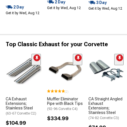
2 Day
3 Day
2 Day
Get it by Wed, Aug 12
Get it by Wed, Aug 12
Get it by Wed, Aug 12
Top Classic Exhaust for your Corvette
(2)
CA Exhaust
Muffler Eliminator
CA Straight Angled
Extensions;
Pipe with Black Tips
Exhaust
Stainless Steel
Extensions;
(92-96 Corvette C4)
Stainless Steel
(63-67 Corvette C2)
$334.99
(74-82 Corvette C3)
$104.99