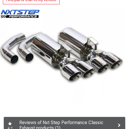
Reviews of Nxt Step Performance Classic
Exhaust products (1)
4.7