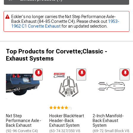
Eckler's no longer carries the Nxt Step Performance Axle-
Back Exhaust (84-85 Corvette C4). Please check out
1953-
1962 C1 Corvette Exhaust
for an updated selection.
Top Products for Corvette;Classic -
Exhaust Systems
(1)
Nxt Step
Hooker BlackHeart
2-Inch Manifold-
Performance Axle-
Header-Back
Back Exhaust
Back Exhaust
Exhaust System
System
(92-96 Corvette C4)
(63-74 327/350 V8
(69-72 Small Block V8