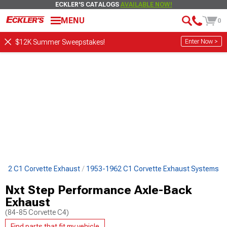
ECKLER'S CATALOGS
AVAILABLE NOW!
MENU
0
Enter Now >
$12K Summer Sweepstakes!
962 C1 Corvette Exhaust
1953-1962 C1 Corvette Exhaust Systems
Nxt Step Performance Axle-Back
Exhaust
(84-85 Corvette C4)
Find parts that fit my vehicle