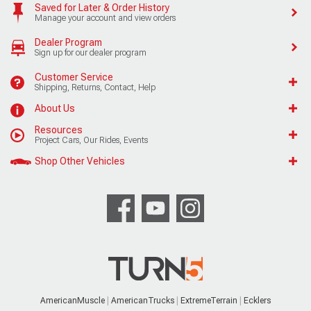
Saved for Later & Order History
Manage your account and view orders
Dealer Program
Sign up for our dealer program
Customer Service
Shipping, Returns, Contact, Help
About Us
Resources
Project Cars, Our Rides, Events
Shop Other Vehicles
AmericanMuscle
AmericanTrucks
ExtremeTerrain
Ecklers