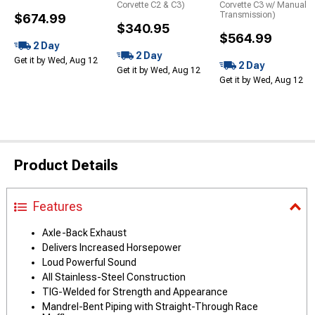
Corvette C2 & C3)
Corvette C3 w/ Manual
Transmission)
$674.99
$340.95
$564.99
2 Day
2 Day
Get it by Wed, Aug 12
2 Day
Get it by Wed, Aug 12
Get it by Wed, Aug 12
Product Details
Features
Axle-Back Exhaust
Delivers Increased Horsepower
Loud Powerful Sound
All Stainless-Steel Construction
TIG-Welded for Strength and Appearance
Mandrel-Bent Piping with Straight-Through Race