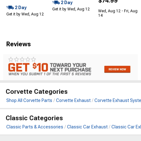
$74.99
2 Day
2 Day
Get it by Wed, Aug 12
Wed, Aug 12 - Fri, Aug
Get it by Wed, Aug 12
14
Reviews
Corvette Categories
Shop All Corvette Parts
Corvette Exhaust
Corvette Exhaust Syst
Classic Categories
Classic Parts & Accessories
Classic Car Exhaust
Classic Car E