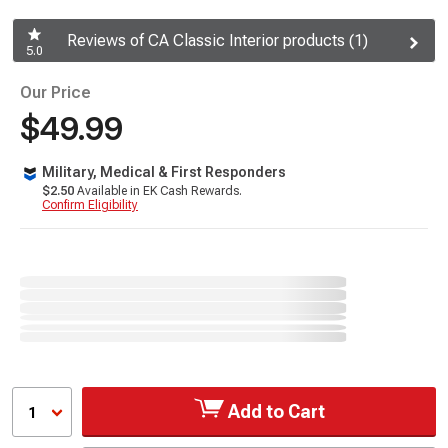
Reviews of CA Classic Interior products (1)
5.0
Our Price
$49.99
Military, Medical & First Responders
$2.50
Available in EK Cash Rewards.
Confirm Eligibility
Add to Cart
1