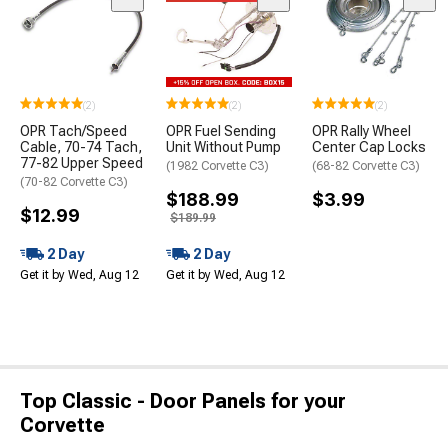
(2)
(2)
(2)
OPR Tach/Speed
OPR Fuel Sending
OPR Rally Wheel
Cable, 70-74 Tach,
Unit Without Pump
Center Cap Locks
77-82 Upper Speed
(1982 Corvette C3)
(68-82 Corvette C3)
(70-82 Corvette C3)
$188.99
$3.99
$12.99
$189.99
2 Day
2 Day
Get it by Wed, Aug 12
Get it by Wed, Aug 12
Top Classic - Door Panels for your
Corvette