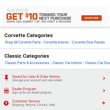
Corvette Categories
Shop All Corvette Parts
Corvette Interior
Corvette Door Panels
Classic Categories
Classic Parts & Accessories
Classic Car Interior
Classic Car Doo
Saved for Later & Order History
Manage your account and view orders
Dealer Program
Sign up for our dealer program
Customer Service
Shipping, Returns, Contact, Help