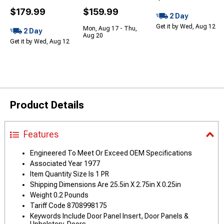
$179.99
$159.99
2 Day
Get it by Wed, Aug 12
Mon, Aug 17 - Thu,
2 Day
Aug 20
Get it by Wed, Aug 12
Product Details
Features
Engineered To Meet Or Exceed OEM Specifications
Associated Year 1977
Item Quantity Size Is 1 PR
Shipping Dimensions Are 25.5in X 2.75in X 0.25in
Weight 0.2 Pounds
Tariff Code 8708998175
Keywords Include Door Panel Insert, Door Panels &