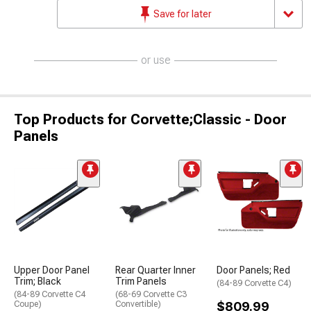
Save for later
or use
Top Products for Corvette;Classic - Door
Panels
Upper Door Panel
Rear Quarter Inner
Door Panels; Red
Trim; Black
Trim Panels
(84-89 Corvette C4)
(84-89 Corvette C4
(68-69 Corvette C3
Coupe)
Convertible)
$809.99