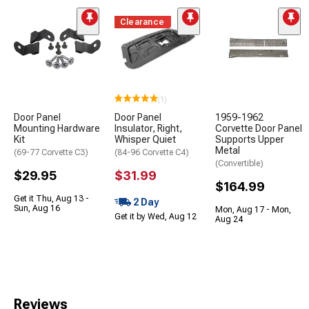
Clearance
(1)
Door Panel
Door Panel
1959-1962
Mounting Hardware
Insulator, Right,
Corvette Door Panel
Kit
Whisper Quiet
Supports Upper
Metal
(69-77 Corvette C3)
(84-96 Corvette C4)
(Convertible)
$29.95
$31.99
$164.99
Get it Thu, Aug 13 -
2 Day
Sun, Aug 16
Mon, Aug 17 - Mon,
Get it by Wed, Aug 12
Aug 24
Reviews