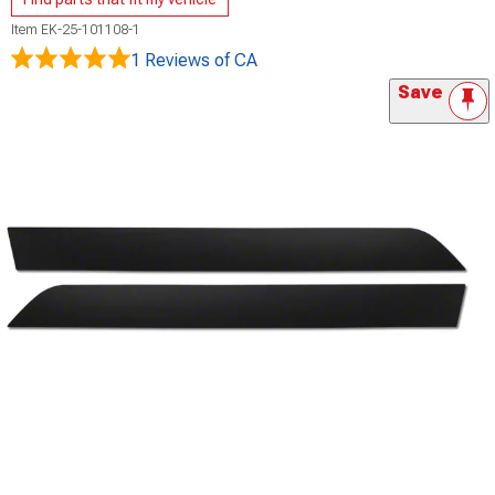
Item
EK-25-101108-1
1 Reviews
of CA
Save