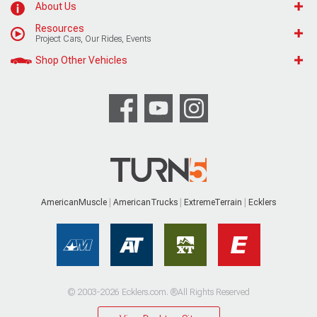
About Us
Resources
Project Cars, Our Rides, Events
Shop Other Vehicles
AmericanMuscle
AmericanTrucks
ExtremeTerrain
Ecklers
© 2003-2026 Ecklers.com. ®All Rights Reserved