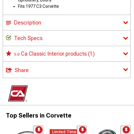
Upholstery, Doors
Fits 1977 C3 Corvette
Description
Tech Specs
Ca Classic Interior products
(1)
5.0
Share
Top Sellers in Corvette
Limited Time