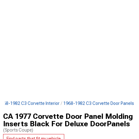
1968-1982 C3 Corvette Interior
1968-1982 C3 Corvette Door Panels
CA 1977 Corvette Door Panel Molding
Inserts Black For Deluxe DoorPanels
(Sports Coupe)
Find parts that fit my vehicle