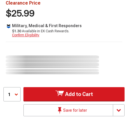
Clearance Price
$25.99
Military, Medical & First Responders
$1.30
Available in EK Cash Rewards.
Confirm Eligibility
Add to Cart
1
Save for later