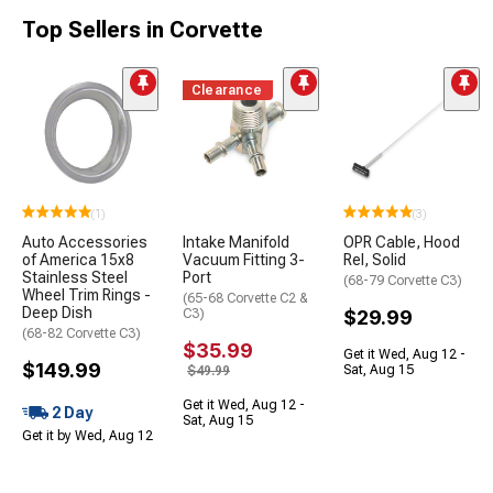
Top Sellers in Corvette
Clearance
(1)
(3)
Auto Accessories
Intake Manifold
OPR Cable, Hood
of America 15x8
Vacuum Fitting 3-
Rel, Solid
Stainless Steel
Port
(68-79 Corvette C3)
Wheel Trim Rings -
(65-68 Corvette C2 &
Deep Dish
C3)
$29.99
(68-82 Corvette C3)
$35.99
Get it Wed, Aug 12 -
$149.99
Sat, Aug 15
$49.99
Get it Wed, Aug 12 -
2 Day
Sat, Aug 15
Get it by Wed, Aug 12