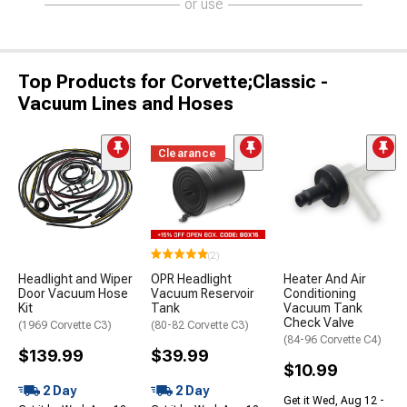
or use
Top Products for Corvette;Classic -
Vacuum Lines and Hoses
Clearance
(2)
Headlight and Wiper
OPR Headlight
Heater And Air
Door Vacuum Hose
Vacuum Reservoir
Conditioning
Kit
Tank
Vacuum Tank
Check Valve
(1969 Corvette C3)
(80-82 Corvette C3)
(84-96 Corvette C4)
$139.99
$39.99
$10.99
2 Day
2 Day
Get it Wed, Aug 12 -