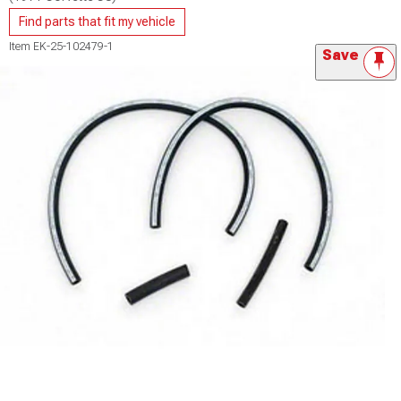
Find parts that fit my vehicle
Item
EK-25-102479-1
Save