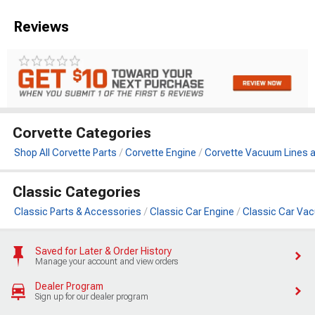
Reviews
Corvette Categories
Shop All Corvette Parts
Corvette Engine
Corvette Vacuum Lines 
Classic Categories
Classic Parts & Accessories
Classic Car Engine
Classic Car Va
Saved for Later & Order History
Manage your account and view orders
Dealer Program
Sign up for our dealer program