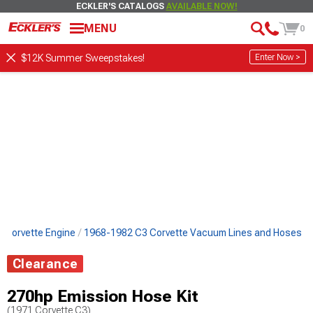
ECKLER'S CATALOGS
AVAILABLE NOW!
MENU
0
Enter Now >
$12K Summer Sweepstakes!
 Corvette Engine
1968-1982 C3 Corvette Vacuum Lines and Hoses
Clearance
270hp Emission Hose Kit
(1971 Corvette C3)