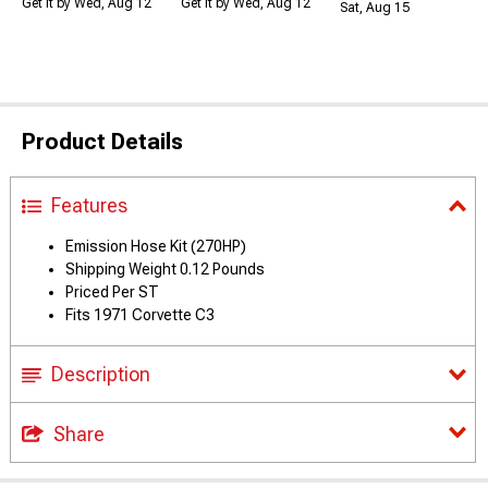
Get it by Wed, Aug 12
Get it by Wed, Aug 12
Sat, Aug 15
Product Details
Features
Emission Hose Kit (270HP)
Shipping Weight 0.12 Pounds
Priced Per ST
Fits 1971 Corvette C3
Description
Share