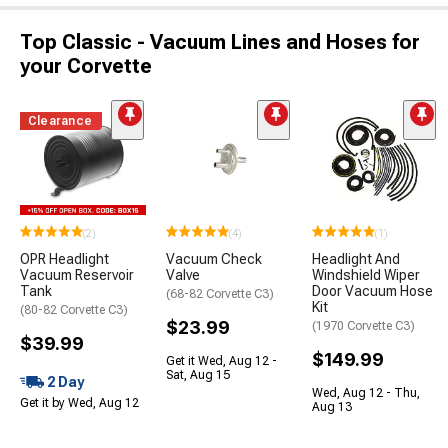
Top Classic - Vacuum Lines and Hoses for
your Corvette
Clearance
(2)
(4)
(1)
OPR Headlight
Vacuum Check
Headlight And
Vacuum Reservoir
Valve
Windshield Wiper
Tank
Door Vacuum Hose
(68-82 Corvette C3)
Kit
(80-82 Corvette C3)
$23.99
(1970 Corvette C3)
$39.99
$149.99
Get it Wed, Aug 12 -
Sat, Aug 15
2 Day
Wed, Aug 12 - Thu,
Get it by Wed, Aug 12
Aug 13