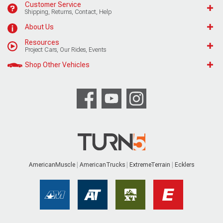
Customer Service
Shipping, Returns, Contact, Help
About Us
Resources
Project Cars, Our Rides, Events
Shop Other Vehicles
AmericanMuscle
AmericanTrucks
ExtremeTerrain
Ecklers