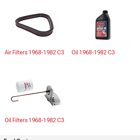
Air Filters 1968-1982 C3
Oil 1968-1982 C3
Oil Filters 1968-1982 C3