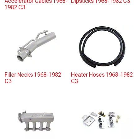
Accelerator Cables 1968-
Dipsticks 1968-1982 C3
1982 C3
Filler Necks 1968-1982
Heater Hoses 1968-1982
C3
C3