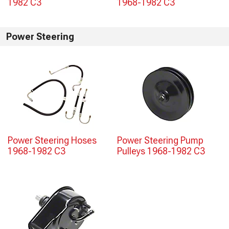
1982 C3
1968-1982 C3
Power Steering
Power Steering Hoses
Power Steering Pump
1968-1982 C3
Pulleys 1968-1982 C3