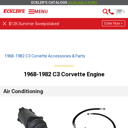
ECKLER'S CATALOGS
AVAILABLE NOW!
MENU
0
Enter Now >
$12K Summer Sweepstakes!
1968-1982 C3 Corvette Accessories & Parts
1968-1982 C3 Corvette Engine
Air Conditioning