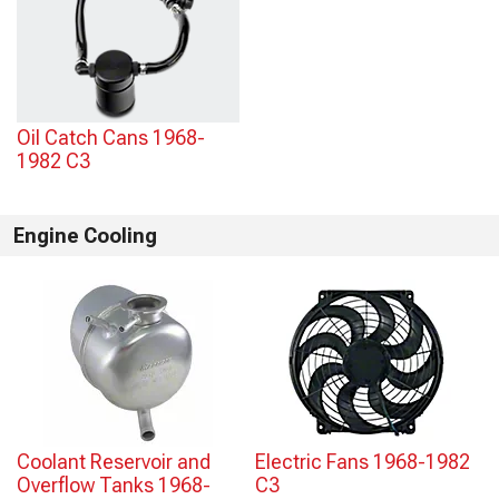
Oil Catch Cans 1968-
1982 C3
Engine Cooling
Coolant Reservoir and
Electric Fans 1968-1982
Overflow Tanks 1968-
C3