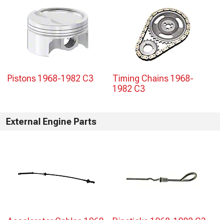
Pistons 1968-1982 C3
Timing Chains 1968-
1982 C3
External Engine Parts