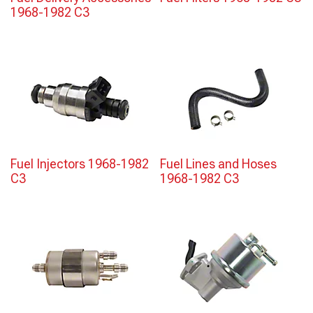
1968-1982 C3
Fuel Injectors 1968-1982
Fuel Lines and Hoses
C3
1968-1982 C3