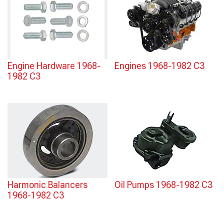
Engine Hardware 1968-
Engines 1968-1982 C3
1982 C3
Harmonic Balancers
Oil Pumps 1968-1982 C3
1968-1982 C3