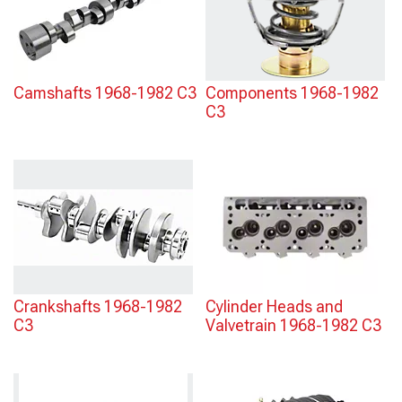
Camshafts 1968-1982 C3
Components 1968-1982
C3
Crankshafts 1968-1982
Cylinder Heads and
C3
Valvetrain 1968-1982 C3