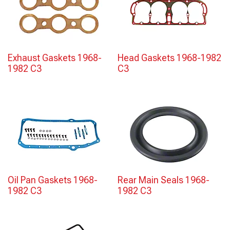
Exhaust Gaskets 1968-
Head Gaskets 1968-1982
1982 C3
C3
Oil Pan Gaskets 1968-
Rear Main Seals 1968-
1982 C3
1982 C3