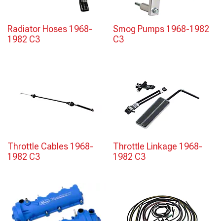
Radiator Hoses 1968-
Smog Pumps 1968-1982
1982 C3
C3
Throttle Cables 1968-
Throttle Linkage 1968-
1982 C3
1982 C3