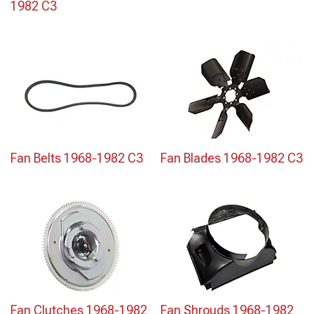
1982 C3
Fan Belts 1968-1982 C3
Fan Blades 1968-1982 C3
Fan Clutches 1968-1982
Fan Shrouds 1968-1982