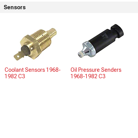
Sensors
Coolant Sensors 1968-
Oil Pressure Senders
1982 C3
1968-1982 C3