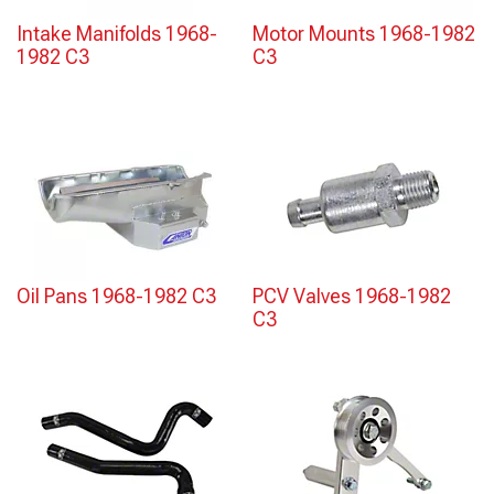
Intake Manifolds 1968-
Motor Mounts 1968-1982
1982 C3
C3
Oil Pans 1968-1982 C3
PCV Valves 1968-1982
C3