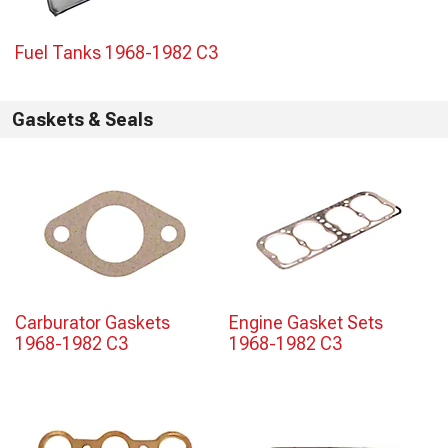
Fuel Tanks 1968-1982 C3
Gaskets & Seals
Carburator Gaskets
Engine Gasket Sets
1968-1982 C3
1968-1982 C3