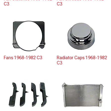
C3
C3
Fans 1968-1982 C3
Radiator Caps 1968-1982
C3