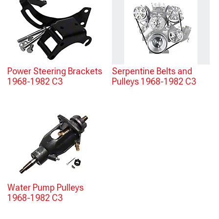
Power Steering Brackets
Serpentine Belts and
1968-1982 C3
Pulleys 1968-1982 C3
Water Pump Pulleys
1968-1982 C3