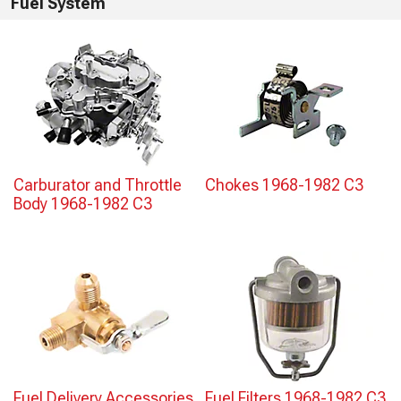
Fuel System
Carburator and Throttle
Chokes 1968-1982 C3
Body 1968-1982 C3
Fuel Delivery Accessories
Fuel Filters 1968-1982 C3