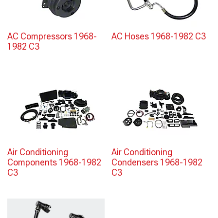
AC Compressors 1968-
AC Hoses 1968-1982 C3
1982 C3
Air Conditioning
Air Conditioning
Components 1968-1982
Condensers 1968-1982
C3
C3