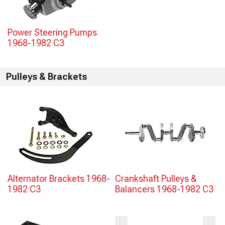
Power Steering Pumps
1968-1982 C3
Pulleys & Brackets
Alternator Brackets 1968-
Crankshaft Pulleys &
1982 C3
Balancers 1968-1982 C3