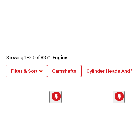
Showing
1-
30
of
8876
Engine
Filter & Sort
Camshafts
Cylinder Heads And 