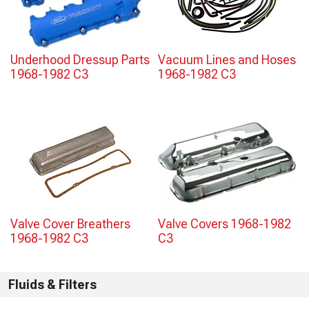
Underhood Dressup Parts
Vacuum Lines and Hoses
1968-1982 C3
1968-1982 C3
Valve Cover Breathers
Valve Covers 1968-1982
1968-1982 C3
C3
Fluids & Filters