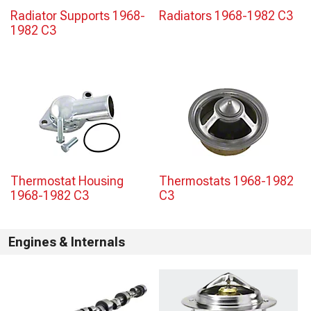
Radiator Supports 1968-
Radiators 1968-1982 C3
1982 C3
Thermostat Housing
Thermostats 1968-1982
1968-1982 C3
C3
Engines & Internals