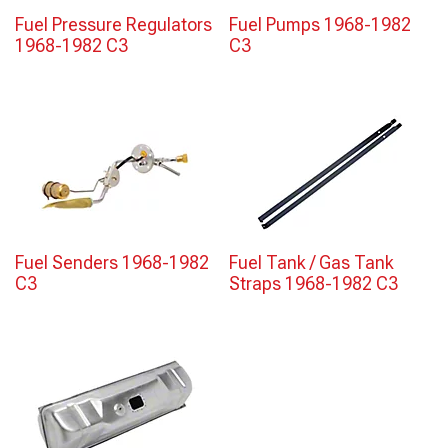
Fuel Pressure Regulators
Fuel Pumps 1968-1982
1968-1982 C3
C3
Fuel Senders 1968-1982
Fuel Tank / Gas Tank
C3
Straps 1968-1982 C3