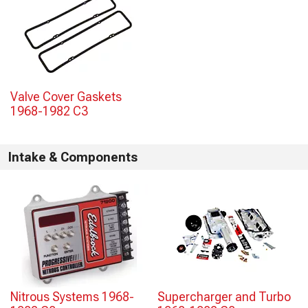
Valve Cover Gaskets
1968-1982 C3
Intake & Components
Nitrous Systems 1968-
Supercharger and Turbo