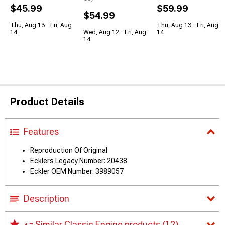
$45.99
$59.99
$54.99
Thu, Aug 13 - Fri, Aug
Thu, Aug 13 - Fri, Aug
14
Wed, Aug 12 - Fri, Aug
14
14
Product Details
Features
Reproduction Of Original
Ecklers Legacy Number: 20438
Eckler OEM Number: 3989057
Description
Similar Classic Engine products
(12)