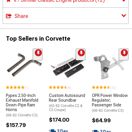
4.7
Share
Top Sellers in Corvette
(1)
(8)
(10)
Pypes 2.50-Inch
Custom Autosound
OPR Power Window
Exhaust Manifold
Rear Soundbar
Regulator;
Down-Pipe Ram
Passenger Side
(63-82 Corvette C2 &
Horns
C3 Coupe)
(68-82 Corvette C3)
(68-82 Corvette C3)
$174.00
$64.99
$157.79
3 Day
3 Day