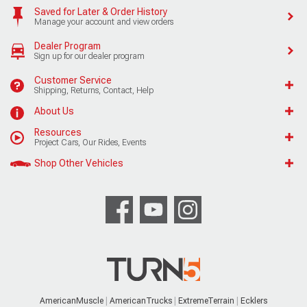
Saved for Later & Order History
Manage your account and view orders
Dealer Program
Sign up for our dealer program
Customer Service
Shipping, Returns, Contact, Help
About Us
Resources
Project Cars, Our Rides, Events
Shop Other Vehicles
AmericanMuscle
AmericanTrucks
ExtremeTerrain
Ecklers