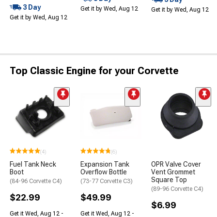
3 Day
Get it by Wed, Aug 12
Get it by Wed, Aug 12
Get it by Wed, Aug 12
Top Classic Engine for your Corvette
(4)
(6)
Fuel Tank Neck
Expansion Tank
OPR Valve Cover
Boot
Overflow Bottle
Vent Grommet
Square Top
(84-96 Corvette C4)
(73-77 Corvette C3)
(89-96 Corvette C4)
$22.99
$49.99
$6.99
Get it Wed, Aug 12 -
Get it Wed, Aug 12 -