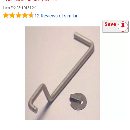
Item
EK-25-101312-1
12 Reviews
of similar
Save