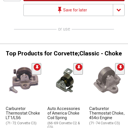
Save for later
or use
Top Products for Corvette;Classic - Choke
Carburetor
Auto Accessories
Carburetor
Thermostat Choke
of America Choke
Thermostat Choke,
LT1/LS6
Coil Spring
454ci Engine
(71-72 Corvette C3)
(66-69 Corvette C2 &
(71-74 Corvette C3)
C3)