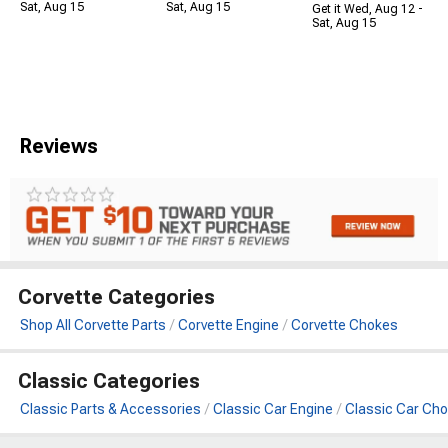
Sat, Aug 15
Sat, Aug 15
Get it Wed, Aug 12 -
Sat, Aug 15
Reviews
Corvette Categories
Shop All Corvette Parts
Corvette Engine
Corvette Chokes
Classic Categories
Classic Parts & Accessories
Classic Car Engine
Classic Car Ch