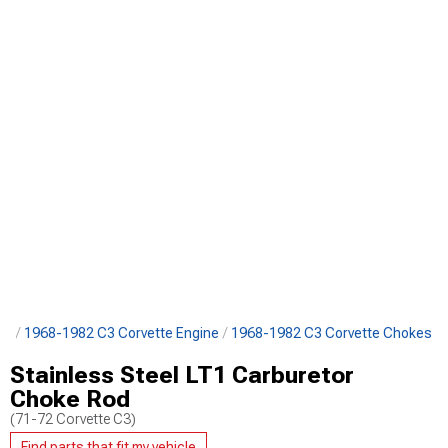
ts
1968-1982 C3 Corvette Engine
1968-1982 C3 Corvette Chokes
Stainless Steel LT1 Carburetor
Choke Rod
(71-72 Corvette C3)
Find parts that fit my vehicle