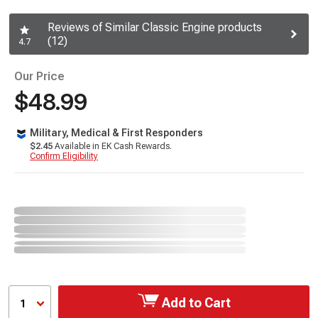
Reviews of Similar Classic Engine products
(12)
4.7
Our Price
$48.99
Military, Medical & First Responders
$2.45
Available in EK Cash Rewards.
Confirm Eligibility
Add to Cart
1