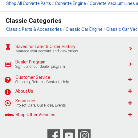
Shop All Corvette Parts
Corvette Engine
Corvette Vacuum Lines 
Classic Categories
Classic Parts & Accessories
Classic Car Engine
Classic Car Va
Saved for Later & Order History
Manage your account and view orders
Dealer Program
Sign up for our dealer program
Customer Service
Shipping, Returns, Contact, Help
About Us
Resources
Project Cars, Our Rides, Events
Shop Other Vehicles