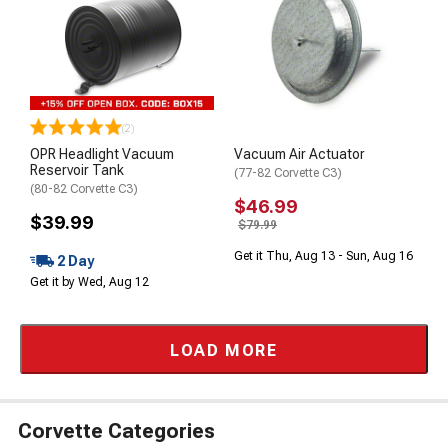
(2)
OPR Headlight Vacuum
Vacuum Air Actuator
Reservoir Tank
(77-82 Corvette C3)
(80-82 Corvette C3)
$46.99
$39.99
$79.99
Get it Thu, Aug 13 - Sun, Aug 16
2 Day
Get it by Wed, Aug 12
LOAD MORE
Corvette Categories