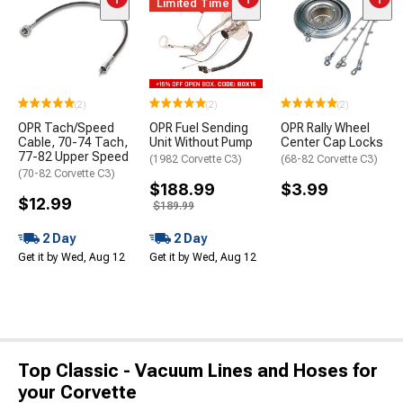
Limited Time
(2)
(2)
(2)
OPR Tach/Speed
OPR Fuel Sending
OPR Rally Wheel
Cable, 70-74 Tach,
Unit Without Pump
Center Cap Locks
77-82 Upper Speed
(1982 Corvette C3)
(68-82 Corvette C3)
(70-82 Corvette C3)
$188.99
$3.99
$12.99
$189.99
2 Day
2 Day
Get it by Wed, Aug 12
Get it by Wed, Aug 12
Top Classic - Vacuum Lines and Hoses for
your Corvette