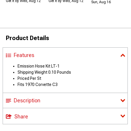
Get it by Wed, Aug 12
Get it by Wed, Aug 12
Sun, Aug 16
Product Details
Features
Emission Hose Kit LT-1
Shipping Weight 0.10 Pounds
Priced Per St
Fits 1970 Corvette C3
Description
Share