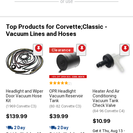
or use
Top Products for Corvette;Classic -
Vacuum Lines and Hoses
Clearance
(2)
Headlight and Wiper
OPR Headlight
Heater And Air
Door Vacuum Hose
Vacuum Reservoir
Conditioning
Kit
Tank
Vacuum Tank
Check Valve
(1969 Corvette C3)
(80-82 Corvette C3)
(84-96 Corvette C4)
$139.99
$39.99
$10.99
2 Day
2 Day
Get it Thu, Aug 13 -