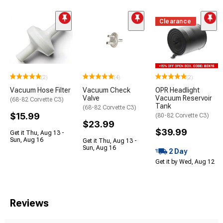
Clearance
(2)
(4)
(2)
Vacuum Hose Filter
Vacuum Check
OPR Headlight
Valve
Vacuum Reservoir
(68-82 Corvette C3)
Tank
(68-82 Corvette C3)
$15.99
(80-82 Corvette C3)
$23.99
$39.99
Get it Thu, Aug 13 -
Sun, Aug 16
Get it Thu, Aug 13 -
Sun, Aug 16
2 Day
Get it by Wed, Aug 12
Reviews