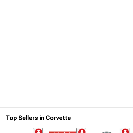
Top Sellers in Corvette