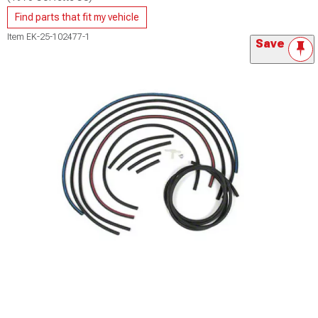
Find parts that fit my vehicle
Item
EK-25-102477-1
Save