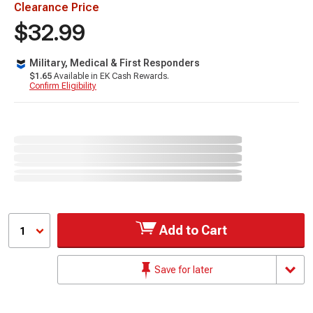
Clearance Price
$32.99
Military, Medical & First Responders
$1.65
Available in EK Cash Rewards.
Confirm Eligibility
Add to Cart
1
Save for later