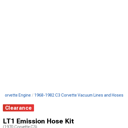
 Corvette Engine
1968-1982 C3 Corvette Vacuum Lines and Hoses
Clearance
LT1 Emission Hose Kit
(1970 Corvette C3)