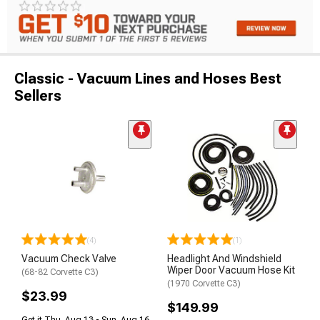
Classic - Vacuum Lines and Hoses Best
Sellers
(4)
(1)
Vacuum Check Valve
Headlight And Windshield
Wiper Door Vacuum Hose Kit
(68-82 Corvette C3)
(1970 Corvette C3)
$23.99
$149.99