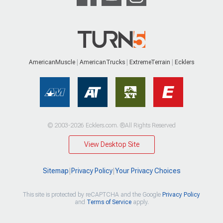
AmericanMuscle
AmericanTrucks
ExtremeTerrain
Ecklers
© 2003-2026 Ecklers.com. ®All Rights Reserved
View Desktop Site
Sitemap
|
Privacy Policy
|
Your Privacy Choices
This site is protected by reCAPTCHA and the Google
Privacy Policy
and
Terms of Service
apply.