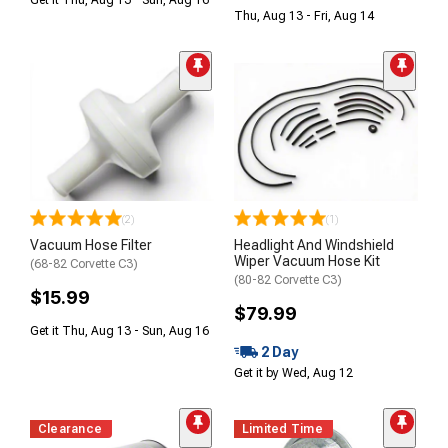
Get it Thu, Aug 13 - Sun, Aug 16
Thu, Aug 13 - Fri, Aug 14
(2)
(1)
Vacuum Hose Filter
Headlight And Windshield
Wiper Vacuum Hose Kit
(68-82 Corvette C3)
(80-82 Corvette C3)
$15.99
$79.99
Get it Thu, Aug 13 - Sun, Aug 16
2 Day
Get it by Wed, Aug 12
Clearance
Limited Time