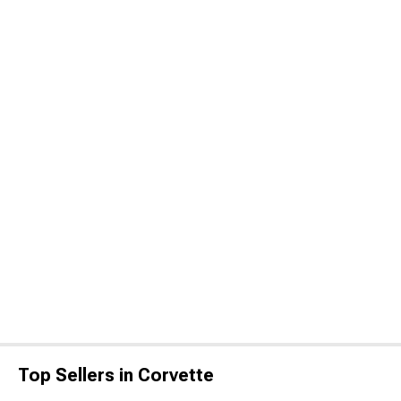
Top Sellers in Corvette