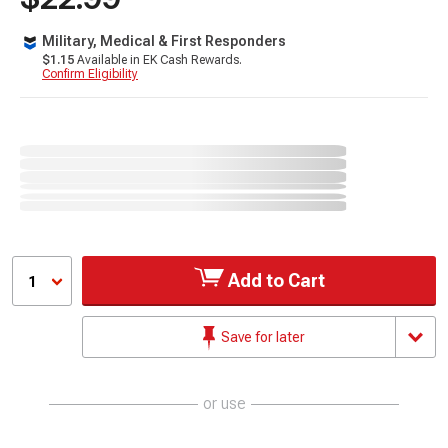
Military, Medical & First Responders
$1.15
Available in EK Cash Rewards.
Confirm Eligibility
Add to Cart
1
Save for later
or use