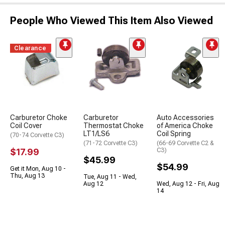
People Who Viewed This Item Also Viewed
Clearance
Carburetor Choke
Carburetor
Auto Accessories
Coil Cover
Thermostat Choke
of America Choke
LT1/LS6
Coil Spring
(70-74 Corvette C3)
(71-72 Corvette C3)
(66-69 Corvette C2 &
$17.99
C3)
$45.99
$54.99
Get it Mon, Aug 10 -
Thu, Aug 13
Tue, Aug 11 - Wed,
Aug 12
Wed, Aug 12 - Fri, Aug
14