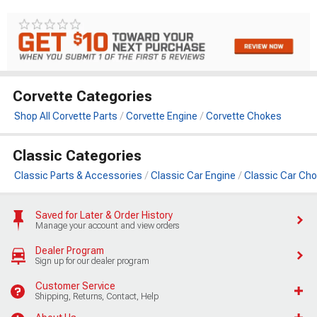
Corvette Categories
Shop All Corvette Parts
Corvette Engine
Corvette Chokes
Classic Categories
Classic Parts & Accessories
Classic Car Engine
Classic Car Ch
Saved for Later & Order History
Manage your account and view orders
Dealer Program
Sign up for our dealer program
Customer Service
Shipping, Returns, Contact, Help