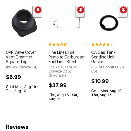
(1)
(1)
OPR Valve Cover
Fine Lines Fuel
CA Gas Tank
Vent Grommet
Pump to Carburetor
Sending Unit
Square Top
Fuel Line; Steel
Gasket
(89-96 Corvette C4)
(70-74 454 LS6 V8
(63-74 Corvette C2 &
Corvette C3 w/
C3)
Quadrajet)
$6.99
$10.99
$37.99
Get it Mon, Aug 10 -
Thu, Aug 13
Get it Mon, Aug 10 -
Thu, Aug 13 - Sat,
Thu, Aug 13
Aug 15
Reviews