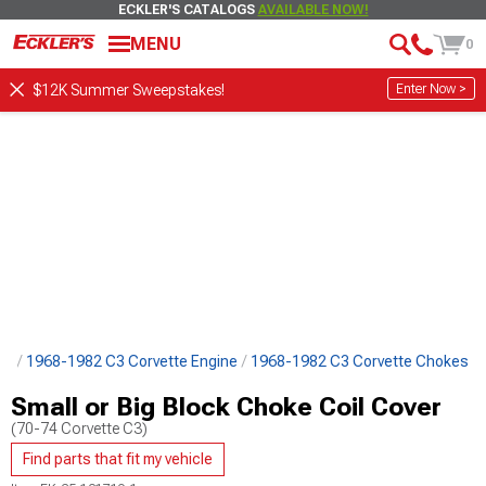
ECKLER'S CATALOGS
AVAILABLE NOW!
MENU
0
Enter Now >
$12K Summer Sweepstakes!
ts
1968-1982 C3 Corvette Engine
1968-1982 C3 Corvette Chokes
Small or Big Block Choke Coil Cover
(70-74 Corvette C3)
Find parts that fit my vehicle