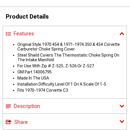
Product Details
Features
Original Style 1970 454 & 1971-1974 350 & 454 Corvette
Carburetor Choke Spring Cover
Steel Shield Covers The Thermostatic Choke Spring On
The Intake Manifold
For Use With Zip # Z-525, Z-526 Or Z-527
GM Part 14006795
Made In The USA
Installation Difficulty Level Of 1 On A Scale Of 1-5
Fits 1970-1974 Corvette C3
Description
Share