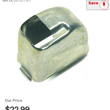
Item
EK-25-101719-1
Save
Our Price
$22.99