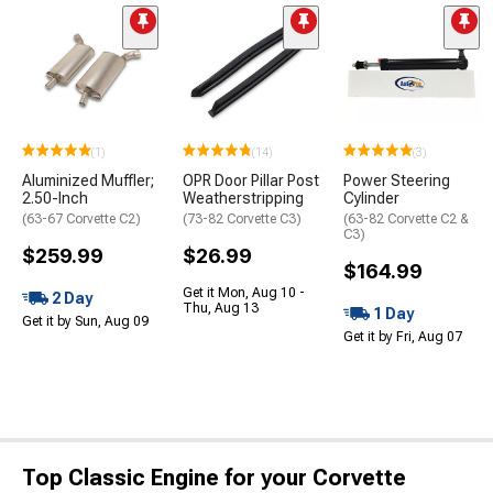
(1)
(14)
(3)
Aluminized Muffler;
OPR Door Pillar Post
Power Steering
2.50-Inch
Weatherstripping
Cylinder
(63-67 Corvette C2)
(73-82 Corvette C3)
(63-82 Corvette C2 &
C3)
$259.99
$26.99
$164.99
Get it Mon, Aug 10 -
2 Day
Thu, Aug 13
1 Day
Get it by Sun, Aug 09
Get it by Fri, Aug 07
Top Classic Engine for your Corvette