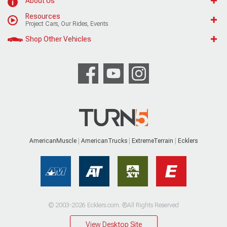
About Us
Resources
Project Cars, Our Rides, Events
Shop Other Vehicles
AmericanMuscle
AmericanTrucks
ExtremeTerrain
Ecklers
© 2003-2026 Ecklers.com. ®All Rights Reserved
View Desktop Site