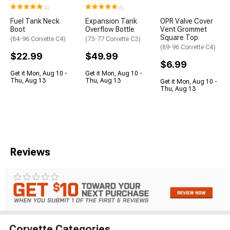
(4)
(6)
Fuel Tank Neck
Expansion Tank
OPR Valve Cover
Boot
Overflow Bottle
Vent Grommet
Square Top
(84-96 Corvette C4)
(73-77 Corvette C3)
(89-96 Corvette C4)
$22.99
$49.99
$6.99
Get it Mon, Aug 10 -
Get it Mon, Aug 10 -
Thu, Aug 13
Thu, Aug 13
Get it Mon, Aug 10 -
Thu, Aug 13
Reviews
Corvette Categories