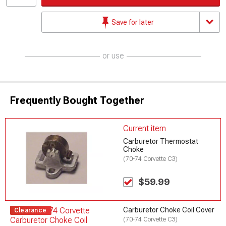
Save for later
or use
Frequently Bought Together
Current item
Carburetor Thermostat
Choke
(70-74 Corvette C3)
$59.99
Carburetor Choke Coil Cover
Clearance
(70-74 Corvette C3)