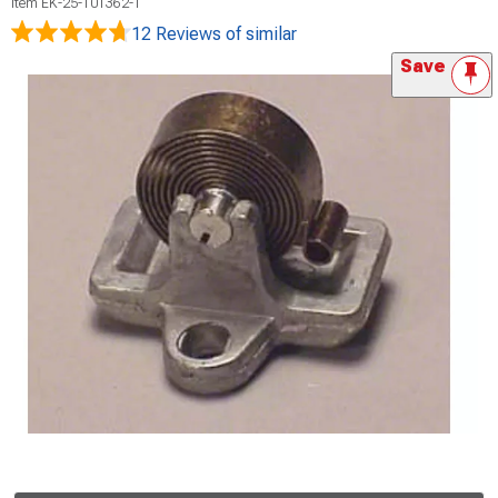
Item
EK-25-101362-1
12 Reviews
of similar
Save