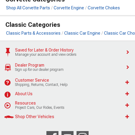
Shop All Corvette Parts
Corvette Engine
Corvette Chokes
Classic Categories
Classic Parts & Accessories
Classic Car Engine
Classic Car Ch
Saved for Later & Order History
Manage your account and view orders
Dealer Program
Sign up for our dealer program
Customer Service
Shipping, Returns, Contact, Help
About Us
Resources
Project Cars, Our Rides, Events
Shop Other Vehicles