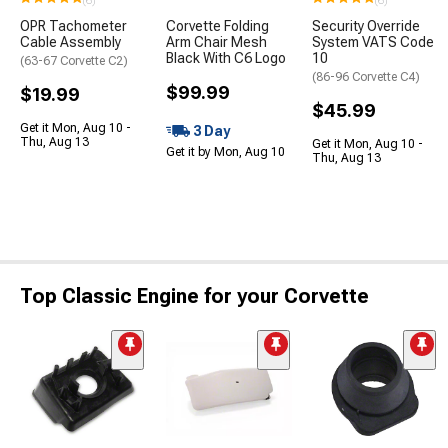
(6)
(6)
OPR Tachometer
Corvette Folding
Security Override
Cable Assembly
Arm Chair Mesh
System VATS Code
Black With C6 Logo
10
(63-67 Corvette C2)
(86-96 Corvette C4)
$99.99
$19.99
$45.99
Get it Mon, Aug 10 -
3 Day
Thu, Aug 13
Get it Mon, Aug 10 -
Get it by Mon, Aug 10
Thu, Aug 13
Top Classic Engine for your Corvette