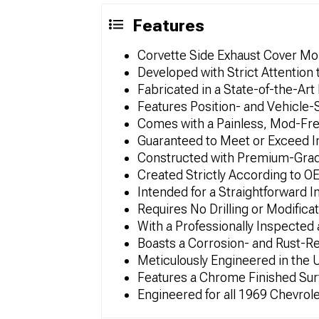
Features
Corvette Side Exhaust Cover Mol
Developed with Strict Attention 
Fabricated in a State-of-the-Art 
Features Position- and Vehicle-
Comes with a Painless, Mod-Free
Guaranteed to Meet or Exceed In
Constructed with Premium-Grade
Created Strictly According to O
Intended for a Straightforward I
Requires No Drilling or Modifica
With a Professionally Inspected
Boasts a Corrosion- and Rust-R
Meticulously Engineered in the
Features a Chrome Finished Sur
Engineered for all 1969 Chevrol