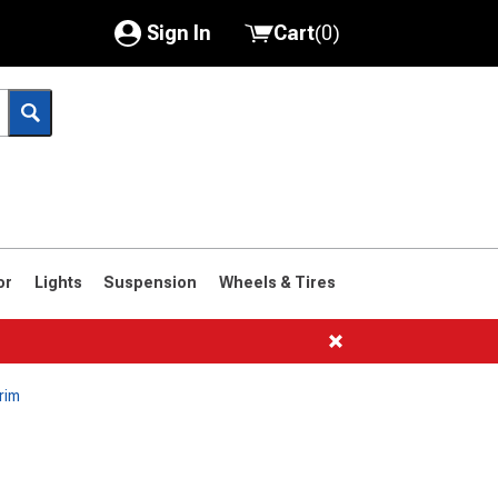
Sign In
Cart
(
0
)
My Account
Where's my order?
Order Help/Return
Saved Products
or
Lights
Suspension
Wheels & Tires
Got questions? (FAQs)
Customer Service
rim