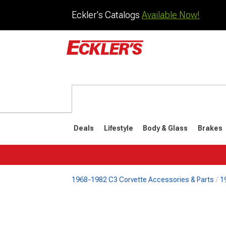
Eckler's Catalogs
Available Now!
Deals
Lifestyle
Body & Glass
Brakes
1968-1982 C3 Corvette Accessories & Parts
1
1984-1996
1968-198