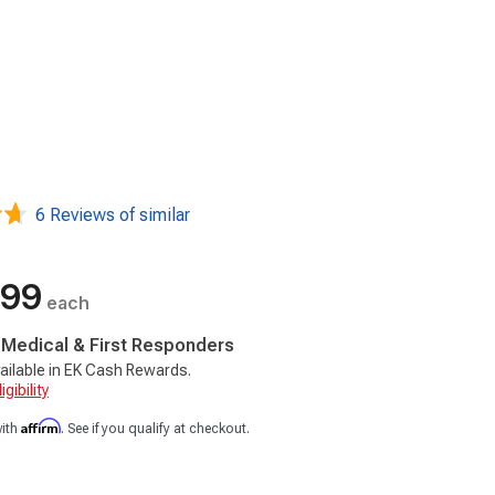
6 Reviews of similar
.99
each
, Medical & First Responders
ailable in EK Cash Rewards.
gibility
Affirm
with
. See if you qualify at checkout.