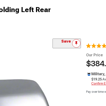
lding Left Rear
Save
Our Price
$384
Military
$19.25
Av
Confirm Eli
Pay over time 