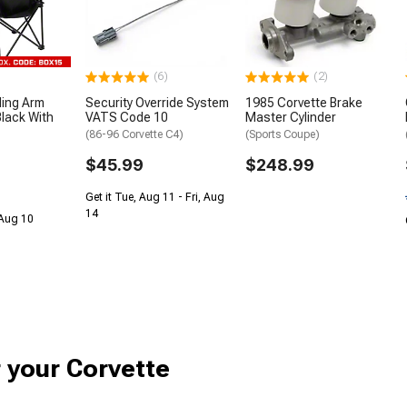
(6)
(2)
ding Arm
Security Override System
1985 Corvette Brake
lack With
VATS Code 10
Master Cylinder
(86-96 Corvette C4)
(Sports Coupe)
$45.99
$248.99
Get it Tue, Aug 11 - Fri, Aug
14
 Aug 10
r your Corvette