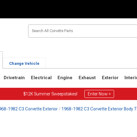
Change Vehicle
Drivetrain
Electrical
Engine
Exhaust
Exterior
Interi
$12K Summer Sweepstakes!
Enter Now >
968-1982 C3 Corvette Exterior
1968-1982 C3 Corvette Exterior Body T
2
1963-1967
1953-1962