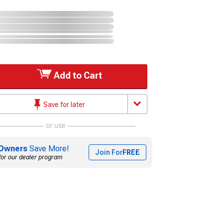
Add to Cart
Save for later
or use
Owners
Save More!
Join For
FREE
for our dealer program