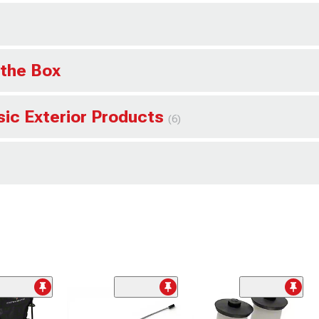
 the Box
sic Exterior Products
(6)