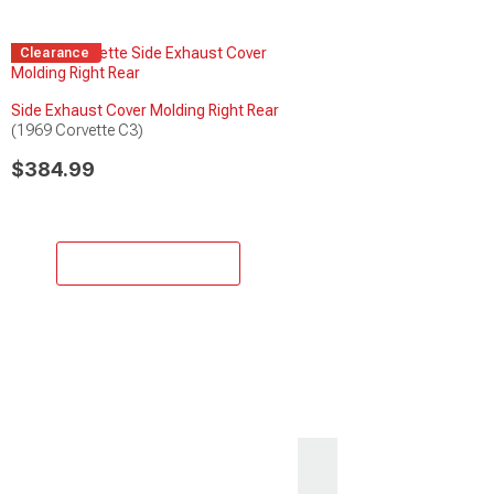
Clearance
Side Exhaust Cover Molding Right Rear
(1969 Corvette C3)
$384.99
Add to Cart