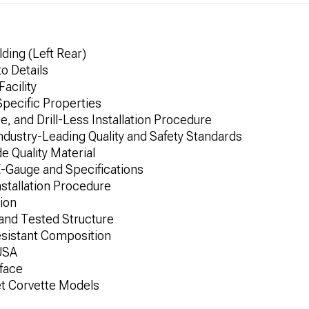
ding (Left Rear)
to Details
Facility
Specific Properties
, and Drill-Less Installation Procedure
dustry-Leading Quality and Safety Standards
 Quality Material
E-Gauge and Specifications
nstallation Procedure
tion
 and Tested Structure
esistant Composition
 USA
face
et Corvette Models