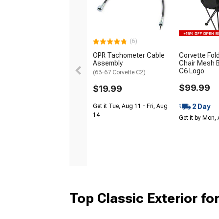
(6)
OPR Tachometer Cable
Corvette Fol
Assembly
Chair Mesh B
C6 Logo
(63-67 Corvette C2)
$99.99
$19.99
2 Day
Get it Tue, Aug 11 - Fri, Aug
14
Get it by Mon,
Top Classic Exterior fo