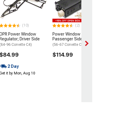
(1973 Corvette C3
$219.99
2 Day
(10)
(2)
Get it by Mon, Au
OPR Power Window
Power Window Motor;
Regulator; Driver Side
Passenger Side
(84-96 Corvette C4)
(56-67 Corvette C1 & C2)
$84.99
$114.99
2 Day
Get it by Mon, Aug 10