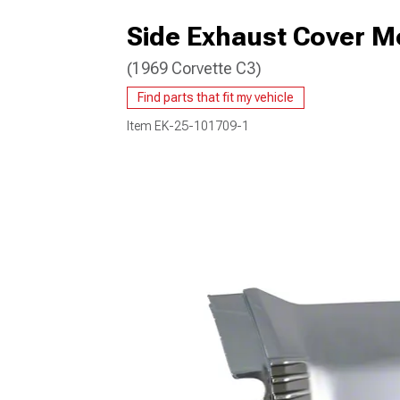
Side Exhaust Cover Mo
(1969 Corvette C3)
Find parts that fit my vehicle
Item
EK-25-101709-1