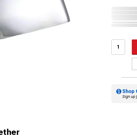
Shop 
Sign up 
ether