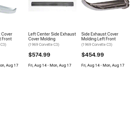
 Cover
Left Center Side Exhaust
Side Exhaust Cover
t Front
Cover Molding
Molding Left Front
 C3)
(1969 Corvette C3)
(1969 Corvette C3)
$574.99
$454.99
Mon, Aug 17
Fri, Aug 14 - Mon, Aug 17
Fri, Aug 14 - Mon, Aug 17