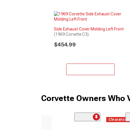
Side Exhaust Cover Molding Left Front
(1969 Corvette C3)
$454.99
Add to Cart
Corvette Owners Who V
Clearance