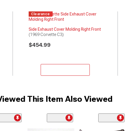
Clearance
Side Exhaust Cover Molding Right Front
(1969 Corvette C3)
$454.99
Add to Cart
iewed This Item Also Viewed