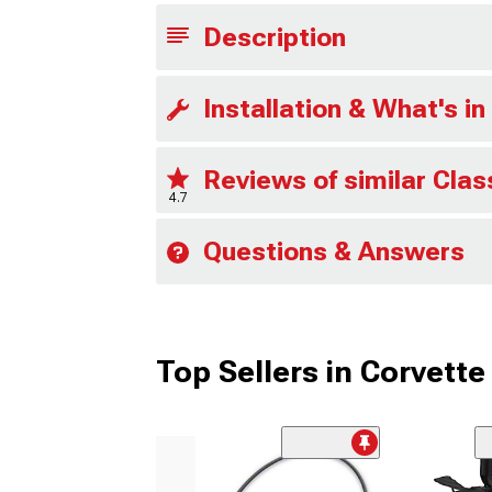
Description
Installation & What's in
Reviews of similar Clas
4.7
Questions & Answers
Top Sellers in Corvette