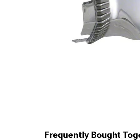
Frequently Bought Tog