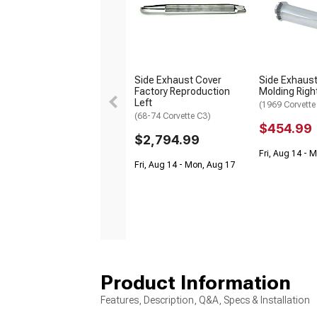
Side Exhaust Cover
Side Exhaust
Factory Reproduction
Molding Righ
Left
(1969 Corvette
(68-74 Corvette C3)
$454.99
$2,794.99
Fri, Aug 14 - 
Fri, Aug 14 - Mon, Aug 17
Product Information
Features, Description, Q&A, Specs & Installation