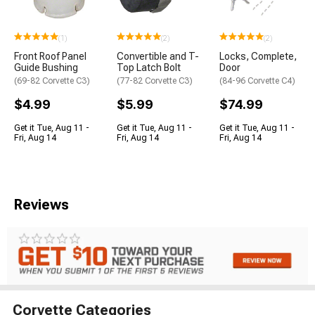
(1)
(2)
(2)
Front Roof Panel
Convertible and T-
Locks, Complete,
Guide Bushing
Top Latch Bolt
Door
(69-82 Corvette C3)
(77-82 Corvette C3)
(84-96 Corvette C4)
$4.99
$5.99
$74.99
Get it Tue, Aug 11 -
Get it Tue, Aug 11 -
Get it Tue, Aug 11 -
Fri, Aug 14
Fri, Aug 14
Fri, Aug 14
Reviews
Corvette Categories