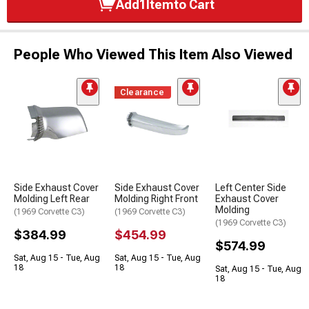
Add
1
Item
to Cart
People Who Viewed This Item Also Viewed
Clearance
Side Exhaust Cover
Side Exhaust Cover
Left Center Side
Molding Left Rear
Molding Right Front
Exhaust Cover
Molding
(1969 Corvette C3)
(1969 Corvette C3)
(1969 Corvette C3)
$384.99
$454.99
$574.99
Sat, Aug 15 - Tue, Aug
Sat, Aug 15 - Tue, Aug
18
18
Sat, Aug 15 - Tue, Aug
18