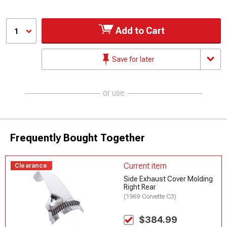
Add to Cart
1
Save for later
or use
Frequently Bought Together
Current item
Clearance
Side Exhaust Cover Molding
Right Rear
(1969 Corvette C3)
$384.99