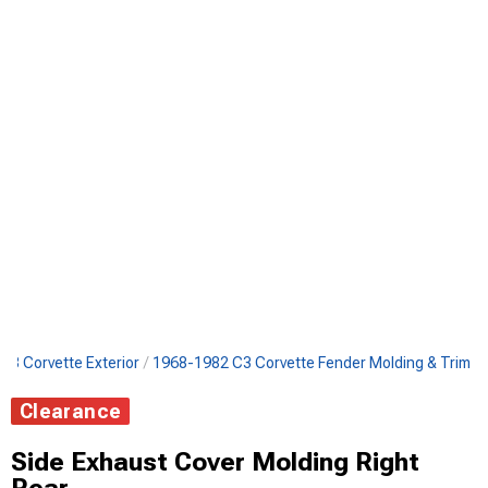
C3 Corvette Exterior
1968-1982 C3 Corvette Fender Molding & Trim
Clearance
Side Exhaust Cover Molding Right