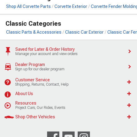
Shop All Corvette Parts
Corvette Exterior
Corvette Fender Moldin
Classic Categories
Classic Parts & Accessories
Classic Car Exterior
Classic Car Fe
Saved for Later & Order History
Manage your account and view orders
Dealer Program
Sign up for our dealer program
Customer Service
Shipping, Returns, Contact, Help
About Us
Resources
Project Cars, Our Rides, Events
Shop Other Vehicles