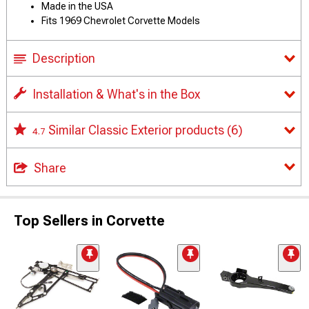
Made in the USA
Fits 1969 Chevrolet Corvette Models
Description
Installation & What's in the Box
Similar Classic Exterior products
(6)
4.7
Share
Top Sellers in Corvette