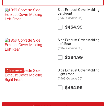
Side Exhaust Cover Molding
Left Front
(1969 Corvette C3)
$454.99
Side Exhaust Cover Molding
Left Rear
(1969 Corvette C3)
$384.99
Side Exhaust Cover Molding
Clearance
Right Front
(1969 Corvette C3)
$454.99