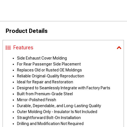
Product Details
Features
Side Exhaust Cover Molding
For Rear Passenger Side Placement
Replaces Old or Rusted OE Moldings
Reliable Original-Quality Reproduction
Ideal for Repair and Restoration
Designed to Seamlessly Integrate with Factory Parts
Built from Premium-Grade Steel
Mirror-Polished Finish
Durable, Dependable, and Long-Lasting Quality
Outer Molding Only - Insulator Is Not Included
Straightforward Bolt-On Installation
Drilling and Modification Not Required