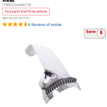
Rear
(1969 Corvette C3)
Find parts that fit my vehicle
Item
EK-25-101710-1
6 Reviews
of similar
Save