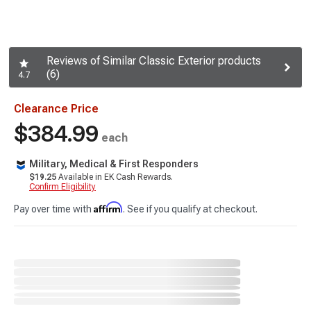
Reviews of Similar Classic Exterior products
(6)
4.7
Clearance Price
$384.99
each
Military, Medical & First Responders
$19.25
Available in EK Cash Rewards.
Confirm Eligibility
Affirm
Pay over time with
. See if you qualify at checkout.