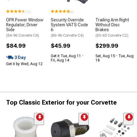
(10)
(6)
OPR Power Window
Security Override
Trailing Arm Right
Regulator; Driver
System VATS Code
Without Disc
Side
6
Brakes
(84-96 Corvette C4)
(86-96 Corvette C4)
(63-65 Corvette C2)
$84.99
$45.99
$299.99
Get it Tue, Aug 11 -
Sat, Aug 15 - Tue, Aug
3 Day
Fri, Aug 14
18
Get it by Wed, Aug 12
Top Classic Exterior for your Corvette