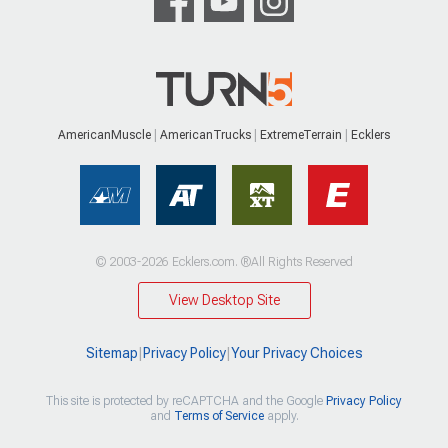
AmericanMuscle
AmericanTrucks
ExtremeTerrain
Ecklers
© 2003-2026 Ecklers.com. ®All Rights Reserved
View Desktop Site
Sitemap
|
Privacy Policy
|
Your Privacy Choices
This site is protected by reCAPTCHA and the Google
Privacy Policy
and
Terms of Service
apply.