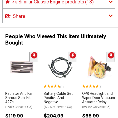
Similar Classic Engine products
(13)
4.8
Share
People Who Viewed This Item Ultimately
Bought
(1)
(3)
Radiator And Fan
Battery Cable Set
OPR Headlight and
Shroud Seal Kit
Positive And
Wiper Door Vacuum
427ci
Negative
Actuator Relay
(1969 Corvette C3)
(68-69 Corvette C3)
(69-82 Corvette C3)
$119.99
$204.99
$65.99