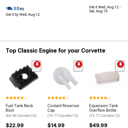
Get it Wed, Aug 12 -
3 Day
Sat, Aug 15
Get it by Wed, Aug 12
Top Classic Engine for your Corvette
(4)
(4)
(6)
Fuel Tank Neck
Coolant Reservoir
Expansion Tank
Boot
Cap
Overflow Bottle
(84-96 Corvette C4)
(73-77 Corvette C3)
(73-77 Corvette C3)
$22.99
$14.99
$49.99