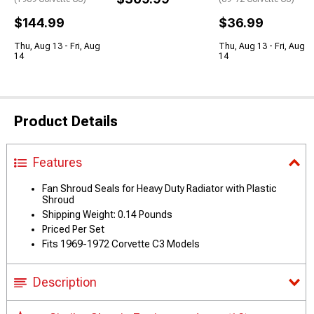
$144.99
$36.99
Thu, Aug 13 - Fri, Aug
Thu, Aug 13 - Fri, Aug
14
14
Product Details
Features
Fan Shroud Seals for Heavy Duty Radiator with Plastic
Shroud
Shipping Weight: 0.14 Pounds
Priced Per Set
Fits 1969-1972 Corvette C3 Models
Description