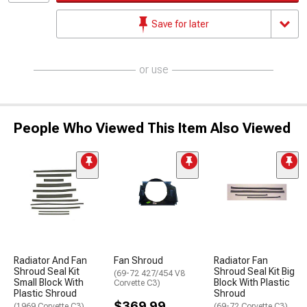
Save for later
or use
People Who Viewed This Item Also Viewed
Radiator And Fan
Fan Shroud
Radiator Fan
Shroud Seal Kit
Shroud Seal Kit Big
(69-72 427/454 V8
Small Block With
Block With Plastic
Corvette C3)
Plastic Shroud
Shroud
$369.99
(1969 Corvette C3)
(69-72 Corvette C3)