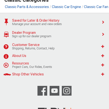
Classic Parts & Accessories
Classic Car Engine
Classic Car Fan
Saved for Later & Order History
Manage your account and view orders
Dealer Program
Sign up for our dealer program
Customer Service
Shipping, Returns, Contact, Help
About Us
Resources
Project Cars, Our Rides, Events
Shop Other Vehicles