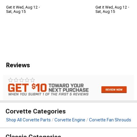
Get it Wed, Aug 12 -
Get it Wed, Aug 12 -
Sat, Aug 15
Sat, Aug 15
Reviews
Corvette Categories
Shop All Corvette Parts
Corvette Engine
Corvette Fan Shrouds
Classic Categories