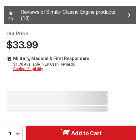
Reviews of Similar Classic Engine products
(13)
4.8
Our Price
$33.99
Military, Medical & First Responders
$1.70
Available in EK Cash Rewards.
Confirm Eligibility
Add to Cart
1