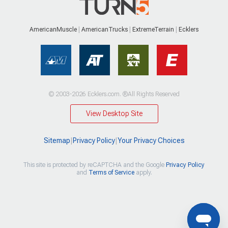
AmericanMuscle
AmericanTrucks
ExtremeTerrain
Ecklers
© 2003-2026 Ecklers.com. ®All Rights Reserved
View Desktop Site
Sitemap
|
Privacy Policy
|
Your Privacy Choices
This site is protected by reCAPTCHA and the Google
Privacy Policy
and
Terms of Service
apply.