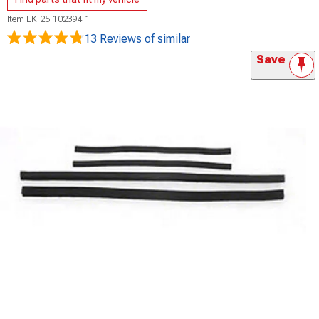
Item
EK-25-102394-1
13 Reviews
of similar
Save