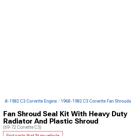
968-1982 C3 Corvette Engine
1968-1982 C3 Corvette Fan Shrouds
Fan Shroud Seal Kit With Heavy Duty
Radiator And Plastic Shroud
(69-72 Corvette C3)
Find parts that fit my vehicle