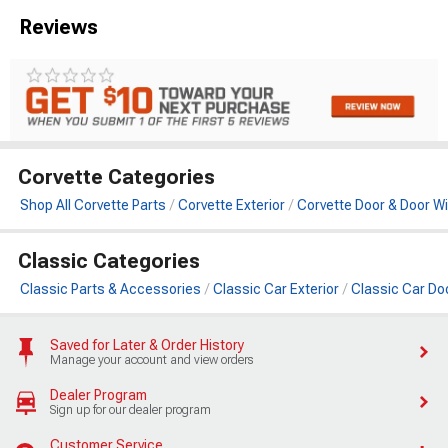
Reviews
Corvette Categories
Shop All Corvette Parts
Corvette Exterior
Corvette Door & Door W
Classic Categories
Classic Parts & Accessories
Classic Car Exterior
Classic Car Do
Saved for Later & Order History
Manage your account and view orders
Dealer Program
Sign up for our dealer program
Customer Service