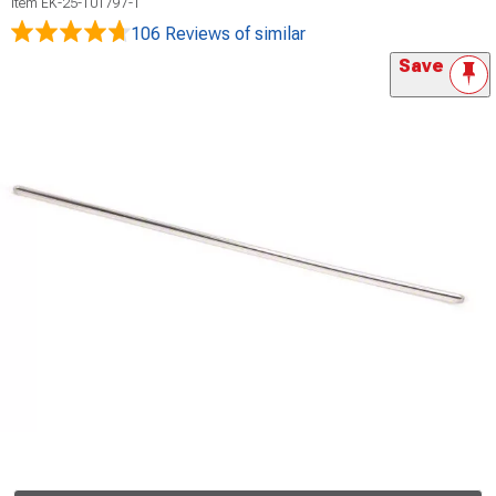
Item
EK-25-101797-1
106 Reviews
of similar
Save