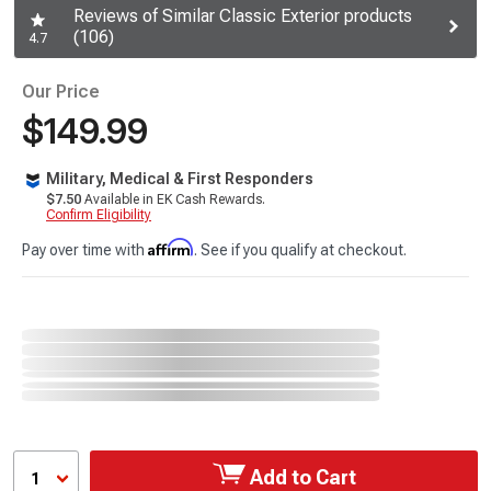
Reviews of Similar Classic Exterior products
(106)
4.7
Our Price
$149.99
Military, Medical & First Responders
$7.50
Available in EK Cash Rewards.
Confirm Eligibility
Affirm
Pay over time with
. See if you qualify at checkout.
Add to Cart
1