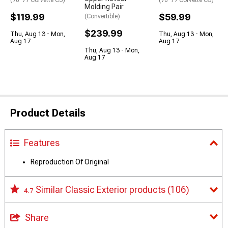
Molding Pair
$119.99
$59.99
(Convertible)
$239.99
Thu, Aug 13 - Mon,
Thu, Aug 13 - Mon,
Aug 17
Aug 17
Thu, Aug 13 - Mon,
Aug 17
Product Details
Features
Reproduction Of Original
Similar Classic Exterior products
(106)
4.7
Share