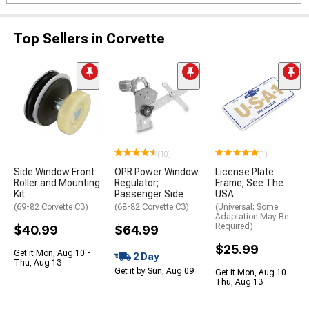
Top Sellers in Corvette
(10)
(1)
Side Window Front
OPR Power Window
License Plate
Roller and Mounting
Regulator;
Frame; See The
Kit
Passenger Side
USA
(69-82 Corvette C3)
(68-82 Corvette C3)
(Universal; Some
Adaptation May Be
Required)
$40.99
$64.99
$25.99
Get it Mon, Aug 10 -
2 Day
Thu, Aug 13
Get it by Sun, Aug 09
Get it Mon, Aug 10 -
Thu, Aug 13