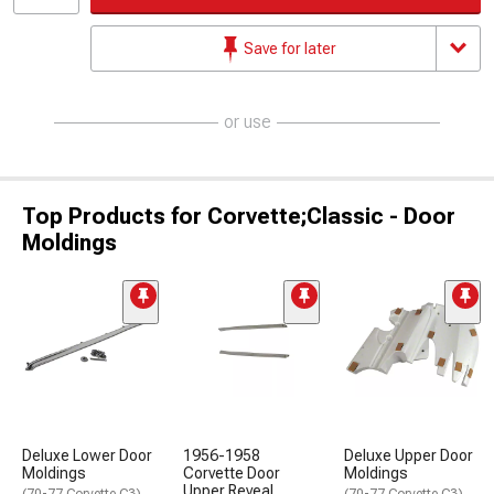
Save for later
or use
Top Products for Corvette;Classic - Door
Moldings
Deluxe Lower Door
1956-1958
Deluxe Upper Door
Moldings
Corvette Door
Moldings
Upper Reveal
(70-77 Corvette C3)
(70-77 Corvette C3)