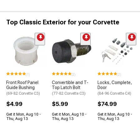
Top Classic Exterior for your Corvette
(1)
(2)
(2)
Front Roof Panel
Convertible and T-
Locks, Complete,
Guide Bushing
Top Latch Bolt
Door
(69-82 Corvette C3)
(77-82 Corvette C3)
(84-96 Corvette C4)
$4.99
$5.99
$74.99
Get it Mon, Aug 10 -
Get it Mon, Aug 10 -
Get it Mon, Aug 10 -
Thu, Aug 13
Thu, Aug 13
Thu, Aug 13