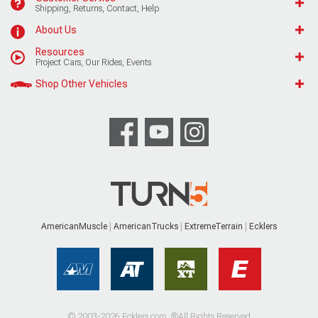
Shipping, Returns, Contact, Help
About Us
Resources
Project Cars, Our Rides, Events
Shop Other Vehicles
AmericanMuscle
AmericanTrucks
ExtremeTerrain
Ecklers
© 2003-2026 Ecklers.com. ®All Rights Reserved