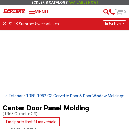
ECKLER'S CATALOGS
AVAILABLE NOW!
MENU
0
Enter Now >
$12K Summer Sweepstakes!
tte Exterior
1968-1982 C3 Corvette Door & Door Window Moldings
Center Door Panel Molding
(1968 Corvette C3)
Find parts that fit my vehicle