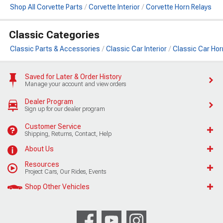
Shop All Corvette Parts
Corvette Interior
Corvette Horn Relays
Classic Categories
Classic Parts & Accessories
Classic Car Interior
Classic Car Hor
Saved for Later & Order History
Manage your account and view orders
Dealer Program
Sign up for our dealer program
Customer Service
Shipping, Returns, Contact, Help
About Us
Resources
Project Cars, Our Rides, Events
Shop Other Vehicles