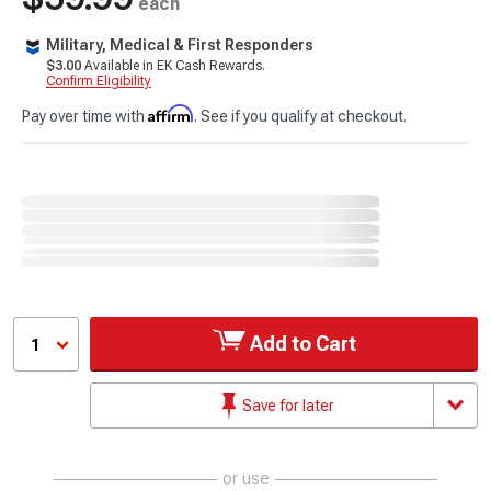
each
Military, Medical & First Responders
$3.00
Available in EK Cash Rewards.
Confirm Eligibility
Affirm
Pay over time with
. See if you qualify at checkout.
Add to Cart
1
Save for later
or use