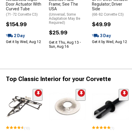
Door Actuator With
Frame; See The
Regulator; Driver
Curved Tube
USA
Side
(71-72 Corvette C3)
(Universal; Some
(68-82 Corvette C3)
Adaptation May Be
Required)
$154.99
$49.99
$25.99
2 Day
3 Day
Get it by Wed, Aug 12
Get it by Wed, Aug 12
Get it Thu, Aug 13 -
Sun, Aug 16
Top Classic Interior for your Corvette
(10)
(1)