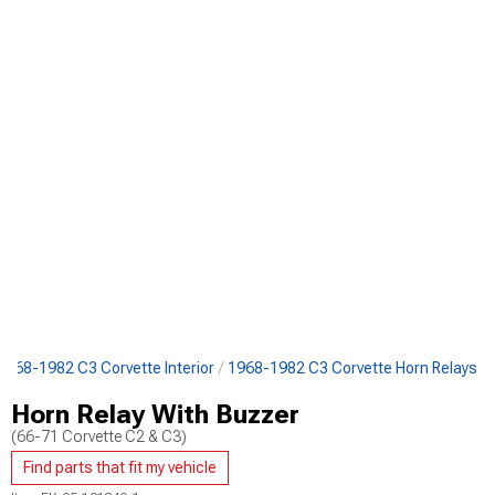
1968-1982 C3 Corvette Interior
1968-1982 C3 Corvette Horn Relays
Horn Relay With Buzzer
(66-71 Corvette C2 & C3)
Find parts that fit my vehicle