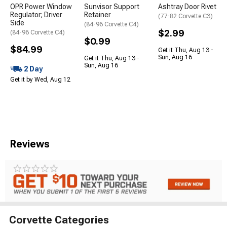
OPR Power Window
Sunvisor Support
Ashtray Door Rivet
Regulator; Driver
Retainer
(77-82 Corvette C3)
Side
(84-96 Corvette C4)
$2.99
(84-96 Corvette C4)
$0.99
$84.99
Get it Thu, Aug 13 -
Sun, Aug 16
Get it Thu, Aug 13 -
Sun, Aug 16
2 Day
Get it by Wed, Aug 12
Reviews
Corvette Categories