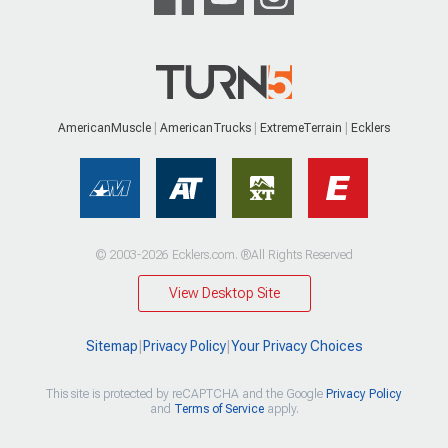
AmericanMuscle
AmericanTrucks
ExtremeTerrain
Ecklers
© 2003-2026 Ecklers.com. ®All Rights Reserved
View Desktop Site
Sitemap
|
Privacy Policy
|
Your Privacy Choices
This site is protected by reCAPTCHA and the Google
Privacy Policy
and
Terms of Service
apply.