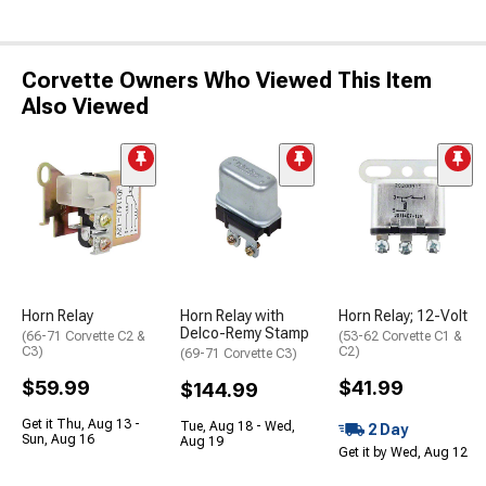
Corvette Owners Who Viewed This Item
Also Viewed
Horn Relay
Horn Relay with
Horn Relay; 12-Volt
Delco-Remy Stamp
(66-71 Corvette C2 &
(53-62 Corvette C1 &
C3)
C2)
(69-71 Corvette C3)
$59.99
$41.99
$144.99
Get it Thu, Aug 13 -
Tue, Aug 18 - Wed,
2 Day
Sun, Aug 16
Aug 19
Get it by Wed, Aug 12