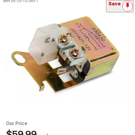
Item
EK-25-101349-1
Save
Our Price
$59.99