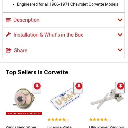
Engineered for all 1966-1971 Chevrolet Corvette Models
Description
Installation & What's in the Box
Share
Top Sellers in Corvette
(1)
(3)
Windshield Wiper
License Plate
OPR Power Window