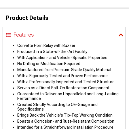
Product Details
Features
Corvette Horn Relay with Buzzer
Produced in a State-of-the-Art Facility
With Application- and Vehicle-Specific Properties
No Drilling or Modification Required
Manufactured from Premium-Grade Quality Material
With a Rigorously Tested and Proven Performance
With a Professionally Inspected and Tested Structure
Serves as a Direct Bolt-On Restoration Component
Guaranteed to Deliver an Unparalleled and Long-Lasting
Performance
Created Strictly According to OE-Gauge and
Specifications
Brings Back the Vehicle's Tip-Top Working Condition
Boasts a Corrosion- and Rust-Resistant Composition
Intended for a Straightforward Installation Procedure