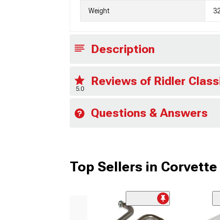
Weight
3
Description
Reviews of Ridler Clas
5.0
Questions & Answers
Top Sellers in Corvette