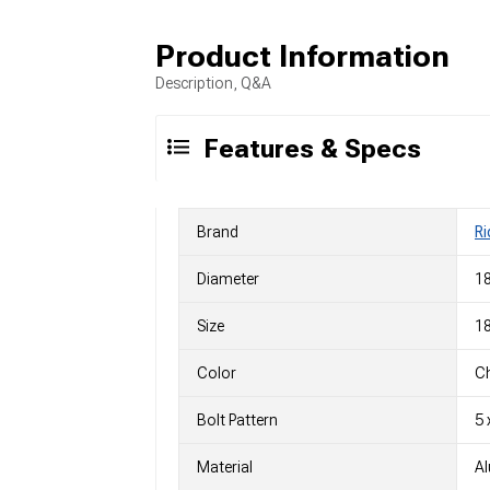
Product Information
Description, Q&A
Features & Specs
Brand
Ri
Diameter
18
Size
18
Color
C
Bolt Pattern
5 
Material
A