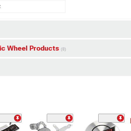
2
sic Wheel Products
(8)