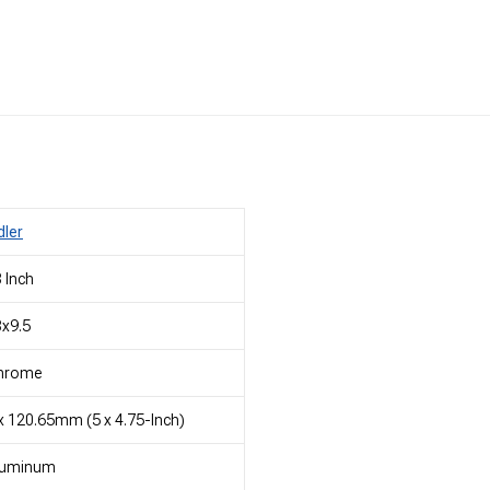
dler
 Inch
x9.5
hrome
x 120.65mm (5 x 4.75-Inch)
luminum