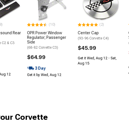
8)
(10)
(2)
sound Rear
OPR Power Window
Center Cap
Regulator; Passenger
(93-96 Corvette C4)
Side
e C2 & C3
$45.99
(68-82 Corvette C3)
$64.99
Get it Wed, Aug 12 - Sat,
Aug 15
3 Day
 Aug 12
Get it by Wed, Aug 12
your Corvette