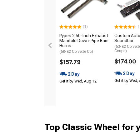
(1)
(
Pypes 2.50-Inch Exhaust
Custom Auto
Manifold Down-Pipe Ram
Soundbar
Horns
(63-82 Corvett
Coupe)
(68-82 Corvette C3)
$174.00
$157.79
2 Day
2 Day
Get it by Wed,
Get it by Wed, Aug 12
Top Classic Wheel for 