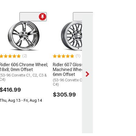
Ridler 650 Chr
18x8; 0mm Offs
(53-96 Corvette C
C4)
$399.99
(2)
(1)
Thu, Aug 13 - Fri
Ridler 606 Chrome Wheel;
Ridler 607 Gloss Grey
18x8; 0mm Offset
Machined Wheel; 18x9.5;
6mm Offset
(53-96 Corvette C1, C2, C3 &
C4)
(53-96 Corvette C1, C2, C3 &
C4)
$416.99
$305.99
Thu, Aug 13 - Fri, Aug 14