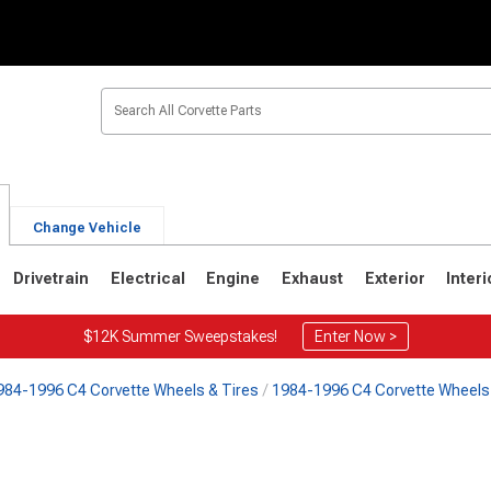
Change Vehicle
Drivetrain
Electrical
Engine
Exhaust
Exterior
Interi
$12K Summer Sweepstakes!
Enter Now >
984-1996 C4 Corvette Wheels & Tires
1984-1996 C4 Corvette Wheels 
2
1963-1967
1953-1962