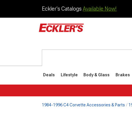
Eckler's Catalogs
Available Now!
Deals
Lifestyle
Body & Glass
Brakes
1984-1996 C4 Corvette Accessories & Parts
1
1984-1996
1968-198