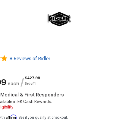
8 Reviews of Ridler
$427.99
/
99
each
Set of 1
, Medical & First Responders
ailable in EK Cash Rewards.
gibility
Affirm
with
. See if you qualify at checkout.