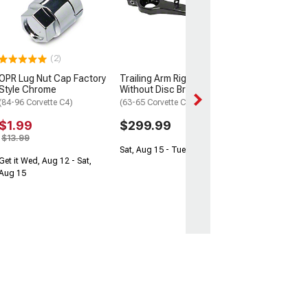
Fitting 3-Port
(65-68 Corvette C
$35.99
$49.99
(2)
OPR Lug Nut Cap Factory
Trailing Arm Right
Get it Wed, Aug 12
Style Chrome
Without Disc Brakes
Aug 15
(84-96 Corvette C4)
(63-65 Corvette C2)
$1.99
$299.99
$13.99
Sat, Aug 15 - Tue, Aug 18
Get it Wed, Aug 12 - Sat,
Aug 15