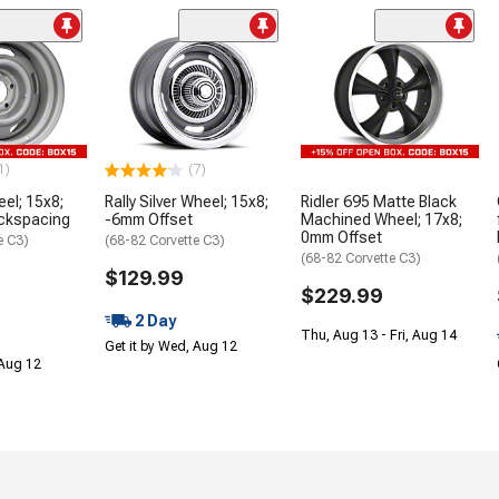
1)
(7)
eel; 15x8;
Rally Silver Wheel; 15x8;
Ridler 695 Matte Black
ackspacing
-6mm Offset
Machined Wheel; 17x8;
0mm Offset
e C3)
(68-82 Corvette C3)
(68-82 Corvette C3)
$129.99
$229.99
2 Day
Thu, Aug 13 - Fri, Aug 14
Get it by Wed, Aug 12
 Aug 12