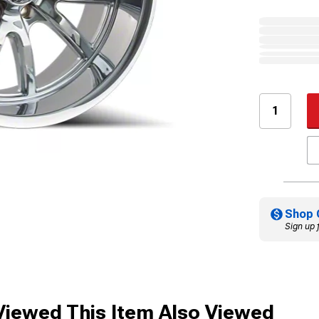
Shop 
Sign up 
iewed This Item Also Viewed