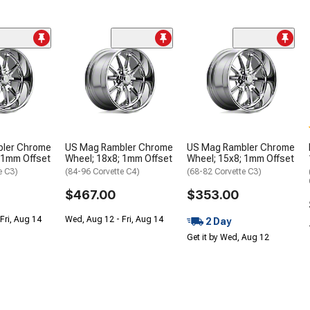
ler Chrome
US Mag Rambler Chrome
US Mag Rambler Chrome
 1mm Offset
Wheel; 18x8; 1mm Offset
Wheel; 15x8; 1mm Offset
e C3)
(84-96 Corvette C4)
(68-82 Corvette C3)
$467.00
$353.00
Fri, Aug 14
Wed, Aug 12 - Fri, Aug 14
2 Day
Get it by Wed, Aug 12