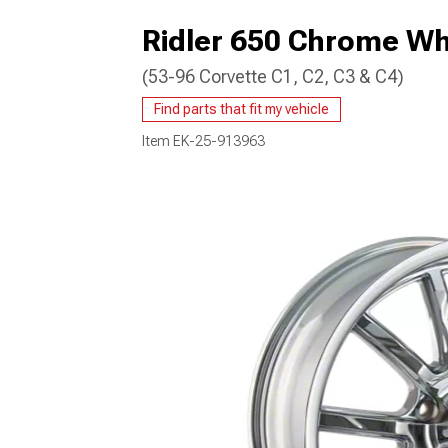
Ridler 650 Chrome Wh
(53-96 Corvette C1, C2, C3 & C4)
Find parts that fit my vehicle
Item
EK-25-913963