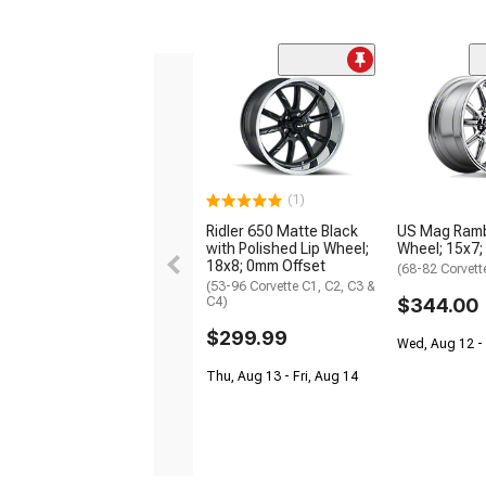
(1)
Ridler 650 Matte Black
US Mag Ramb
with Polished Lip Wheel;
Wheel; 15x7;
18x8; 0mm Offset
(68-82 Corvett
(53-96 Corvette C1, C2, C3 &
C4)
$344.00
$299.99
Wed, Aug 12 - 
Thu, Aug 13 - Fri, Aug 14