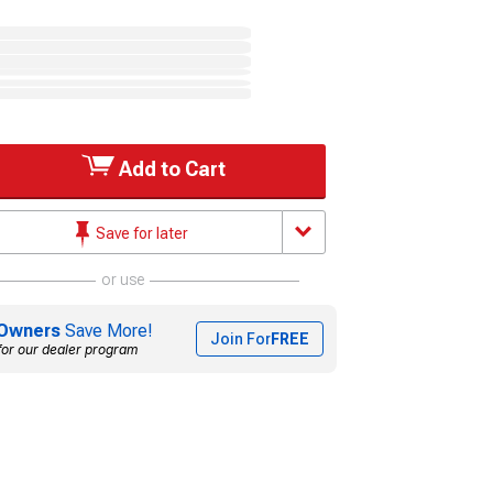
Add to Cart
Save for later
or use
Owners
Save More!
Join For
FREE
for our dealer program