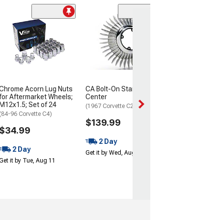
CA Bolt-On Whee
4 Piece Set
(1967 Corvette C2
$29.99
Thu, Aug 13 - Fri
Chrome Acorn Lug Nuts
CA Bolt-On Starburst
for Aftermarket Wheels;
Center
M12x1.5; Set of 24
(1967 Corvette C2)
(84-96 Corvette C4)
$139.99
$34.99
2 Day
2 Day
Get it by Wed, Aug 12
Get it by Tue, Aug 11