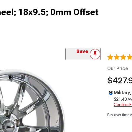
eel; 18x9.5; 0mm Offset
Save
Our Price
$427.
Military
$21.40
Av
Confirm Eli
Pay over time 