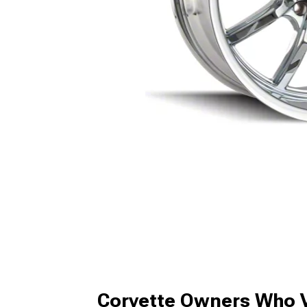
Corvette Owners Who V