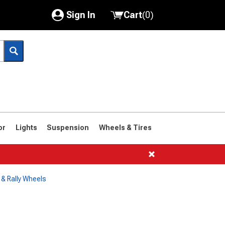
Sign In
Cart
(
0
)
My Account
Where's my order?
Order Help/Return
Saved Products
or
Lights
Suspension
Wheels & Tires
Got questions? (FAQs)
Customer Service
& Rally Wheels