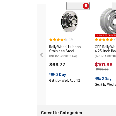
(3)
(
Rally Wheel Hubcap;
OPR Rally Wh
Stainless Steel
4.25-Inch B
(68-82 Corvette C3)
(69-82 Corvett
$69.77
$101.99
$139.99
2 Day
2 Day
Get it by Wed, Aug 12
Get it by Wed,
Corvette Categories