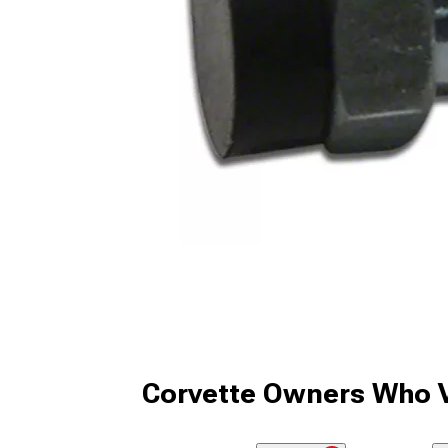
Corvette Owners Who V