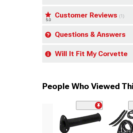
Customer Reviews
(1)
5.0
Questions & Answers
Will It Fit My Corvette
People Who Viewed Thi