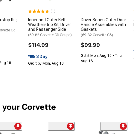
(1)
trip Kit;
Inner and Outer Belt
Driver Series Outer Door
Weatherstrip Kit; Driver
Handle Assemblies with
and Passenger Side
Gaskets
orvette C3
(69-82 Corvette C3 Coupe)
(69-82 Corvette C3)
$114.99
$99.99
Get it Mon, Aug 10 - Thu,
3 Day
Aug 13
 Aug 10
Get it by Mon, Aug 10
r your Corvette