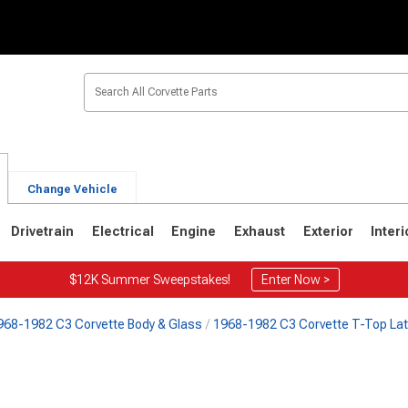
Change Vehicle
Drivetrain
Electrical
Engine
Exhaust
Exterior
Interi
$12K Summer Sweepstakes!
Enter Now >
968-1982 C3 Corvette Body & Glass
1968-1982 C3 Corvette T-Top La
2
1963-1967
1953-1962