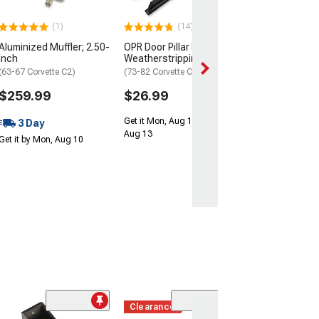
2 Day
(1)
(14)
Get it by Sun, Au
Aluminized Muffler; 2.50-
OPR Door Pillar Post
Inch
Weatherstripping
(63-67 Corvette C2)
(73-82 Corvette C3)
$259.99
$26.99
Get it Mon, Aug 10 - Thu,
3 Day
Aug 13
Get it by Mon, Aug 10
Clearance
(1)