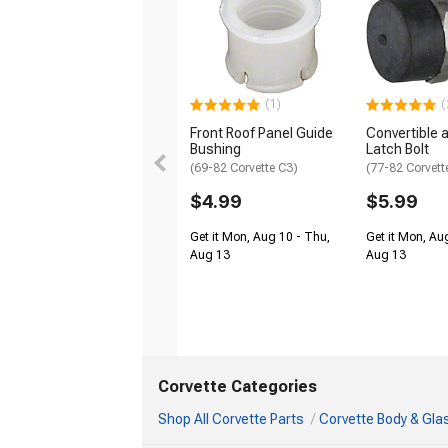
(1)
(
Front Roof Panel Guide
Convertible 
Bushing
Latch Bolt
(69-82 Corvette C3)
(77-82 Corvett
$4.99
$5.99
Get it Mon, Aug 10 - Thu,
Get it Mon, Au
Aug 13
Aug 13
Corvette Categories
Shop All Corvette Parts
Corvette Body & Gla