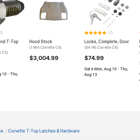
2)
(2)
and T-Top
Hood Stock
Locks, Complete, Door
(1984 Corvette C4)
(84-96 Corvette C4)
e C3)
$3,004.99
$74.99
Get it Mon, Aug 10 - Thu,
g 10 - Thu,
Aug 13
ss
Corvette T-Top Latches & Hardware