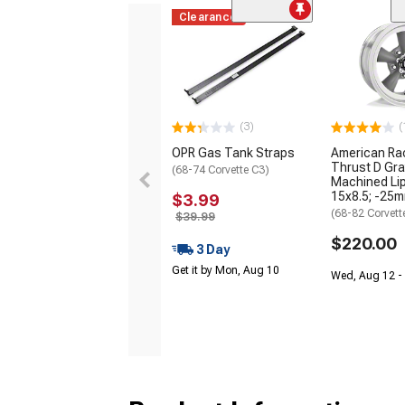
Clearance
(3)
(
OPR Gas Tank Straps
American Ra
Thrust D Gra
(68-74 Corvette C3)
Machined Lip
15x8.5; -25m
$3.99
(68-82 Corvett
$39.99
$220.00
3 Day
Get it by Mon, Aug 10
Wed, Aug 12 - 