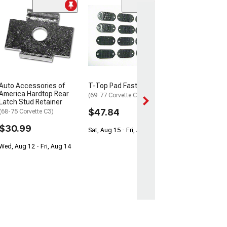
Hardtop Latch, 
1968Late-197
(Sting Ray Sports
$119.99
Wed, Aug 12 - Sa
Auto Accessories of
T-Top Pad Fastener Kit
America Hardtop Rear
(69-77 Corvette C3)
Latch Stud Retainer
$47.84
(68-75 Corvette C3)
$30.99
Sat, Aug 15 - Fri, Aug 21
Wed, Aug 12 - Fri, Aug 14