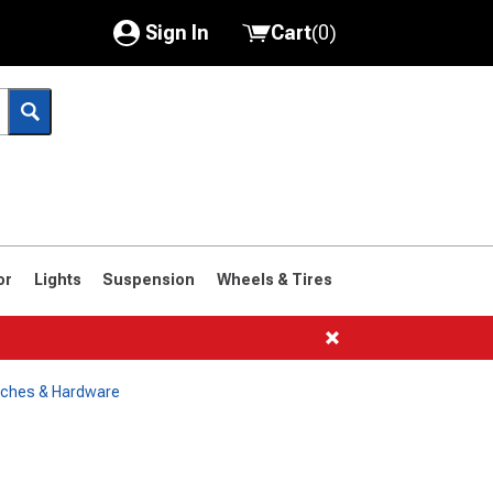
Sign In
Cart
(
0
)
My Account
Where's my order?
Order Help/Return
Saved Products
or
Lights
Suspension
Wheels & Tires
Got questions? (FAQs)
Customer Service
tches & Hardware