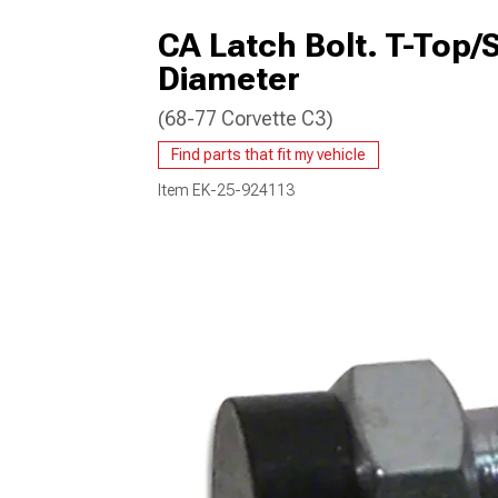
CA Latch Bolt. T-Top/
Diameter
(68-77 Corvette C3)
Find parts that fit my vehicle
Item
EK-25-924113