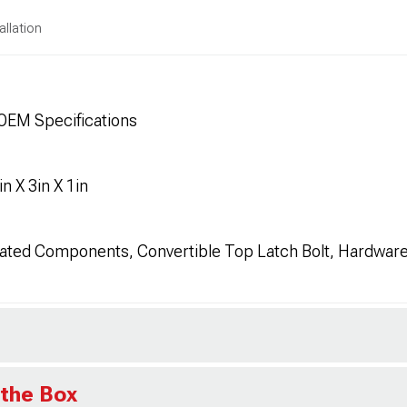
allation
OEM Specifications
 X 3in X 1in
ated Components, Convertible Top Latch Bolt, Hardwar
 the Box