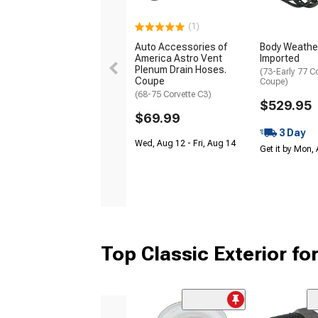
(1)
Auto Accessories of
Body Weathers
America Astro Vent
Imported
Plenum Drain Hoses.
(73-Early 77 C
Coupe
Coupe)
(68-75 Corvette C3)
$529.95
$69.99
3 Day
Wed, Aug 12 - Fri, Aug 14
Get it by Mon,
Top Classic Exterior fo