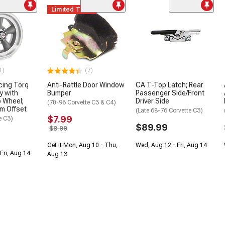
Limited Time
1)
(7)
cing Torq
Anti-Rattle Door Window
CA T-Top Latch; Rear
y with
Bumper
Passenger Side/Front
 Wheel;
Driver Side
(70-96 Corvette C3 & C4)
m Offset
(Late 68-76 Corvette C3)
$7.99
e C3)
$89.99
$8.99
Get it Mon, Aug 10 - Thu,
Wed, Aug 12 - Fri, Aug 14
Fri, Aug 14
Aug 13