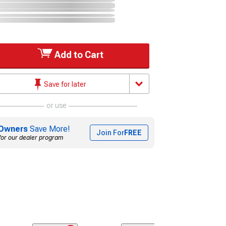
Add to Cart
Save for later
or use
Owners
Save More!
Join For
FREE
for our dealer program