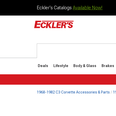
Eckler's Catalogs
Available Now!
Deals
Lifestyle
Body & Glass
Brakes
1968-1982 C3 Corvette Accessories & Parts
1
1984-1996
1968-198