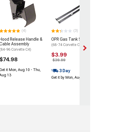
American Racin
Thrust D Gray 
Machined Lip W
15x8.5; -25mm 
(68-82 Corvette C
(4)
(3)
$220.00
Hood Release Handle &
OPR Gas Tank Straps
Cable Assembly
Wed, Aug 12 - Fri
(68-74 Corvette C3)
(84-96 Corvette C4)
$3.99
$74.98
$39.99
Get it Mon, Aug 10 - Thu,
3 Day
Aug 13
Get it by Mon, Aug 10