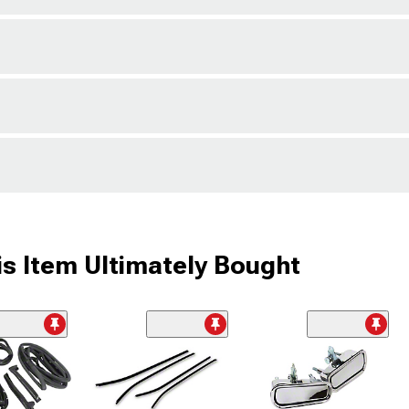
s Item Ultimately Bought