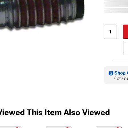
Shop 
Sign up 
iewed This Item Also Viewed