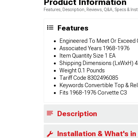
Product Information
Features, Description, Reviews, Q&A, Specs & Inst
Features
Engineered To Meet Or Exceed 
Associated Years 1968-1976
Item Quantity Size 1 EA
Shipping Dimensions (LxWxH) 4in
Weight 0.1 Pounds
Tariff Code 8302496085
Keywords Convertible Top & Rel
Fits 1968-1976 Corvette C3
Description
Installation & What's in