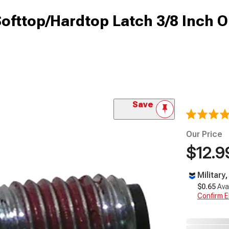
Softtop/Hardtop Latch 3/8 Inch O
Save
Our Price
$12.9
Military
$0.65
Ava
Confirm Eli