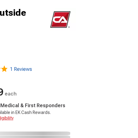
utside
1 Reviews
9
each
, Medical & First Responders
ilable in EK Cash Rewards.
gibility