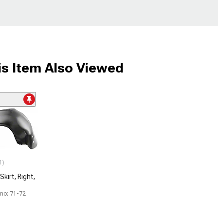
s Item Also Viewed
1)
Skirt, Right,
ino; 71-72