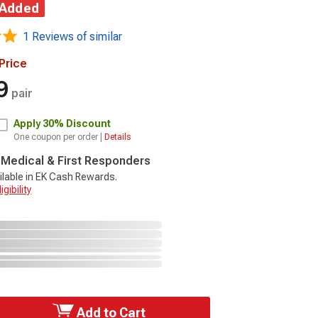
 Added
1 Reviews of similar
Price
9
pair
Apply
30% Discount
One coupon per order |
Details
, Medical & First Responders
ilable in EK Cash Rewards.
gibility
Add to Cart