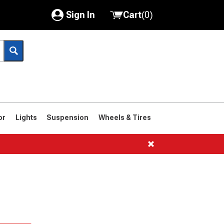
Sign In
Cart
(
0
)
My Account
Where's my order?
Order Help/Return
Saved Products
or
Lights
Suspension
Wheels & Tires
Got questions? (FAQs)
Customer Service