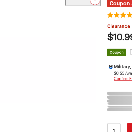
Coupon
Clearance 
$10.9
Coupon
Military
$0.55
Ava
Confirm Eli