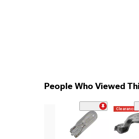
People Who Viewed Thi
Clearance