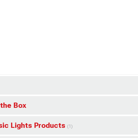
 the Box
ssic Lights Products
(1)