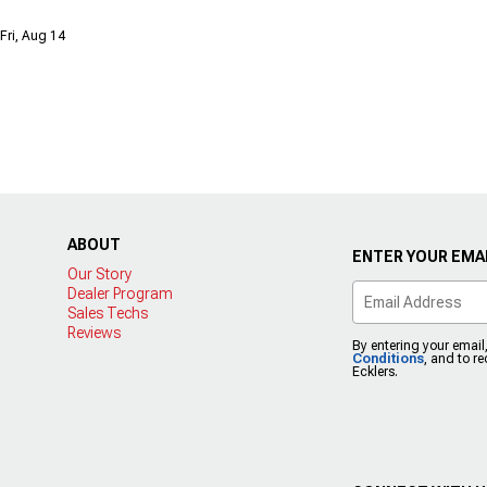
Fri, Aug 14
ABOUT
ENTER YOUR EMAI
Our Story
Dealer Program
Sales Techs
Reviews
By entering your email
Conditions
, and to r
Ecklers.