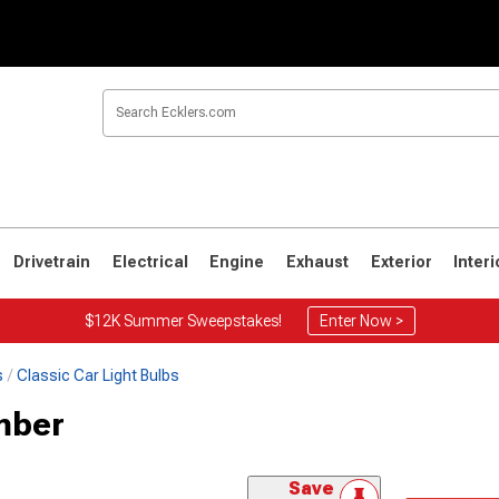
Drivetrain
Electrical
Engine
Exhaust
Exterior
Interi
$12K Summer Sweepstakes!
Enter Now >
s
Classic Car Light Bulbs
mber
Save