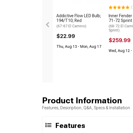
(
Addictive Flow LED Bulb;
Inner Fender 
194/T10; Red
71-72 Sprint
(67-87 El Camino)
(68-72 El Cam
Sprint)
$22.99
$259.99
Thu, Aug 13 - Mon, Aug 17
Wed, Aug 12 - 
Product Information
Features, Description, Q&A, Specs & Installation
Features