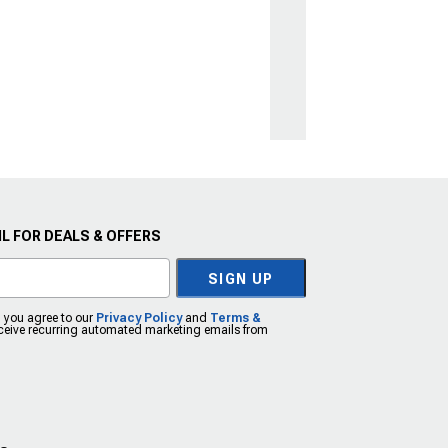
L FOR DEALS & OFFERS
SIGN UP
, you agree to our
Privacy Policy
and
Terms &
eceive recurring automated marketing emails from