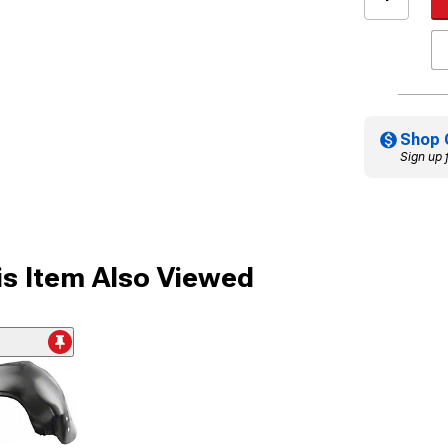
Shop 
Sign up 
s Item Also Viewed