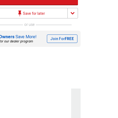
Save for later
or use
Owners
Save More!
Join For
FREE
for our dealer program