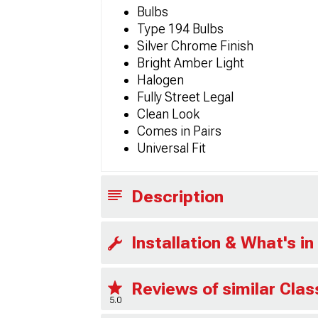
Bulbs
Type 194 Bulbs
Silver Chrome Finish
Bright Amber Light
Halogen
Fully Street Legal
Clean Look
Comes in Pairs
Universal Fit
Description
Installation & What's in
Reviews of similar Cla
5.0