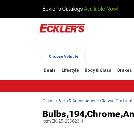
Eckler's Catalogs
Available Now!
Choose Vehicle
Deals
Lifestyle
Body & Glass
Brakes
Classic Parts & Accessories
Classic Car Light
Bulbs,194,Chrome,A
Item
EK-25-289623-1