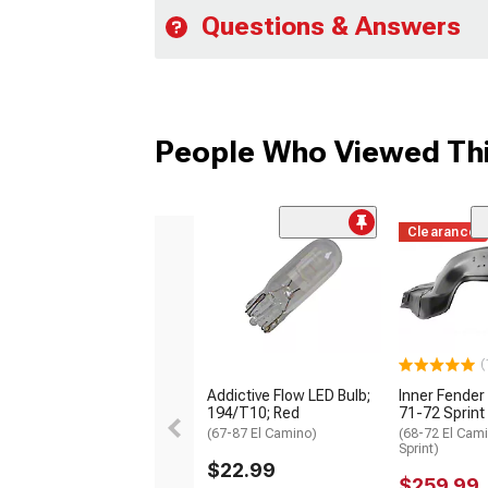
Questions & Answers
People Who Viewed Thi
Clearance
(
Addictive Flow LED Bulb;
Inner Fender 
194/T10; Red
71-72 Sprint
(67-87 El Camino)
(68-72 El Cam
Sprint)
$22.99
$259.99