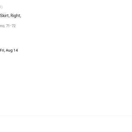
1)
Skirt, Right,
ino; 71-72
Fri, Aug 14