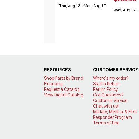
Thu, Aug 13 - Mon, Aug 17
Wed, Aug 12 - 
RESOURCES
CUSTOMER SERVICE
Shop Parts by Brand
Where's my order?
Financing
Start a Return
Request a Catalog
Return Policy
View Digital Catalog
Got Questions?
Customer Service
Chat with us!
Military, Medical & First
Responder Program
Terms of Use