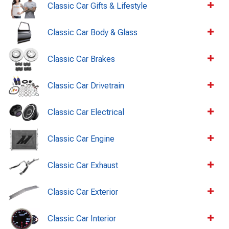
Classic Car Gifts & Lifestyle
Classic Car Body & Glass
Classic Car Brakes
Classic Car Drivetrain
Classic Car Electrical
Classic Car Engine
Classic Car Exhaust
Classic Car Exterior
Classic Car Interior