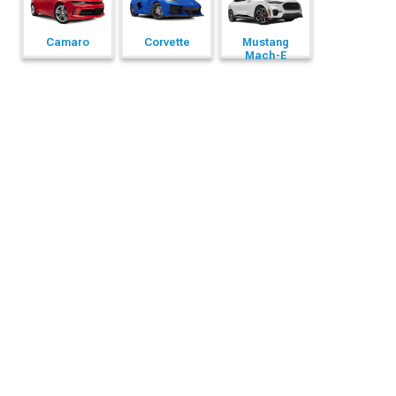
Camaro
Corvette
Mustang
Mach-E