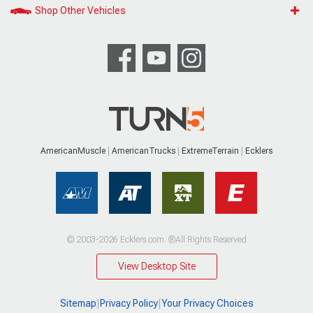
Shop Other Vehicles
AmericanMuscle
AmericanTrucks
ExtremeTerrain
Ecklers
© 2003-2026 Ecklers.com. ®All Rights Reserved
View Desktop Site
Sitemap
|
Privacy Policy
|
Your Privacy Choices