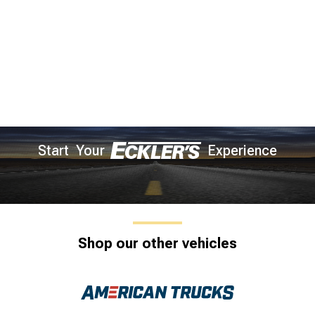
Start Your
Experience
Shop our other vehicles