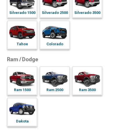
Silverado 1500
Silverado 2500
Silverado 3500
Tahoe
Colorado
Ram / Dodge
Ram 1500
Ram 2500
Ram 3500
Dakota