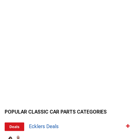
POPULAR CLASSIC CAR PARTS CATEGORIES
Ecklers Deals