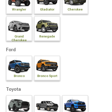
Wrangler
Gladiator
Cherokee
Grand
Renegade
Cherokee
Ford
Bronco
Bronco Sport
Toyota