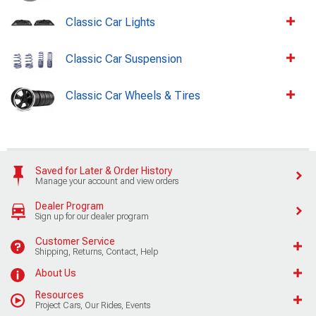
Classic Car Lights
Classic Car Suspension
Classic Car Wheels & Tires
Saved for Later & Order History
Manage your account and view orders
Dealer Program
Sign up for our dealer program
Customer Service
Shipping, Returns, Contact, Help
About Us
Resources
Project Cars, Our Rides, Events