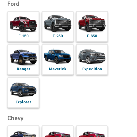
Ford
F-150
F-250
F-350
Maverick
Expedition
Ranger
Explorer
Chevy