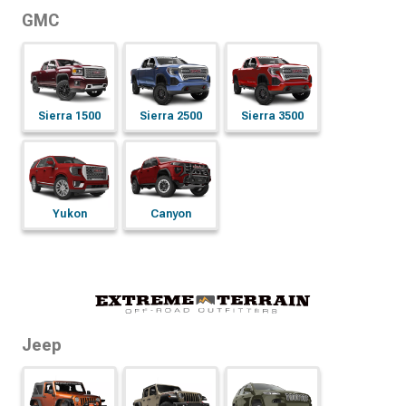
GMC
Sierra 1500
Sierra 2500
Sierra 3500
Yukon
Canyon
Jeep