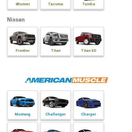
4Runner
Tacoma
Tundra
Nissan
Frontier
Titan
Titan XD
Mustang
Challenger
Charger