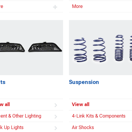
re
More
ts
Suspension
w all
View all
ent & Other Lighting
4-Link Kits & Components
k Up Lights
Air Shocks