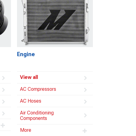
Engine
View all
AC Compressors
AC Hoses
Air Conditioning
Components
More