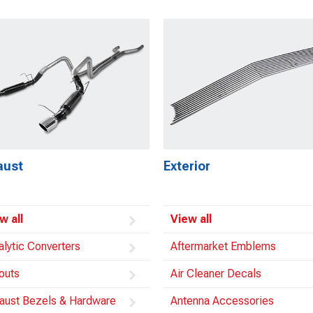
aust
Exterior
w all
View all
alytic Converters
Aftermarket Emblems
outs
Air Cleaner Decals
aust Bezels & Hardware
Antenna Accessories