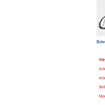
Driv
Vie
Axl
Axl
Bel
Mo