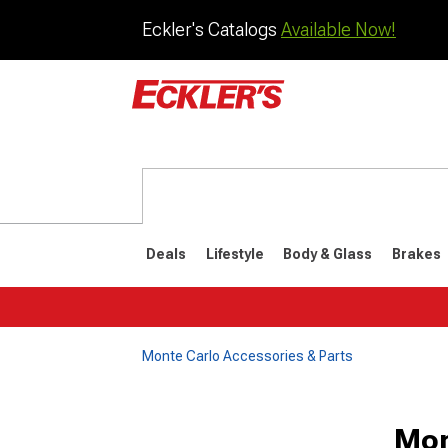
Eckler's Catalogs
Available Now!
Deals
Lifestyle
Body & Glass
Brakes
Monte Carlo Accessories & Parts
1981-1988
1978-198
Mon