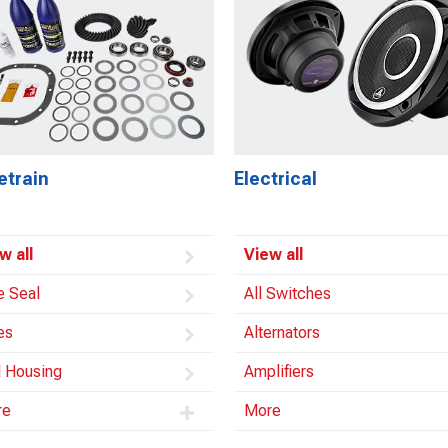
etrain
Electrical
w all
View all
e Seal
All Switches
es
Alternators
l Housing
Amplifiers
re
More