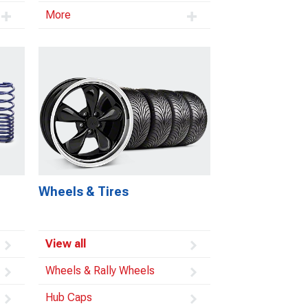
More
Wheels & Tires
View all
Wheels & Rally Wheels
Hub Caps