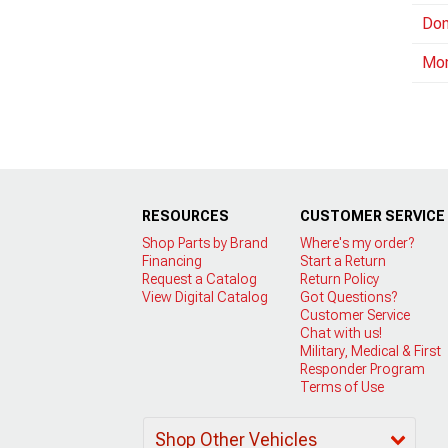
Dom
Mo
RESOURCES
CUSTOMER SERVICE
Shop Parts by Brand
Where's my order?
Financing
Start a Return
Request a Catalog
Return Policy
View Digital Catalog
Got Questions?
Customer Service
Chat with us!
Military, Medical & First
Responder Program
Terms of Use
Shop Other Vehicles