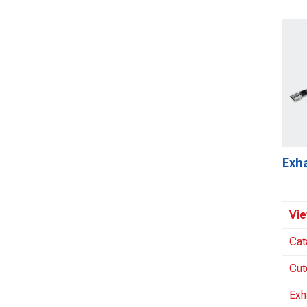
Exh
Vie
Cat
Cut
Exh