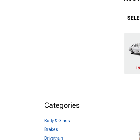
SELE
19
Categories
Body & Glass
Brakes
Drivetrain