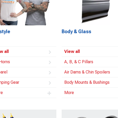
style
Body & Glass
w all
View all
 Horns
A, B, & C Pillars
arel
Air Dams & Chin Spoilers
ping Gear
Body Mounts & Bushings
re
More