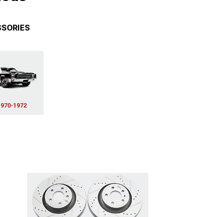
SSORIES
1970-1972