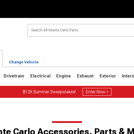
Change Vehicle
Drivetrain
Electrical
Engine
Exhaust
Exterior
Interi
$12K Summer Sweepstakes!
Enter Now >
0
1973-1977
1970-1972
te Carlo Accessories, Parts & 