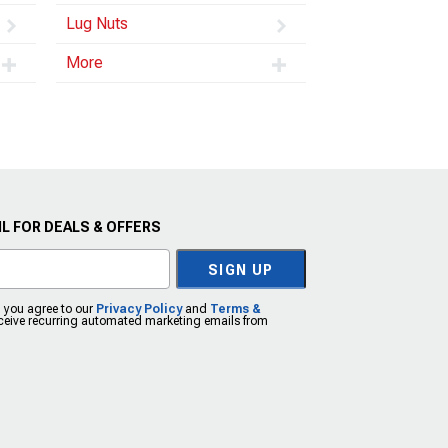
Lug Nuts
More
L FOR DEALS & OFFERS
SIGN UP
, you agree to our
Privacy Policy
and
Terms &
eceive recurring automated marketing emails from