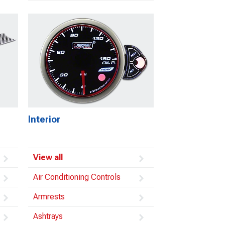
Interior
View all
Air Conditioning Controls
Armrests
Ashtrays