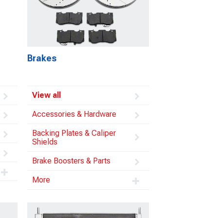
Brakes
View all
Accessories & Hardware
Backing Plates & Caliper
Shields
Brake Boosters & Parts
More