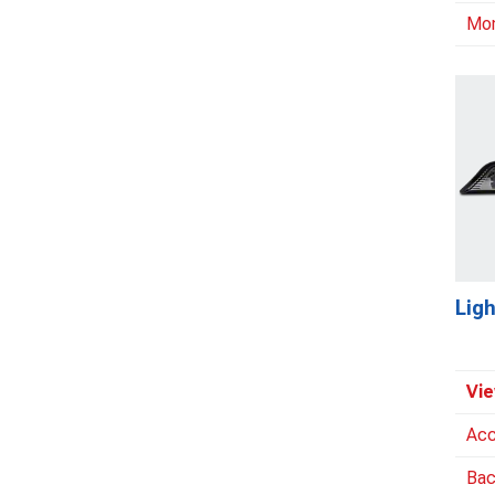
Mo
Ligh
Vie
Acc
Bac