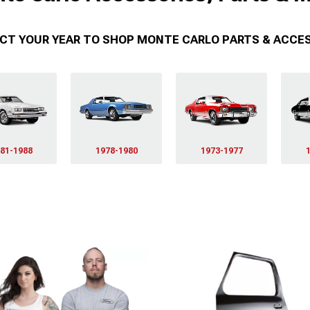
CT YOUR YEAR TO SHOP MONTE CARLO PARTS & ACCE
81-1988
1978-1980
1973-1977