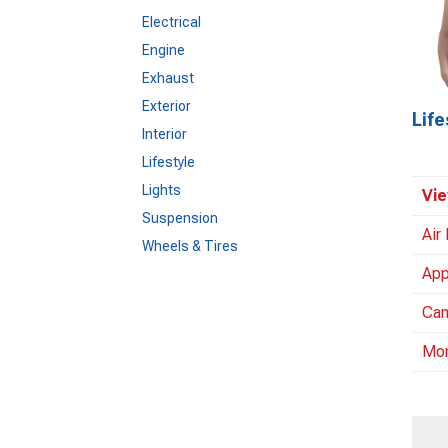
Electrical
Engine
Exhaust
Exterior
Life
Interior
Lifestyle
Lights
Vie
Suspension
Air
Wheels & Tires
App
Cam
Mo