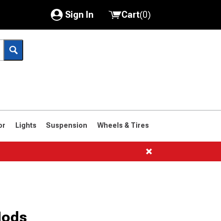
Sign In
Cart
(
0
)
My Account
Where's my order?
Order Help/Return
Saved Products
or
Lights
Suspension
Wheels & Tires
Got questions? (FAQs)
Customer Service
Mods