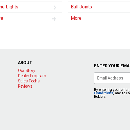
e Lights
Ball Joints
re
More
ABOUT
ENTER YOUR EMAI
Our Story
Dealer Program
Sales Techs
Reviews
By entering your email
Conditions
, and to r
Ecklers.