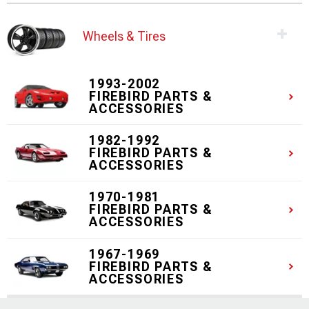
Wheels & Tires
1993-2002
FIREBIRD PARTS &
ACCESSORIES
1982-1992
FIREBIRD PARTS &
ACCESSORIES
1970-1981
FIREBIRD PARTS &
ACCESSORIES
1967-1969
FIREBIRD PARTS &
ACCESSORIES