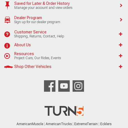
Saved for Later & Order History
Manage your account and view orders
Dealer Program
Sign up for our dealer program
Customer Service
Shipping, Returns, Contact, Help
About Us
Resources
Project Cars, Our Rides, Events
Shop Other Vehicles
AmericanMuscle
AmericanTrucks
ExtremeTerrain
Ecklers