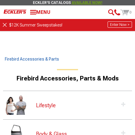
ECKLER'S CATALOGS
AVAILABLE NOW!
MENU
0
Enter Now >
$12K Summer Sweepstakes!
Firebird Accessories & Parts
Firebird Accessories, Parts & Mods
Lifestyle
Body & Glass