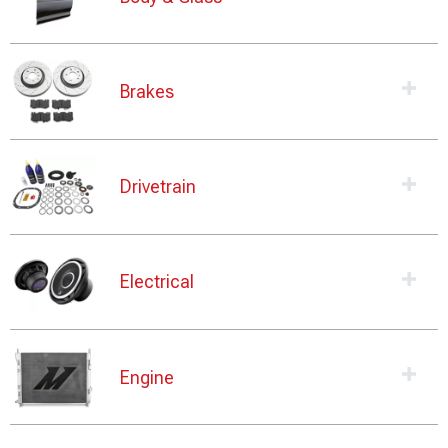
Brakes
Drivetrain
Electrical
Engine