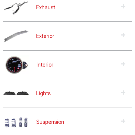
Exhaust
Exterior
Interior
Lights
Suspension