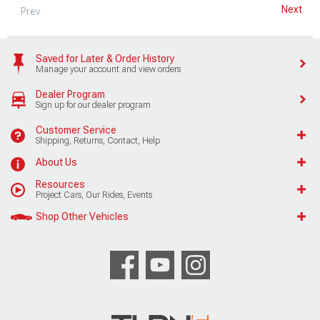
Next
Prev
Saved for Later & Order History
Manage your account and view orders
Dealer Program
Sign up for our dealer program
Customer Service
Shipping, Returns, Contact, Help
About Us
Resources
Project Cars, Our Rides, Events
Shop Other Vehicles