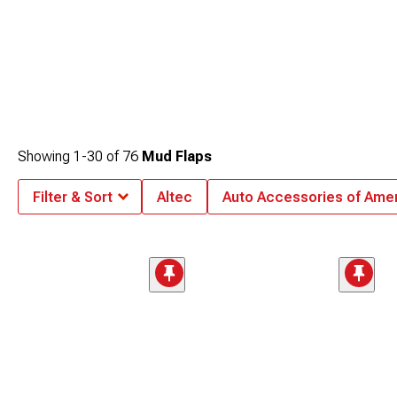
Showing
1-
30
of
76
Mud Flaps
Filter & Sort
Altec
Auto Accessories of Ame