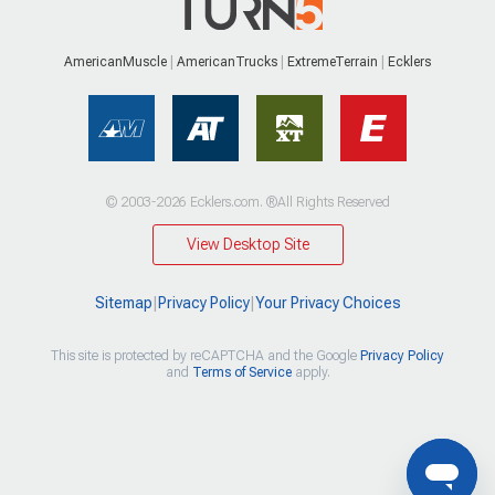
AmericanMuscle
AmericanTrucks
ExtremeTerrain
Ecklers
© 2003-2026 Ecklers.com. ®All Rights Reserved
View Desktop Site
Sitemap
|
Privacy Policy
|
Your Privacy Choices
This site is protected by reCAPTCHA and the Google
Privacy Policy
and
Terms of Service
apply.