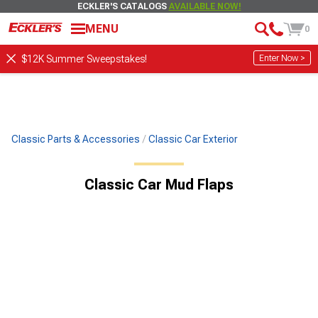
ECKLER'S CATALOGS
AVAILABLE NOW!
MENU
0
Enter Now >
$12K Summer Sweepstakes!
Classic Parts & Accessories
Classic Car Exterior
Classic Car Mud Flaps