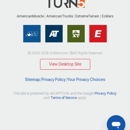
AmericanMuscle
AmericanTrucks
ExtremeTerrain
Ecklers
© 2003-2026 Ecklers.com. ®All Rights Reserved
View Desktop Site
Sitemap
|
Privacy Policy
|
Your Privacy Choices
This site is protected by reCAPTCHA and the Google
Privacy Policy
and
Terms of Service
apply.