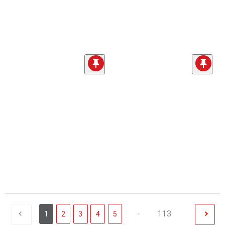
...
113
1
2
3
4
5