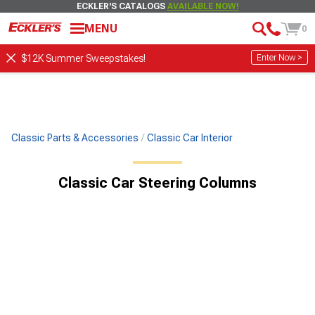
ECKLER'S CATALOGS
AVAILABLE NOW!
MENU
0
Enter Now >
$12K Summer Sweepstakes!
Classic Parts & Accessories
Classic Car Interior
Classic Car Steering Columns