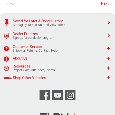
Next
Prev
Saved for Later & Order History
Manage your account and view orders
Dealer Program
Sign up for our dealer program
Customer Service
Shipping, Returns, Contact, Help
About Us
Resources
Project Cars, Our Rides, Events
Shop Other Vehicles