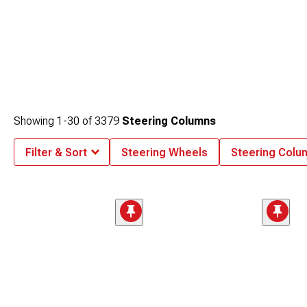
Showing
1-
30
of
3379
Steering Columns
Filter & Sort
Steering Wheels
Steering Col