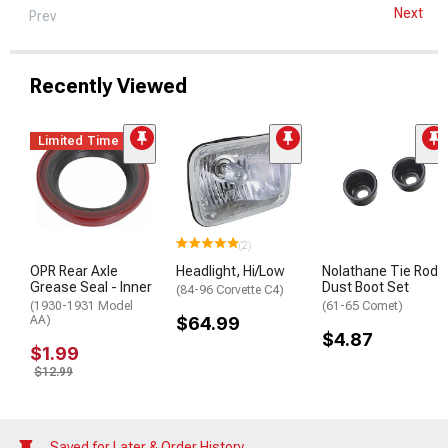
Next
Prev
Recently Viewed
Limited Time
(2)
OPR Rear Axle
Headlight, Hi/Low
Nolathane Tie Rod
Grease Seal - Inner
Dust Boot Set
(84-96 Corvette C4)
(1930-1931 Model
(61-65 Comet)
AA)
$64.99
$4.87
$1.99
$12.99
Saved for Later & Order History