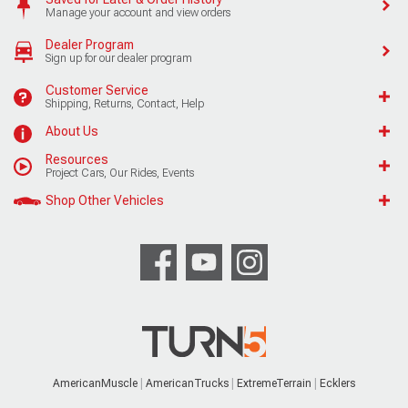
Manage your account and view orders
Dealer Program
Sign up for our dealer program
Customer Service
Shipping, Returns, Contact, Help
About Us
Resources
Project Cars, Our Rides, Events
Shop Other Vehicles
AmericanMuscle
AmericanTrucks
ExtremeTerrain
Ecklers