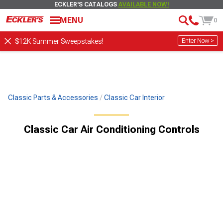
ECKLER'S CATALOGS
AVAILABLE NOW!
MENU
0
Enter Now >
$12K Summer Sweepstakes!
Classic Parts & Accessories
Classic Car Interior
Classic Car Air Conditioning Controls