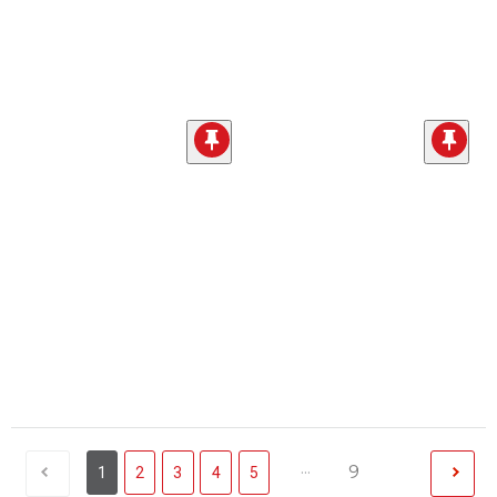
...
9
1
2
3
4
5