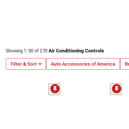
Showing
1-
30
of
270
Air Conditioning Controls
Filter & Sort
Auto Accessories of America
B