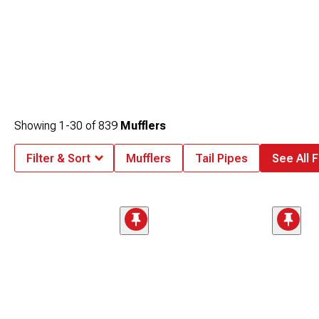
Showing
1-
30
of
839
Mufflers
Filter & Sort
Mufflers
Tail Pipes
See All F