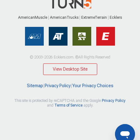
AmericanMuscle
AmericanTrucks
ExtremeTerrain
Ecklers
© 2003-2026 Ecklers.com. ®All Rights Reserved
View Desktop Site
Sitemap
|
Privacy Policy
|
Your Privacy Choices
This site is protected by reCAPTCHA and the Google
Privacy Policy
and
Terms of Service
apply.