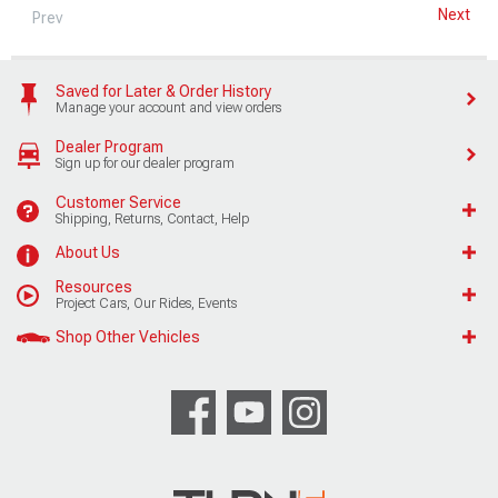
Next
Prev
Saved for Later & Order History
Manage your account and view orders
Dealer Program
Sign up for our dealer program
Customer Service
Shipping, Returns, Contact, Help
About Us
Resources
Project Cars, Our Rides, Events
Shop Other Vehicles