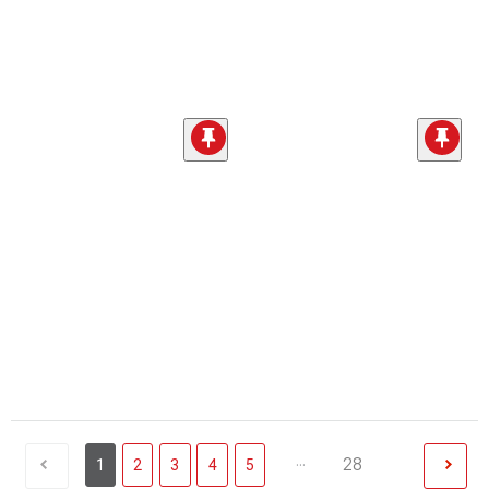
...
28
1
2
3
4
5