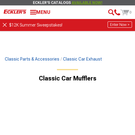
ECKLER'S CATALOGS
AVAILABLE NOW!
MENU
0
Enter Now >
$12K Summer Sweepstakes!
Classic Parts & Accessories
Classic Car Exhaust
Classic Car Mufflers