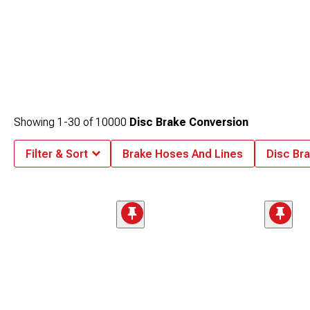
Showing
1-
30
of
10000
Disc Brake Conversion
Filter & Sort
Brake Hoses And Lines
Disc Bra