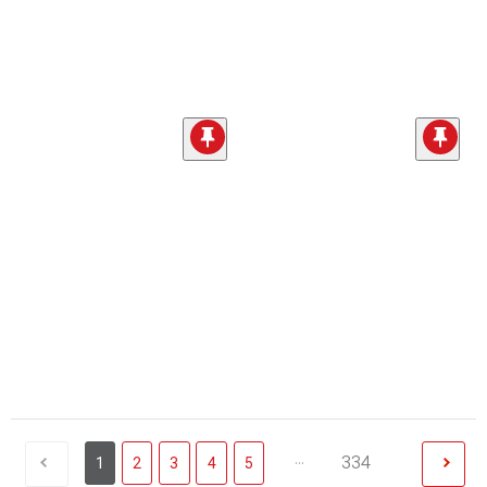
...
334
1
2
3
4
5