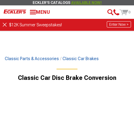
ECKLER'S CATALOGS
AVAILABLE NOW!
MENU
0
Enter Now >
$12K Summer Sweepstakes!
Classic Parts & Accessories
Classic Car Brakes
Classic Car Disc Brake Conversion