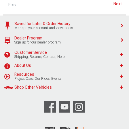
Next
Prev
Saved for Later & Order History
Manage your account and view orders
Dealer Program
Sign up for our dealer program
Customer Service
Shipping, Returns, Contact, Help
About Us
Resources
Project Cars, Our Rides, Events
Shop Other Vehicles