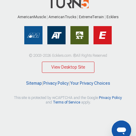
AmericanMuscle
AmericanTrucks
ExtremeTerrain
Ecklers
© 2003-2026 Ecklers.com. ®All Rights Reserved
View Desktop Site
Sitemap
|
Privacy Policy
|
Your Privacy Choices
This site is protected by reCAPTCHA and the Google
Privacy Policy
and
Terms of Service
apply.